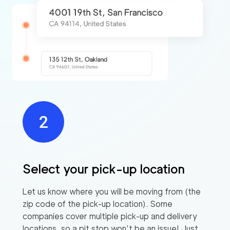
Select your pick-up location
Let us know where you will be moving from (the
zip code of the pick-up location). Some
companies cover multiple pick-up and delivery
locations, so a pit stop won’t be an issue! Just