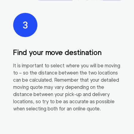
Find your move destination
It is important to select where you will be moving
to – so the distance between the two locations
can be calculated. Remember that your detailed
moving quote may vary depending on the
distance between your pick-up and delivery
locations, so try to be as accurate as possible
when selecting both for an online quote.