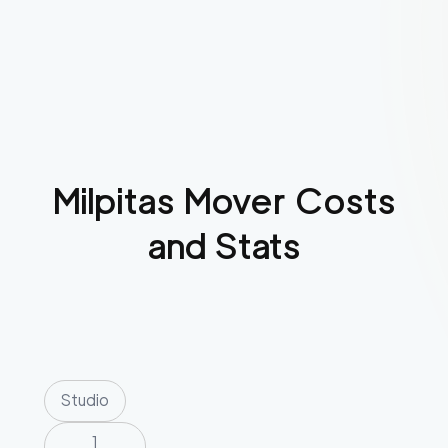
Milpitas
Mover Costs
and Stats
Studio
1