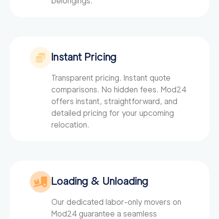
belongings.
Instant Pricing
Transparent pricing. Instant quote
comparisons. No hidden fees. Mod24
offers instant, straightforward, and
detailed pricing for your upcoming
relocation.
Loading & Unloading
Our dedicated labor-only movers on
Mod24
guarantee a seamless