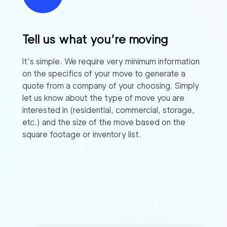
Tell us what you’re moving
It’s simple. We require very minimum information
on the specifics of your move to generate a
quote from a company of your choosing. Simply
let us know about the type of move you are
interested in (residential, commercial, storage,
etc.) and the size of the move based on the
square footage or inventory list.