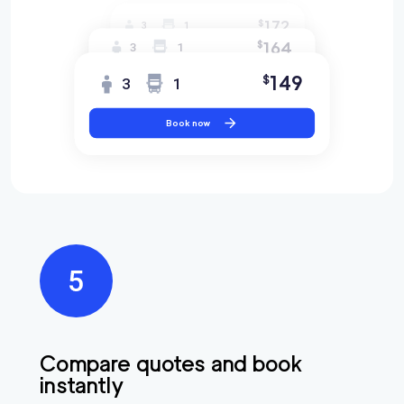
172
$
3
1
164
$
3
1
149
$
3
1
Book now
Find
Companies
Compare quotes and book
instantly