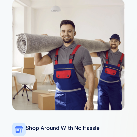
Shop Around With No Hassle