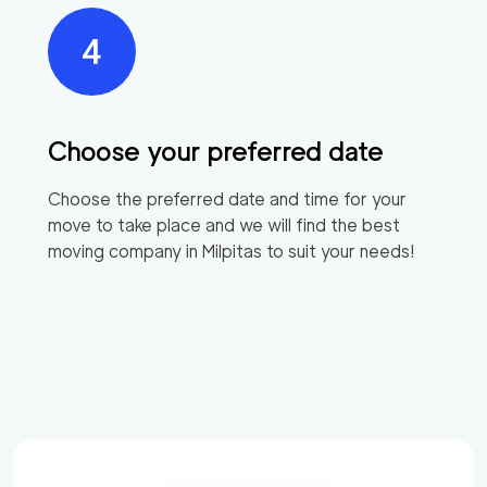
Choose your preferred date
Choose the preferred date and time for your
move to take place and we will find the best
moving company in
Milpitas
to suit your needs!