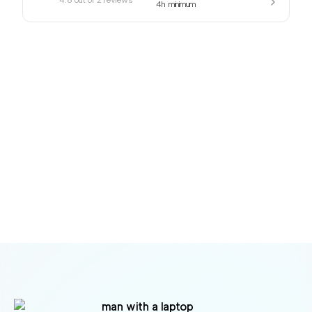
4h
minimum