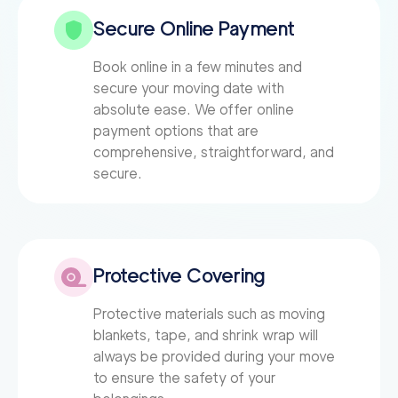
Secure Online Payment
Book online in a few minutes and
secure your moving date with
absolute ease. We offer online
payment options that are
comprehensive, straightforward, and
secure.
Protective Covering
Protective materials such as moving
blankets, tape, and shrink wrap will
always be provided during your move
to ensure the safety of your