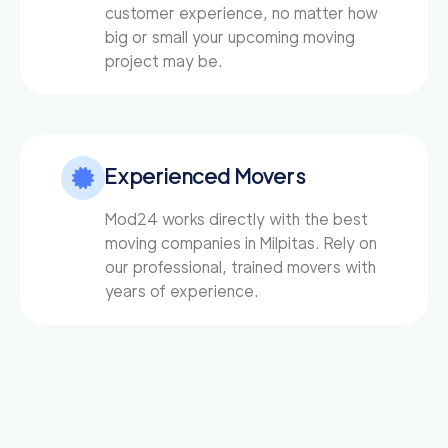
customer experience, no matter how
big or small your upcoming moving
project may be.
Experienced Movers
Mod24 works directly with the best
moving companies in Milpitas. Rely on
our professional, trained movers with
years of experience.