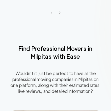
Find Professional Movers in
Milpitas
with Ease
Wouldn’t it just be perfect to have all the
professional moving companies in
Milpitas
on
one platform, along with their estimated rates,
live reviews, and detailed information?