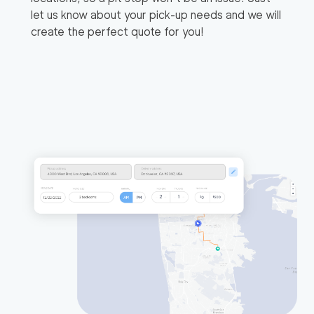
let us know about your pick-up needs and we will
create the perfect quote for you!