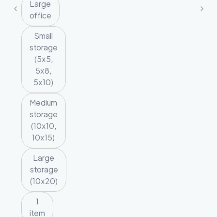
Large
office
Small
storage
(5x5,
5x8,
5x10)
Medium
storage
(10x10,
10x15)
Large
storage
(10x20)
1
item