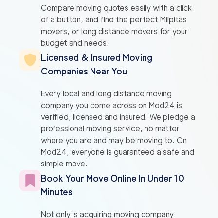
Compare moving quotes easily with a click
of a button, and find the perfect Milpitas
movers, or long distance movers for your
budget and needs.
Licensed & Insured Moving
Companies Near You
Every local and long distance moving
company you come across on Mod24 is
verified, licensed and insured. We pledge a
professional moving service, no matter
where you are and may be moving to. On
Mod24, everyone is guaranteed a safe and
simple move.
Book Your Move Online In Under 10
Minutes
Not only is acquiring moving company