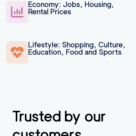
Economy: Jobs, Housing,
Rental Prices
Lifestyle: Shopping, Culture,
Education, Food and Sports
Trusted by our
customers