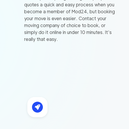
quotes a quick and easy process when you
become a member of Mod24, but booking
your move is even easier. Contact your
moving company of choice to book, or
simply do it online in under 10 minutes. It’s
really that easy.