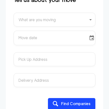
What are you moving
Move date
Pick Up Address
Delivery Address
Find Companies