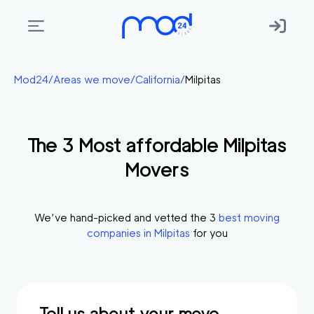
Areas
Mod24
/
Areas we move
/
California
/
Milpitas
we
move
The
3
Most affordable
Milpitas
Membership
Movers
Where
do
I
We’ve hand-picked and vetted the
3
best moving
Start?
companies in
Milpitas
for you
Get
in
touch
Tell us about your move