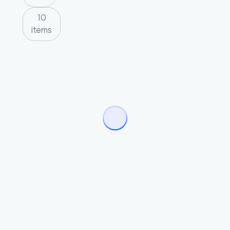
10
items