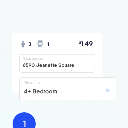
149
$
3
1
Pickup address
8590 Jeanette Square
Move size
4+ Bedroom