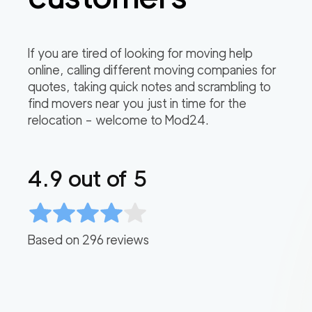
If you are tired of looking for moving help
online, calling different moving companies for
quotes, taking quick notes and scrambling to
find movers near you just in time for the
relocation – welcome to Mod24.
4.9
out of 5
Based on
296
reviews