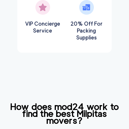
VIP Concierge
20% Off For
Service
Packing
Supplies
How does mod24 work to
find the best
Milpitas
movers?