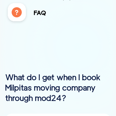
FAQ
What do I get when I book
Milpitas
moving company
through mod24?