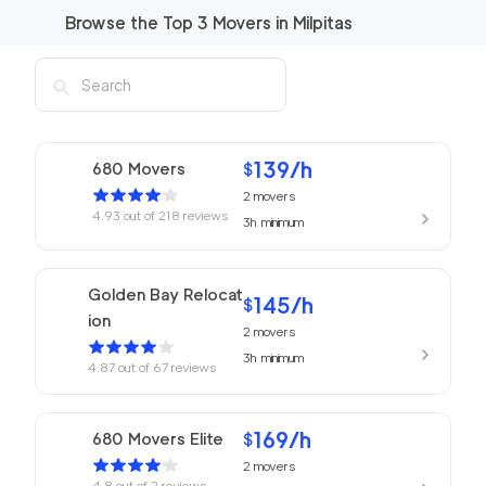
Browse the Top
3
Movers in
Milpitas
139
/h
680 Movers
$
2
movers
4.93
out of
218
reviews
3h
minimum
Golden Bay Relocat
145
/h
$
ion
2
movers
3h
minimum
4.87
out of
67
reviews
169
/h
680 Movers Elite
$
2
movers
4.8
out of
2
reviews