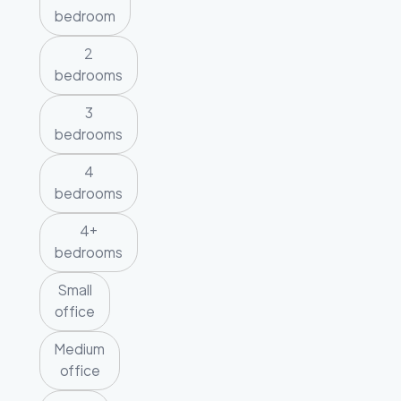
bedroom
2
bedrooms
3
bedrooms
4
bedrooms
4+
bedrooms
Small
office
Medium
office