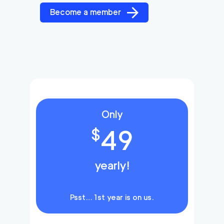
Become a member
Only
49
$
yearly!
Psst… 1st year is on us.