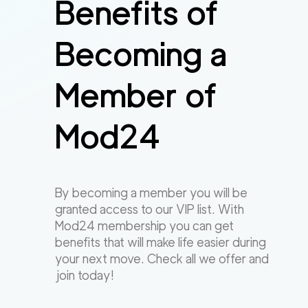
Benefits of
Becoming a
Member of
Mod24
By becoming a member you will be
granted access to our VIP list. With
Mod24 membership you can get
benefits that will make life easier during
your next move. Check all we offer and
join today!