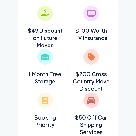
$49 Discount
$100 Worth
on Future
TV Insurance
Moves
1 Month Free
$200 Cross
Storage
Country Move
Discount
Booking
$50 Off Car
Priority
Shipping
Services