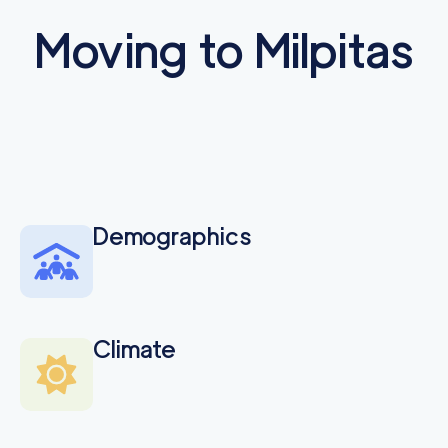
Moving to Milpitas
Demographics
Climate