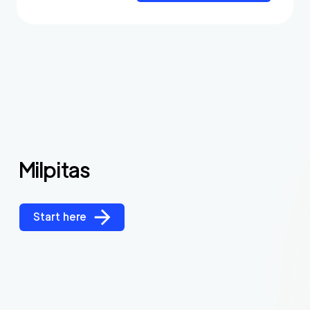
Milpitas
Start here