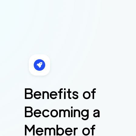
Benefits of
Becoming a
Member of