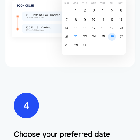
Choose your preferred date