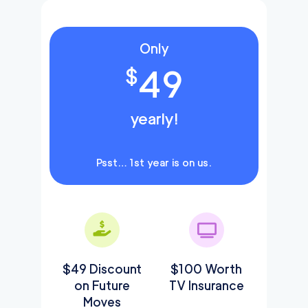
Only
49
$
yearly!
Psst… 1st year is on us.
$49 Discount
$100 Worth
on Future
TV Insurance
Moves