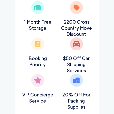
1 Month Free
$200 Cross
Storage
Country Move
Discount
Booking
$50 Off Car
Priority
Shipping
Services
VIP Concierge
20% Off For
Service
Packing
Supplies