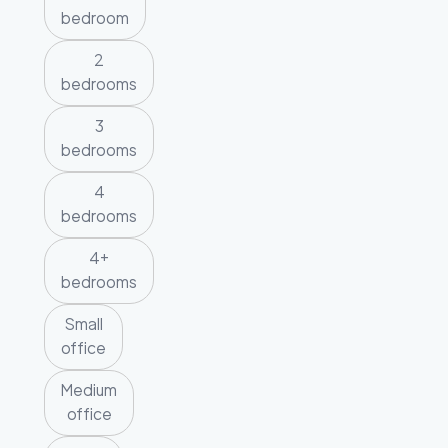
bedroom
2
bedrooms
3
bedrooms
4
bedrooms
4+
bedrooms
Small
office
Medium
office