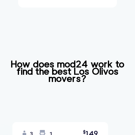
How does mod24 work to
find the best
Los Olivos
movers?
149
$
3
1