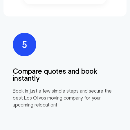
Compare quotes and book
instantly
Book in just a few simple steps and secure the
best
Los Olivos
moving company for your
upcoming relocation!