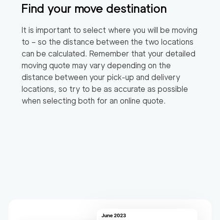
Find your move destination
It is important to select where you will be moving
to – so the distance between the two locations
can be calculated. Remember that your detailed
moving quote may vary depending on the
distance between your pick-up and delivery
locations, so try to be as accurate as possible
when selecting both for an online quote.