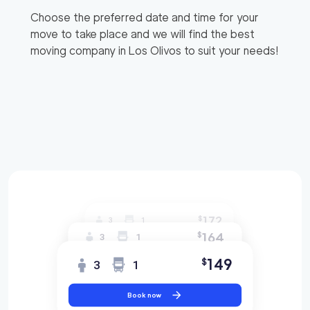
Choose the preferred date and time for your
move to take place and we will find the best
moving company in
Los Olivos
to suit your needs!
172
$
3
1
164
$
3
1
149
$
3
1
Book now