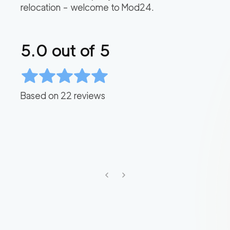
relocation – welcome to Mod24.
5.0
out of 5
Based on
22
reviews