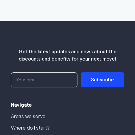
Get the latest updates and news about the
discounts and benefits for your next move!
Subscribe
Navigate
Areas we serve
Where do I start?