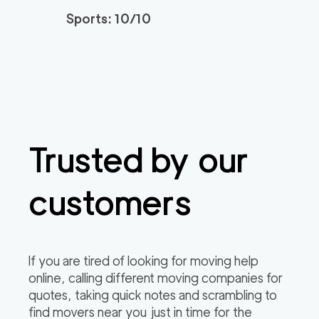
Sports: 10/10
Trusted by our
customers
If you are tired of looking for moving help
online, calling different moving companies for
quotes, taking quick notes and scrambling to
find movers near you just in time for the