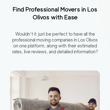
Find Professional Movers in
Los
Olivos
with Ease
Wouldn’t it just be perfect to have all the
professional moving companies in
Los Olivos
on one platform, along with their estimated
rates, live reviews, and detailed information?