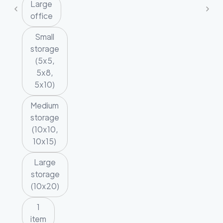
Large
office
Small
storage
(5x5,
5x8,
5x10)
Medium
storage
(10x10,
10x15)
Large
storage
(10x20)
1
item