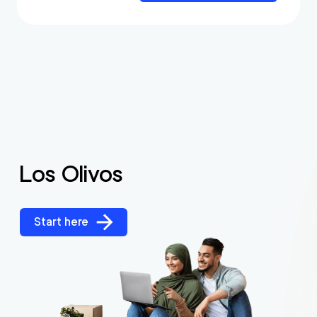
Los Olivos
Start here