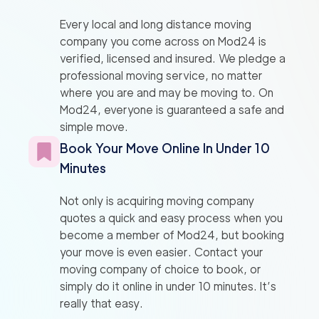
Every local and long distance moving
company you come across on Mod24 is
verified, licensed and insured. We pledge a
professional moving service, no matter
where you are and may be moving to. On
Mod24, everyone is guaranteed a safe and
simple move.
Book Your Move Online In Under 10
Minutes
Not only is acquiring moving company
quotes a quick and easy process when you
become a member of Mod24, but booking
your move is even easier. Contact your
moving company of choice to book, or
simply do it online in under 10 minutes. It’s
really that easy.