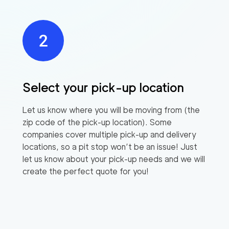
Select your pick-up location
Let us know where you will be moving from (the
zip code of the pick-up location). Some
companies cover multiple pick-up and delivery
locations, so a pit stop won’t be an issue! Just
let us know about your pick-up needs and we will
create the perfect quote for you!