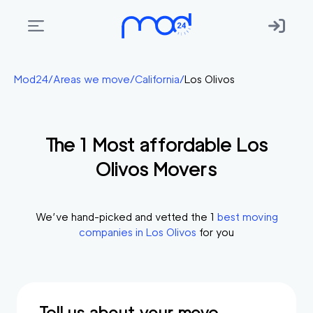
Areas
Mod24
/
Areas we move
/
California
/
Los Olivos
we
move
The
1
Most affordable
Los
Membership
Olivos
Movers
Where
do
I
We’ve hand-picked and vetted the
1
best moving
Start?
companies in
Los Olivos
for you
Get
in
touch
Tell us about your move