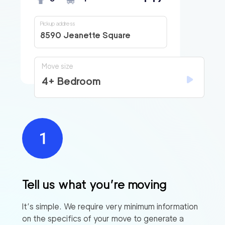
Pickup address
8590 Jeanette Square
Move size
4+ Bedroom
Tell us what you’re moving
It’s simple. We require very minimum information
on the specifics of your move to generate a