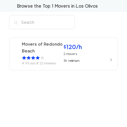
Browse the Top
1
Movers in
Los Olivos
Movers of Redondo
120
/h
$
Beach
2
movers
3h
minimum
4.95
out of
22
reviews