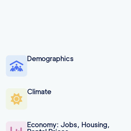
Demographics
Climate
Economy: Jobs, Housing,