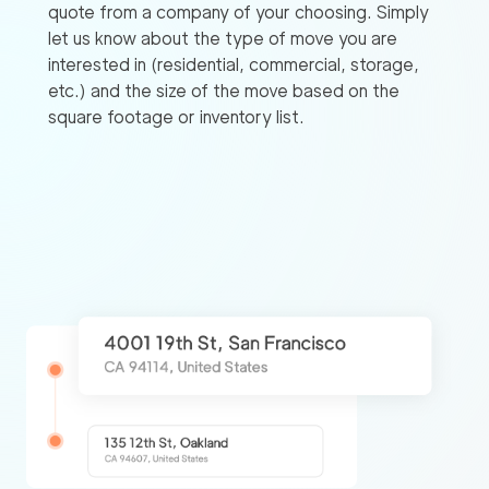
quote from a company of your choosing. Simply
let us know about the type of move you are
interested in (residential, commercial, storage,
etc.) and the size of the move based on the
square footage or inventory list.