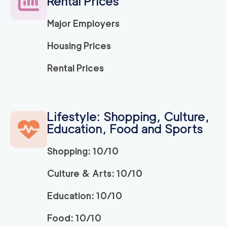
Rental Prices
Major Employers
Housing Prices
Rental Prices
Lifestyle: Shopping, Culture,
Education, Food and Sports
Shopping: 10/10
Culture & Arts: 10/10
Education: 10/10
Food: 10/10