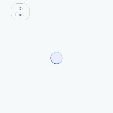
10
items