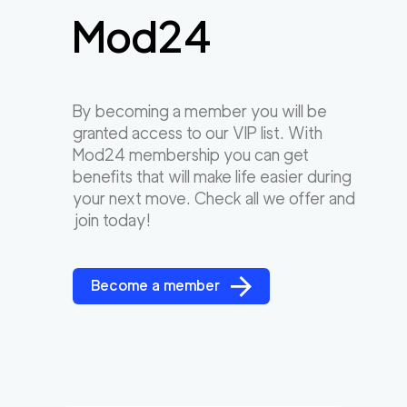
Mod24
By becoming a member you will be
granted access to our VIP list. With
Mod24 membership you can get
benefits that will make life easier during
your next move. Check all we offer and
join today!
Become a member