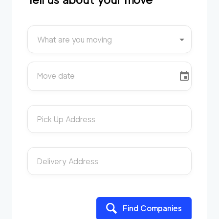
What are you moving
Move date
Pick Up Address
Delivery Address
Find Companies