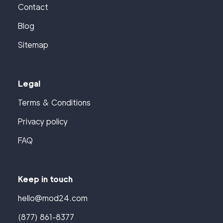
Contact
Blog
Sitemap
Legal
Terms & Conditions
Privacy policy
FAQ
Keep in touch
hello@mod24.com
(877) 861-8377