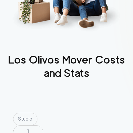
Los Olivos
Mover Costs
and Stats
Studio
1