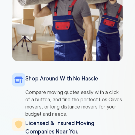
Shop Around With No Hassle
Compare moving quotes easily with a click
of a button, and find the perfect Los Olivos
movers, or long distance movers for your
budget and needs.
Licensed & Insured Moving
Companies Near You