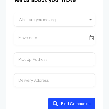
What are you moving
Move date
Pick Up Address
Delivery Address
Find Companies