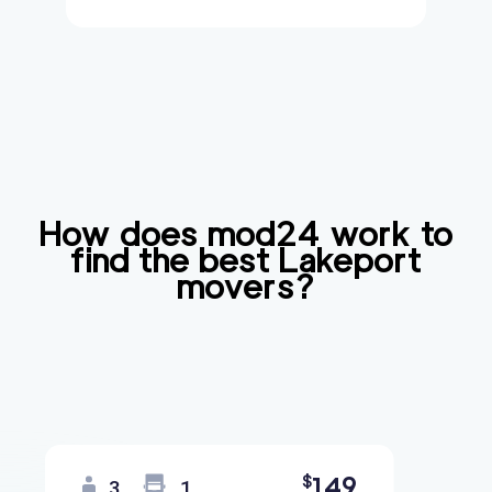
How does mod24 work to
find the best
Lakeport
movers?
149
$
3
1