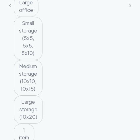
Large
office
Small
storage
(5x5,
5x8,
5x10)
Medium
storage
(10x10,
10x15)
Large
storage
(10x20)
1
item