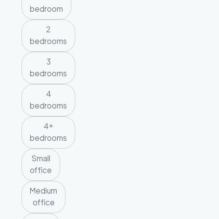
bedroom
2
bedrooms
3
bedrooms
4
bedrooms
4+
bedrooms
Small
office
Medium
office