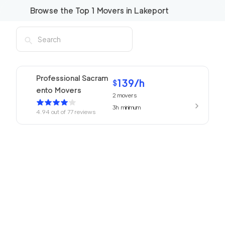
Browse the Top
1
Movers in
Lakeport
Professional Sacram
139
/h
$
ento Movers
2
movers
3h
minimum
4.94
out of
77
reviews