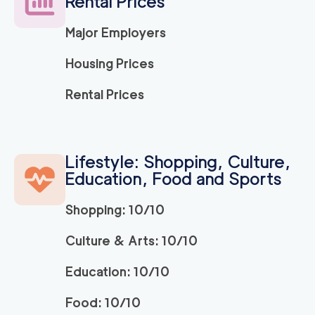
Rental Prices
Major Employers
Housing Prices
Rental Prices
Lifestyle: Shopping, Culture,
Education, Food and Sports
Shopping: 10/10
Culture & Arts: 10/10
Education: 10/10
Food: 10/10