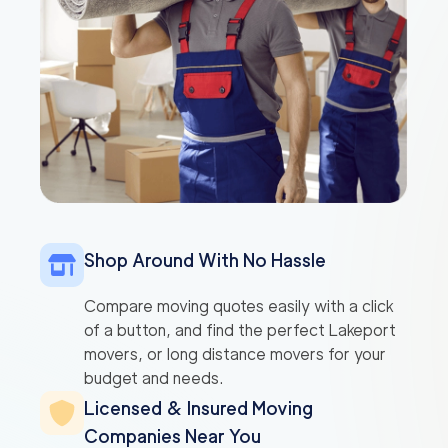
Shop Around With No Hassle
Compare moving quotes easily with a click
of a button, and find the perfect Lakeport
movers, or long distance movers for your
budget and needs.
Licensed & Insured Moving
Companies Near You