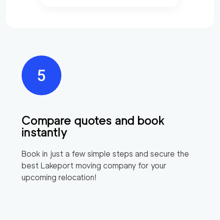
Compare quotes and book
instantly
Book in just a few simple steps and secure the
best
Lakeport
moving company for your
upcoming relocation!