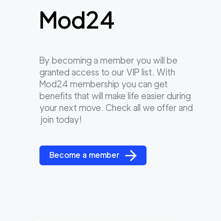
Mod24
By becoming a member you will be
granted access to our VIP list. With
Mod24 membership you can get
benefits that will make life easier during
your next move. Check all we offer and
join today!
Become a member