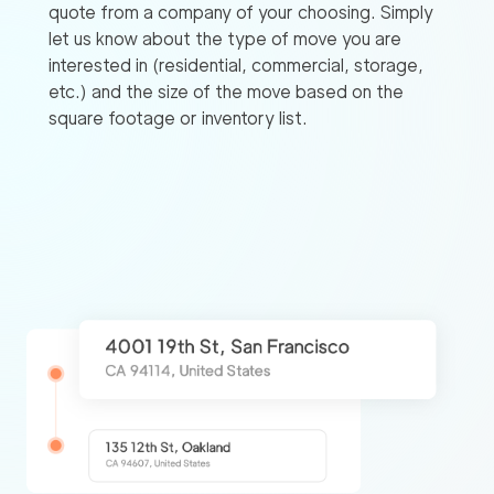
quote from a company of your choosing. Simply
let us know about the type of move you are
interested in (residential, commercial, storage,
etc.) and the size of the move based on the
square footage or inventory list.