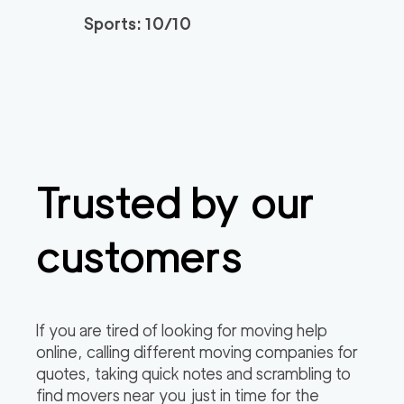
Sports: 10/10
Trusted by our
customers
If you are tired of looking for moving help
online, calling different moving companies for
quotes, taking quick notes and scrambling to
find movers near you just in time for the