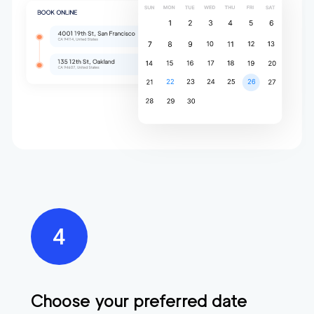
Choose your preferred date