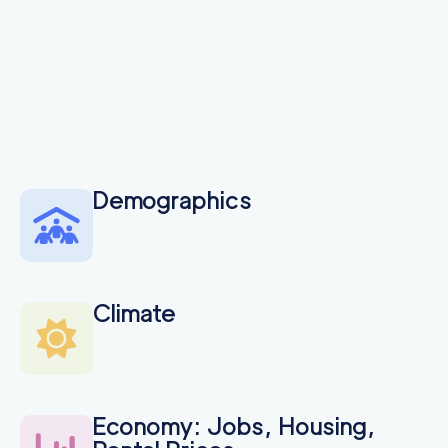
Demographics
Climate
Economy: Jobs, Housing,