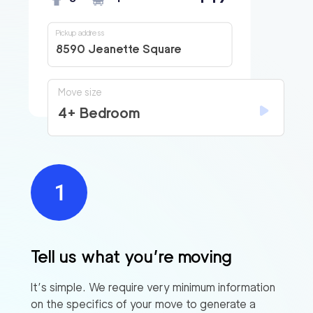
Pickup address
8590 Jeanette Square
Move size
4+ Bedroom
Tell us what you’re moving
It’s simple. We require very minimum information
on the specifics of your move to generate a