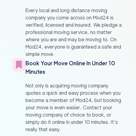
Every local and long distance moving
company you come across on Mod24 is
verified, licensed and insured. We pledge a
professional moving service, no matter
where you are and may be moving to. On
Mod24, everyone is guaranteed a safe and
simple move.
Book Your Move Online In Under 10
Minutes
Not only is acquiring moving company
quotes a quick and easy process when you
become a member of Mod24, but booking
your move is even easier. Contact your
moving company of choice to book, or
simply do it online in under 10 minutes. It’s
really that easy.