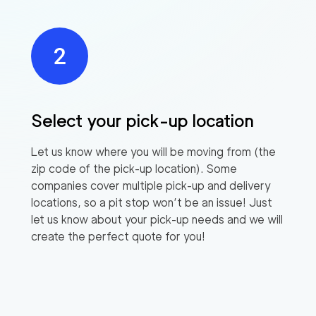
Select your pick-up location
Let us know where you will be moving from (the
zip code of the pick-up location). Some
companies cover multiple pick-up and delivery
locations, so a pit stop won’t be an issue! Just
let us know about your pick-up needs and we will
create the perfect quote for you!