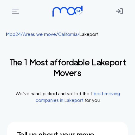
Areas
Mod24
/
Areas we move
/
California
/
Lakeport
we
move
The
1
Most affordable
Lakeport
Membership
Movers
Where
do
I
We’ve hand-picked and vetted the
1
best moving
Start?
companies in
Lakeport
for you
Get
in
touch
Tell us about your move