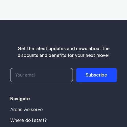
Get the latest updates and news about the
discounts and benefits for your next move!
Subscribe
Navigate
Areas we serve
Where do I start?