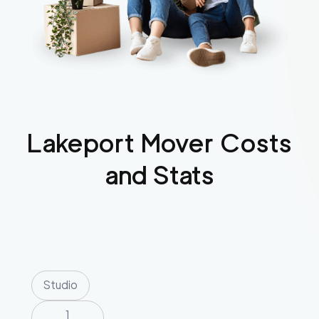
Lakeport
Mover Costs
and Stats
Studio
1