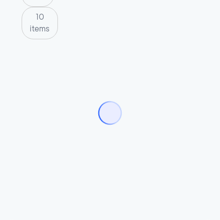
10
items