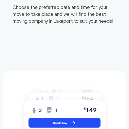
Choose the preferred date and time for your
move to take place and we will find the best
moving company in
Lakeport
to suit your needs!
172
$
3
1
164
$
3
1
149
$
3
1
Book now