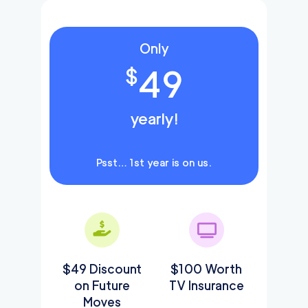
Only
49
$
yearly!
Psst… 1st year is on us.
$49 Discount
$100 Worth
on Future
TV Insurance
Moves