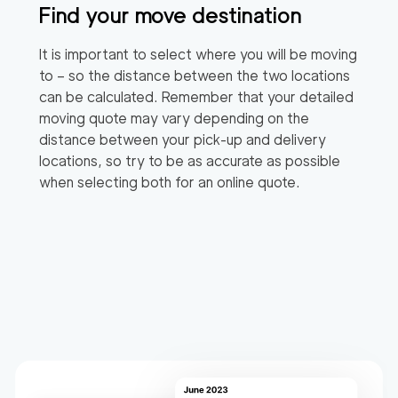
Find your move destination
It is important to select where you will be moving
to – so the distance between the two locations
can be calculated. Remember that your detailed
moving quote may vary depending on the
distance between your pick-up and delivery
locations, so try to be as accurate as possible
when selecting both for an online quote.