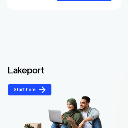
Lakeport
Start here