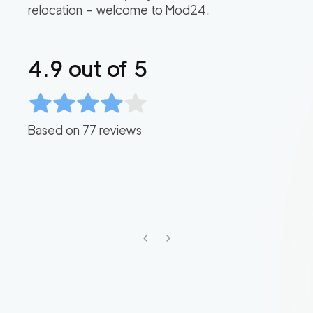
relocation – welcome to Mod24.
4.9
out of 5
Based on
77
reviews