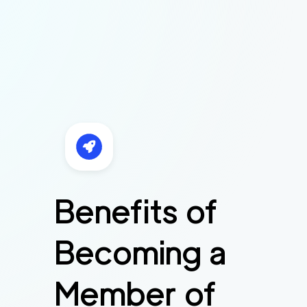
Benefits of
Becoming a
Member of