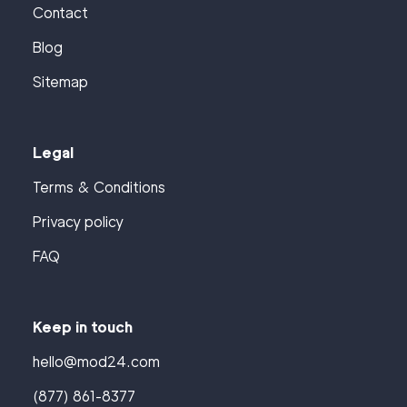
Contact
Blog
Sitemap
Legal
Terms & Conditions
Privacy policy
FAQ
Keep in touch
hello@mod24.com
(877) 861-8377