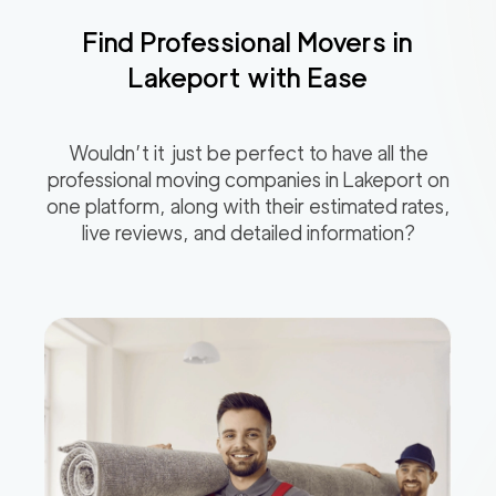
Find Professional Movers in
Lakeport
with Ease
Wouldn’t it just be perfect to have all the
professional moving companies in
Lakeport
on
one platform, along with their estimated rates,
live reviews, and detailed information?