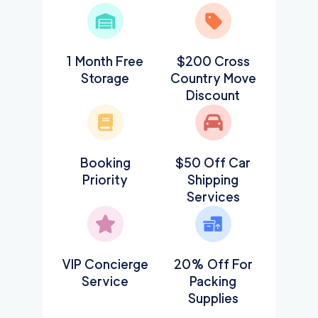
1 Month Free
$200 Cross
Storage
Country Move
Discount
Booking
$50 Off Car
Priority
Shipping
Services
VIP Concierge
20% Off For
Service
Packing
Supplies