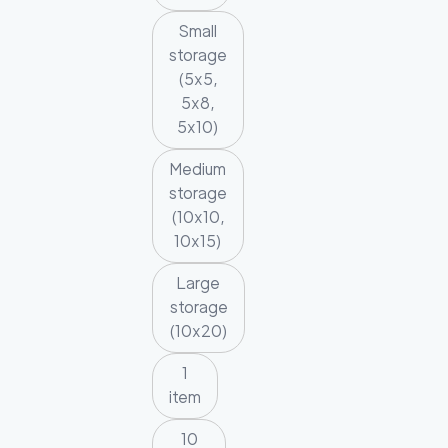
Small
storage
(5x5,
5x8,
5x10)
Medium
storage
(10x10,
10x15)
Large
storage
(10x20)
1
item
10