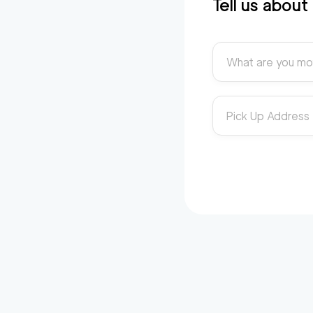
Tell us abou
What are you mo
Pick Up Address