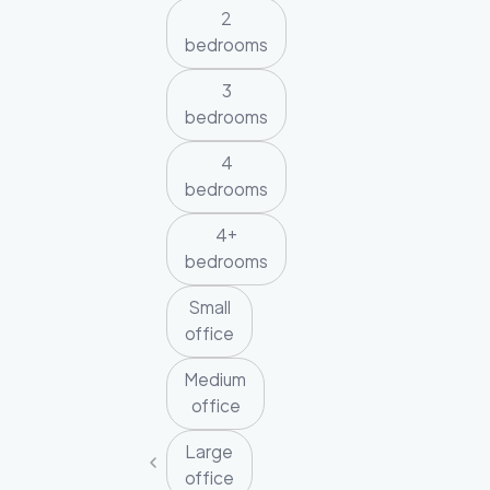
2
bedrooms
3
bedrooms
4
bedrooms
4+
bedrooms
Small
office
Medium
office
Large
office