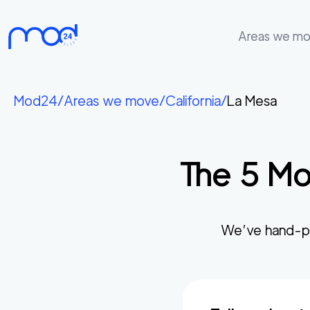
Areas we m
Areas
we
Mod24
/
Areas we move
/
California
/
La Mesa
move
Membership
The
5
Mo
Where
do
I
Start?
We’ve hand-pi
Get
in
touch