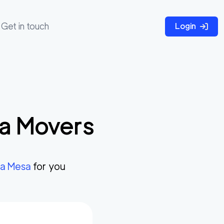
Get in touch
Login
a
Movers
a Mesa
for you