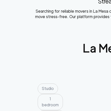
Stre
Searching for reliable movers in La Mes
move stress-free. Our platform provides y
La M
Studio
1
bedroom