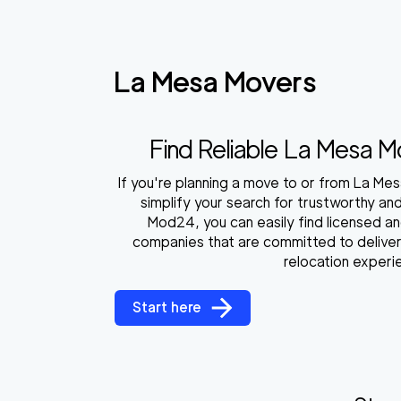
La Mesa Movers
Find Reliable La Mesa 
If you're planning a move to or from La Mes
simplify your search for trustworthy an
Mod24, you can easily find licensed a
companies that are committed to deliver
relocation experi
Start here