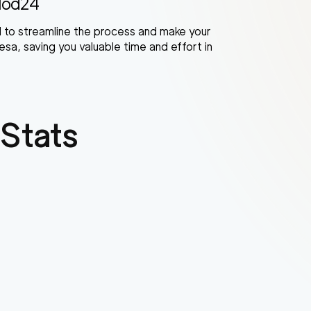
Mod24
 to streamline the process and make your
sa, saving you valuable time and effort in
Stats