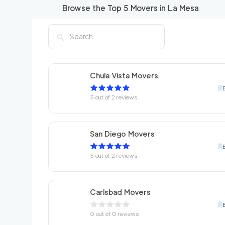
Browse the Top
5
Movers in
La Mesa
Chula Vista Movers
5
out of
2
reviews
San Diego Movers
5
out of
2
reviews
Carlsbad Movers
0
out of
0
reviews