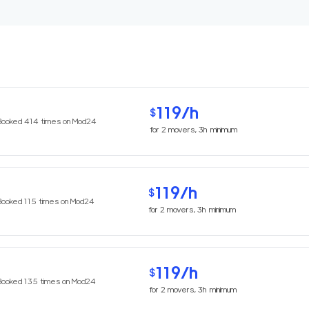
119
/h
$
Booked
414
times on Mod24
for
2
movers,
3h
minimum
119
/h
$
Booked
115
times on Mod24
for
2
movers,
3h
minimum
119
/h
$
Booked
135
times on Mod24
for
2
movers,
3h
minimum