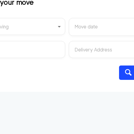
t your move
ving
Move date
Delivery Address