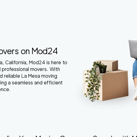
Movers on Mod24
a, California, Mod24 is here to
d professional movers. With
nd reliable La Mesa moving
ing a seamless and efficient
ence.