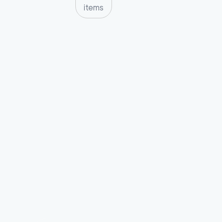
items