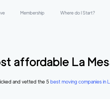
ove
Membership
Where do I Start?
st affordable
La Mes
cked and vetted the
5
best moving companies in
L