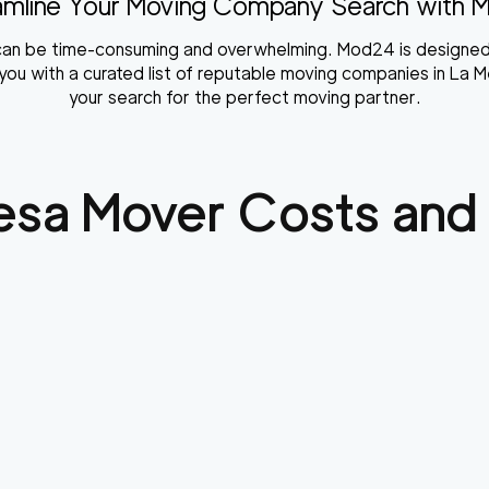
amline Your Moving Company Search with 
a can be time-consuming and overwhelming. Mod24 is designed
ou with a curated list of reputable moving companies in La Me
your search for the perfect moving partner.
esa
Mover Costs and 