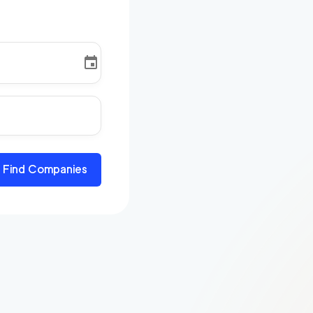
Find Companies