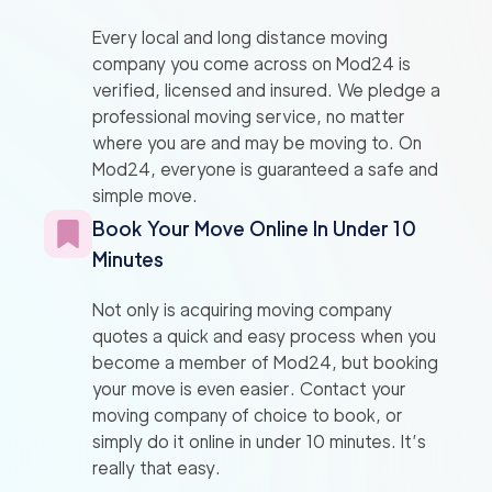
Every local and long distance moving
company you come across on Mod24 is
verified, licensed and insured. We pledge a
professional moving service, no matter
where you are and may be moving to. On
Mod24, everyone is guaranteed a safe and
simple move.
Book Your Move Online In Under 10
Minutes
Not only is acquiring moving company
quotes a quick and easy process when you
become a member of Mod24, but booking
your move is even easier. Contact your
moving company of choice to book, or
simply do it online in under 10 minutes. It’s
really that easy.