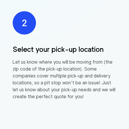
Select your pick-up location
Let us know where you will be moving from (the
zip code of the pick-up location). Some
companies cover multiple pick-up and delivery
locations, so a pit stop won’t be an issue! Just
let us know about your pick-up needs and we will
create the perfect quote for you!