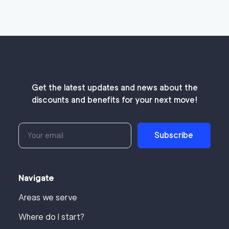
Get the latest updates and news about the
discounts and benefits for your next move!
Subscribe
Navigate
Areas we serve
Where do I start?