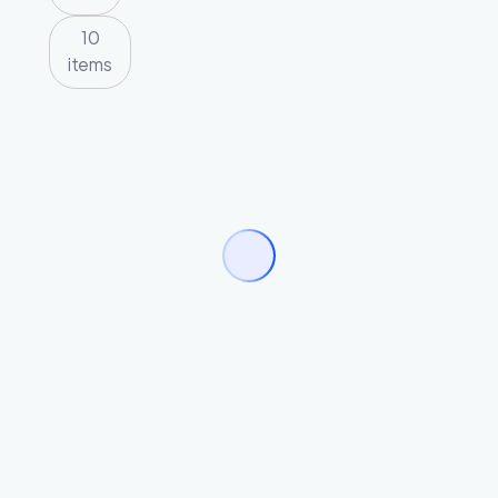
10
items