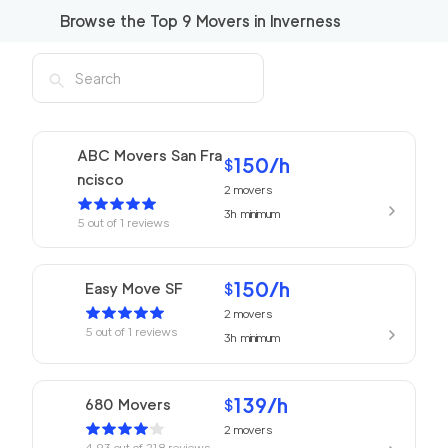
Browse the Top
9
Movers in
Inverness
ABC Movers San Fra
150
/h
$
ncisco
2
movers
3h
minimum
5
out of
1
reviews
150
/h
Easy Move SF
$
2
movers
5
out of
1
reviews
3h
minimum
139
/h
680 Movers
$
2
movers
4.93
out of
218
reviews