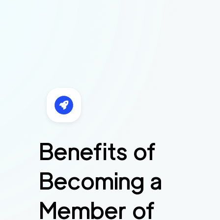
Benefits of
Becoming a
Member of