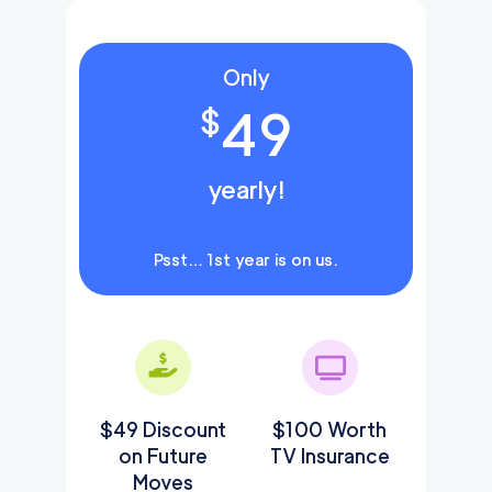
Only
49
$
yearly!
Psst… 1st year is on us.
$49 Discount
$100 Worth
on Future
TV Insurance
Moves