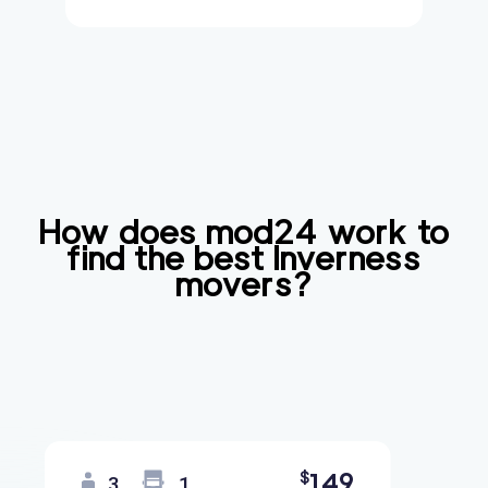
How does mod24 work to
find the best
Inverness
movers?
149
$
3
1