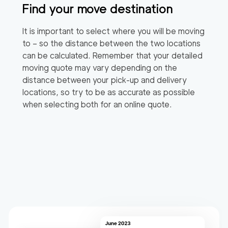
Find your move destination
It is important to select where you will be moving
to – so the distance between the two locations
can be calculated. Remember that your detailed
moving quote may vary depending on the
distance between your pick-up and delivery
locations, so try to be as accurate as possible
when selecting both for an online quote.