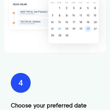
Choose your preferred date