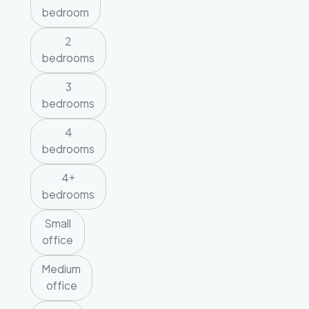
bedroom
2
bedrooms
3
bedrooms
4
bedrooms
4+
bedrooms
Small
office
Medium
office