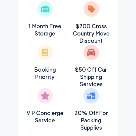
1 Month Free
$200 Cross
Storage
Country Move
Discount
Booking
$50 Off Car
Priority
Shipping
Services
VIP Concierge
20% Off For
Service
Packing
Supplies