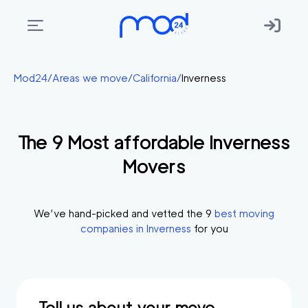
Areas
Mod24
/
Areas we move
/
California
/
Inverness
we
move
The
9
Most affordable
Inverness
Membership
Movers
Where
do
I
We’ve hand-picked and vetted the
9
best moving
Start?
companies in
Inverness
for you
Get
in
touch
Tell us about your move