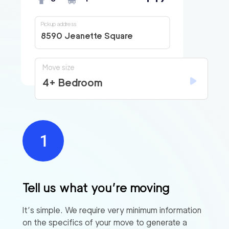
Pickup address
8590 Jeanette Square
Move size
4+ Bedroom
Tell us what you’re moving
It’s simple. We require very minimum information
on the specifics of your move to generate a