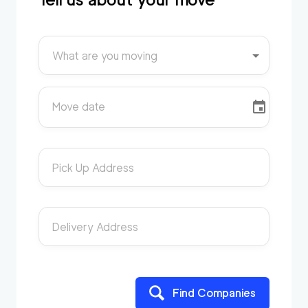
What are you moving
Move date
Pick Up Address
Delivery Address
Find Companies