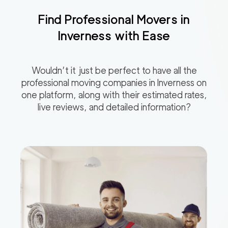
Find Professional Movers in
Inverness
with Ease
Wouldn’t it just be perfect to have all the
professional moving companies in
Inverness
on
one platform, along with their estimated rates,
live reviews, and detailed information?