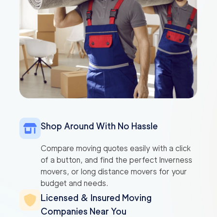
Shop Around With No Hassle
Compare moving quotes easily with a click
of a button, and find the perfect Inverness
movers, or long distance movers for your
budget and needs.
Licensed & Insured Moving
Companies Near You