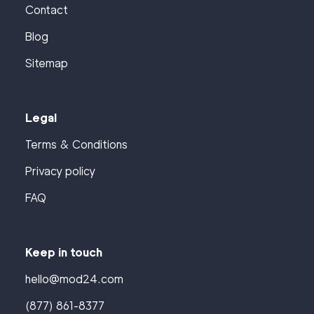
Contact
Blog
Sitemap
Legal
Terms & Conditions
Privacy policy
FAQ
Keep in touch
hello@mod24.com
(877) 861-8377