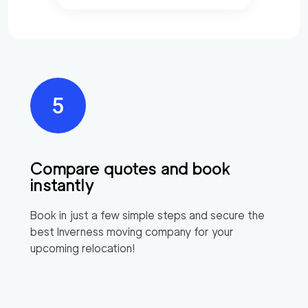
Compare quotes and book
instantly
Book in just a few simple steps and secure the
best
Inverness
moving company for your
upcoming relocation!