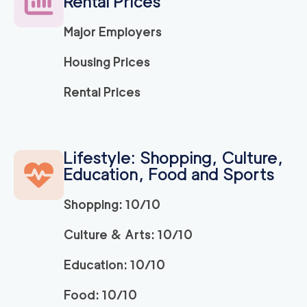
Rental Prices
Major Employers
Housing Prices
Rental Prices
Lifestyle: Shopping, Culture,
Education, Food and Sports
Shopping: 10/10
Culture & Arts: 10/10
Education: 10/10
Food: 10/10