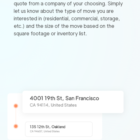
quote from a company of your choosing. Simply
let us know about the type of move you are
interested in (residential, commercial, storage,
etc.) and the size of the move based on the
square footage or inventory list.