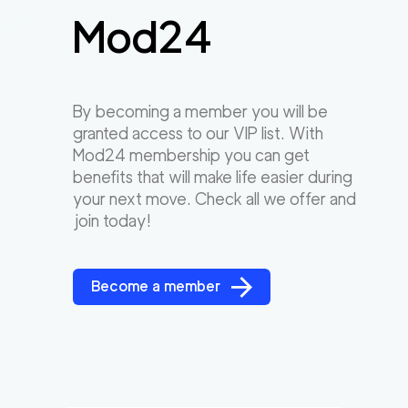
Mod24
By becoming a member you will be
granted access to our VIP list. With
Mod24 membership you can get
benefits that will make life easier during
your next move. Check all we offer and
join today!
Become a member