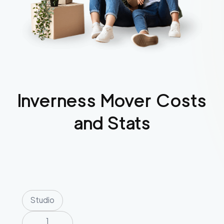
Inverness
Mover Costs
and Stats
Studio
1