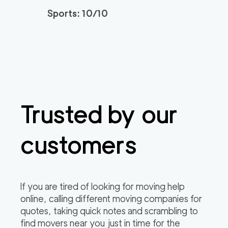
Sports: 10/10
Trusted by our
customers
If you are tired of looking for moving help
online, calling different moving companies for
quotes, taking quick notes and scrambling to
find movers near you just in time for the