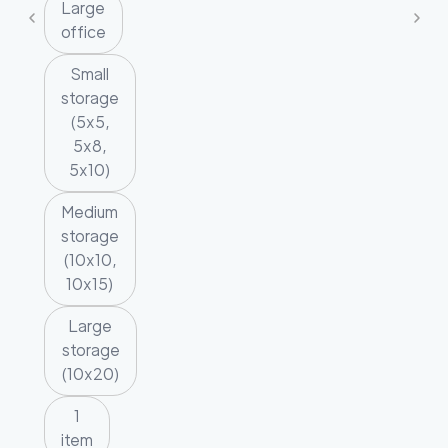
Large
office
Small
storage
(5x5,
5x8,
5x10)
Medium
storage
(10x10,
10x15)
Large
storage
(10x20)
1
item