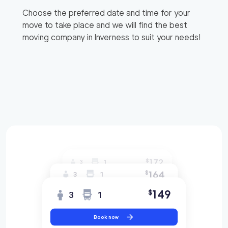
Choose the preferred date and time for your
move to take place and we will find the best
moving company in
Inverness
to suit your needs!
172
$
3
1
164
$
3
1
149
$
3
1
Book now