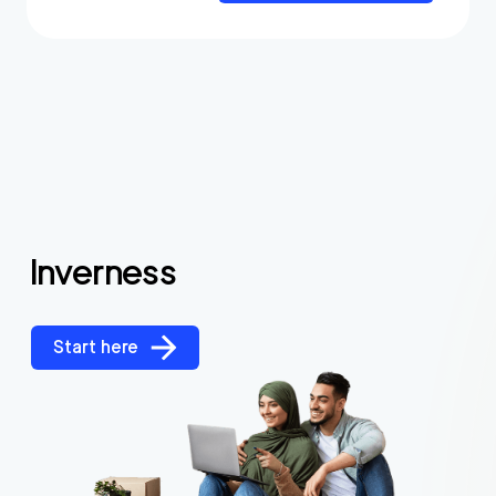
Inverness
Start here