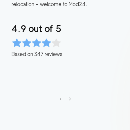
relocation – welcome to Mod24.
4.9
out of 5
Based on
347
reviews