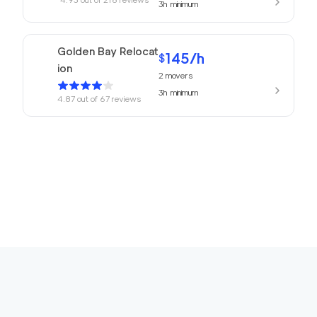
3h
minimum
Golden Bay Relocat
145
/h
$
ion
2
movers
3h
minimum
4.87
out of
67
reviews
150
/h
San Rafael Movers
$
2
movers
4.82
out of
22
reviews
3h
minimum
169
/h
680 Movers Elite
$
2
movers
4.8
out of
2
reviews
4h
minimum
Movers Foster Cit
150
/h
$