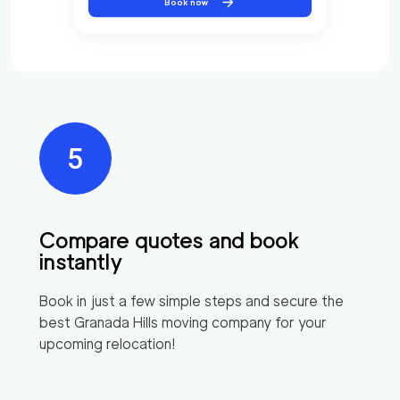
Book now
Compare quotes and book
instantly
Book in just a few simple steps and secure the
best
Granada Hills
moving company for your
upcoming relocation!