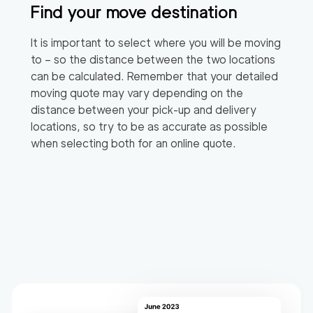
Find your move destination
It is important to select where you will be moving
to – so the distance between the two locations
can be calculated. Remember that your detailed
moving quote may vary depending on the
distance between your pick-up and delivery
locations, so try to be as accurate as possible
when selecting both for an online quote.