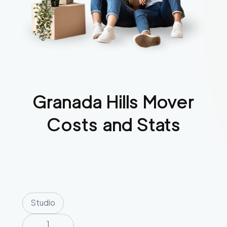
Granada Hills
Mover
Costs and Stats
Studio
1