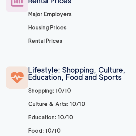
Rental Prices
120
/h
$
LA
2
movers
Major Employers
3h
minimum
5
out of
1
reviews
Housing Prices
ABC Movers Ventu
120
/h
Rental Prices
$
ra
2
movers
3h
minimum
5
out of
1
reviews
Lifestyle: Shopping, Culture,
Education, Food and Sports
Movers Long Beac
129
/h
$
h
2
movers
Shopping: 10/10
3h
minimum
4.98
out of
19
reviews
Culture & Arts: 10/10
Education: 10/10
Movers of Redondo
120
/h
$
Beach
2
movers
Food: 10/10