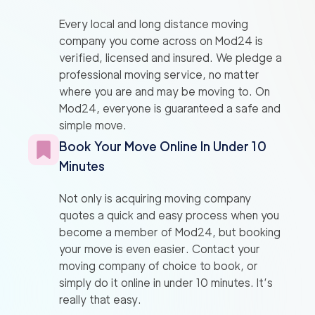
Every local and long distance moving
company you come across on Mod24 is
verified, licensed and insured. We pledge a
professional moving service, no matter
where you are and may be moving to. On
Mod24, everyone is guaranteed a safe and
simple move.
Book Your Move Online In Under 10
Minutes
Not only is acquiring moving company
quotes a quick and easy process when you
become a member of Mod24, but booking
your move is even easier. Contact your
moving company of choice to book, or
simply do it online in under 10 minutes. It’s
really that easy.