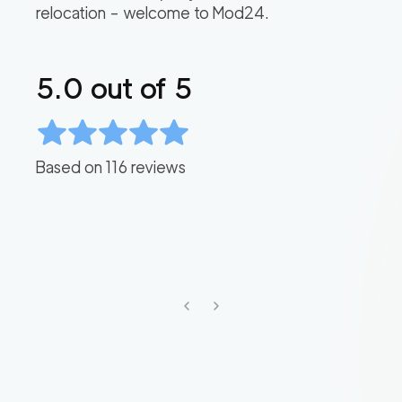
relocation – welcome to Mod24.
5.0
out of 5
Based on
116
reviews