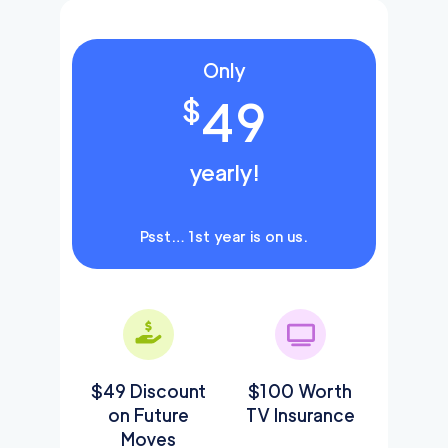
Only
49
$
yearly!
Psst… 1st year is on us.
$49 Discount
$100 Worth
on Future
TV Insurance
Moves