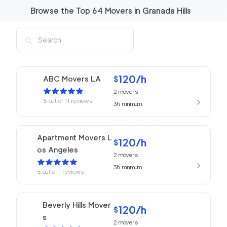
Browse the Top
64
Movers in
Granada Hills
120
/h
ABC Movers LA
$
2
movers
5
out of
11
reviews
3h
minimum
Apartment Movers L
120
/h
$
os Angeles
2
movers
3h
minimum
5
out of
1
reviews
Beverly Hills Mover
120
/h
$
s
2
movers