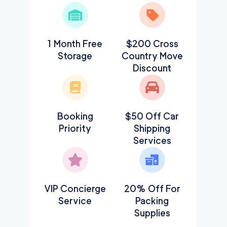
1 Month Free
$200 Cross
Storage
Country Move
Discount
Booking
$50 Off Car
Priority
Shipping
Services
VIP Concierge
20% Off For
Service
Packing
Supplies