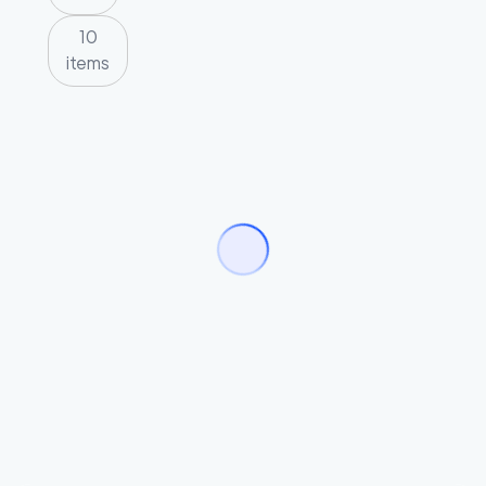
10
items