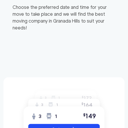
Choose the preferred date and time for your
move to take place and we will find the best
moving company in
Granada Hills
to suit your
needs!
172
$
3
1
164
$
3
1
149
$
3
1