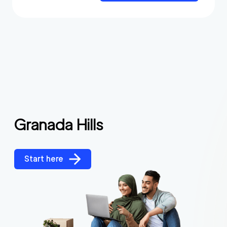
Granada Hills
Start here