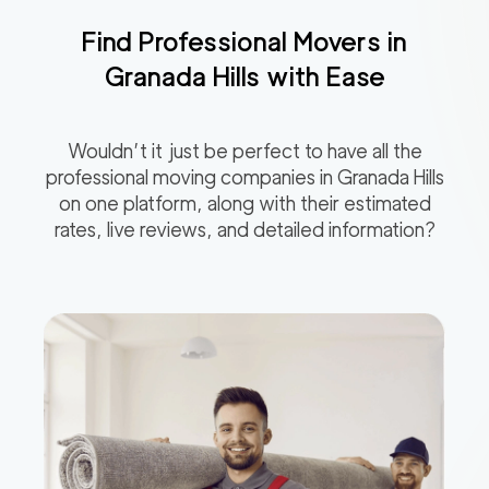
Find Professional Movers in
Granada Hills
with Ease
Wouldn’t it just be perfect to have all the
professional moving companies in
Granada Hills
on one platform, along with their estimated
rates, live reviews, and detailed information?