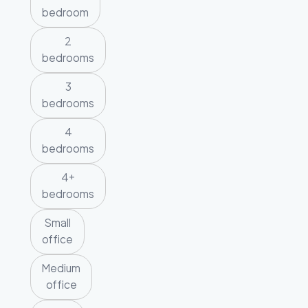
bedroom
2
bedrooms
3
bedrooms
4
bedrooms
4+
bedrooms
Small
office
Medium
office