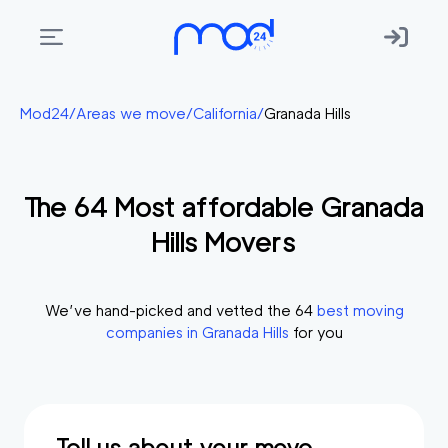
Areas
Mod24
/
Areas we move
/
California
/
Granada Hills
we
move
The
64
Most affordable
Granada
Membership
Hills
Movers
Where
do
I
We’ve hand-picked and vetted the
64
best moving
Start?
companies in
Granada Hills
for you
Get
in
touch
Tell us about your move