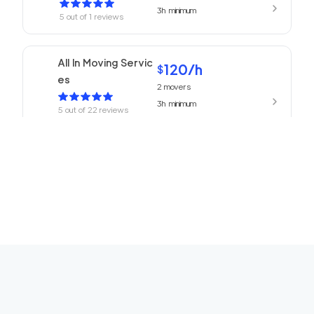
3h
minimum
5
out of
1
reviews
All In Moving Servic
120
/h
$
es
2
movers
3h
minimum
5
out of
22
reviews
ABC Movers Pasad
120
/h
$
ena
2
movers
3h
minimum
5
out of
1
reviews
We Are Moving Ranc
139
/h
$
ho Cucamonga
2
movers
3h
minimum
5
out of
1
reviews