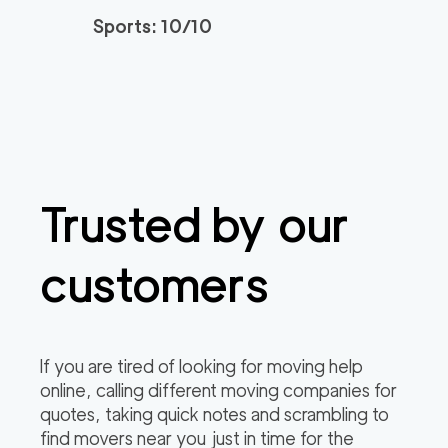
3h
minimum
4.95
out of
22
reviews
Sports: 10/10
Santa Monica Move
120
/h
$
rs
2
movers
3h
minimum
4.91
out of
23
reviews
Trusted by our
ABC Movers Riversi
129
/h
$
de GG
2
movers
customers
3h
minimum
4.85
out of
4
reviews
Professional Simi Vall
149
/h
$
If you are tired of looking for moving help
ey Movers
2
movers
online, calling different moving companies for
3h
minimum
4.8
out of
4
reviews
quotes, taking quick notes and scrambling to
find movers near you just in time for the