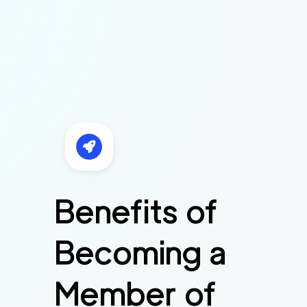
Benefits of
Becoming a
Member of