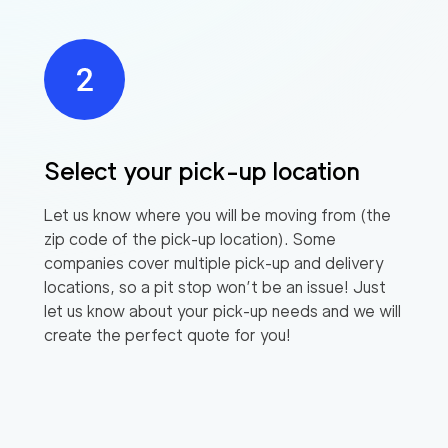
Select your pick-up location
Let us know where you will be moving from (the
zip code of the pick-up location). Some
companies cover multiple pick-up and delivery
locations, so a pit stop won’t be an issue! Just
let us know about your pick-up needs and we will
create the perfect quote for you!