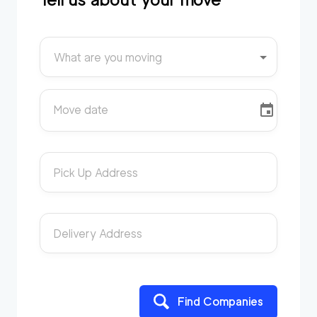
What are you moving
Move date
Pick Up Address
Delivery Address
Find Companies