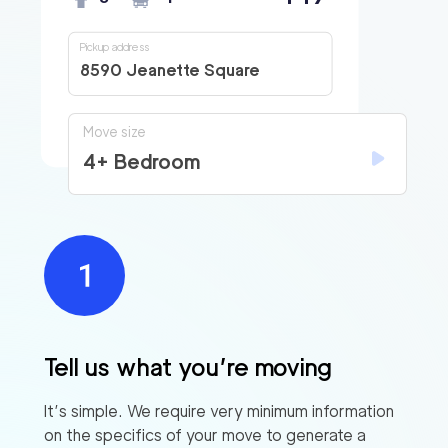
Pickup address
8590 Jeanette Square
Move size
4+ Bedroom
Tell us what you’re moving
It’s simple. We require very minimum information
on the specifics of your move to generate a