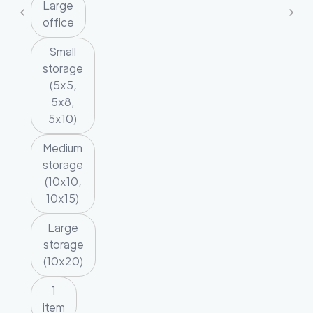
Large
office
Small
storage
(5x5,
5x8,
5x10)
Medium
storage
(10x10,
10x15)
Large
storage
(10x20)
1
item