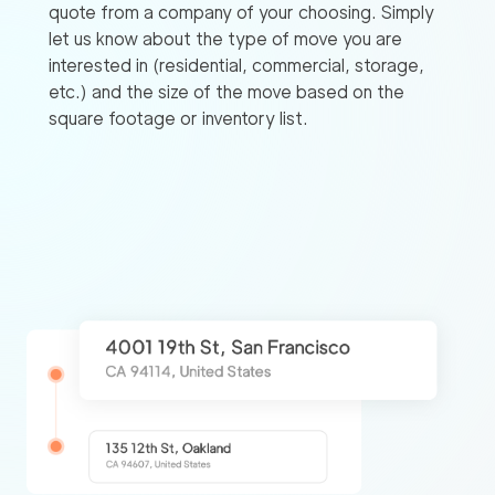
quote from a company of your choosing. Simply
let us know about the type of move you are
interested in (residential, commercial, storage,
etc.) and the size of the move based on the
square footage or inventory list.