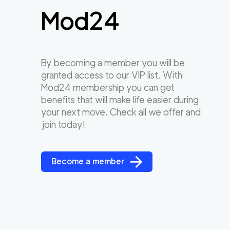
Mod24
By becoming a member you will be
granted access to our VIP list. With
Mod24 membership you can get
benefits that will make life easier during
your next move. Check all we offer and
join today!
Become a member