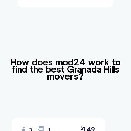
How does mod24 work to
find the best
Granada Hills
movers?
149
$
3
1