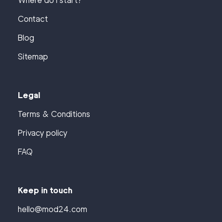
Where do I start?
Contact
Blog
Sitemap
Legal
Terms & Conditions
Privacy policy
FAQ
Keep in touch
hello@mod24.com