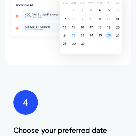
Choose your preferred date