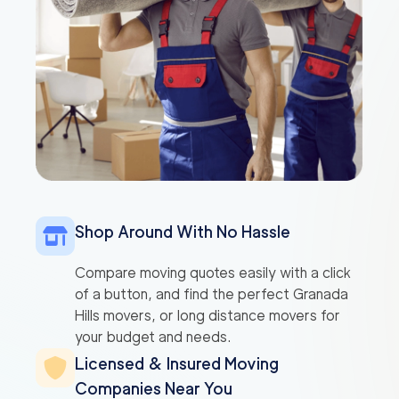
Shop Around With No Hassle
Compare moving quotes easily with a click
of a button, and find the perfect Granada
Hills movers, or long distance movers for
your budget and needs.
Licensed & Insured Moving
Companies Near You