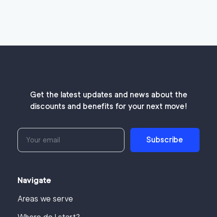
Get the latest updates and news about the
discounts and benefits for your next move!
Subscribe
Navigate
Areas we serve