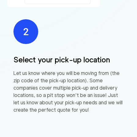
Select your pick-up location
Let us know where you will be moving from (the
zip code of the pick-up location). Some
companies cover multiple pick-up and delivery
locations, so a pit stop won’t be an issue! Just
let us know about your pick-up needs and we will
create the perfect quote for you!