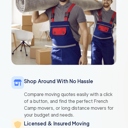
Shop Around With No Hassle
Compare moving quotes easily with a click
of a button, and find the perfect French
Camp movers, or long distance movers for
your budget and needs.
Licensed & Insured Moving