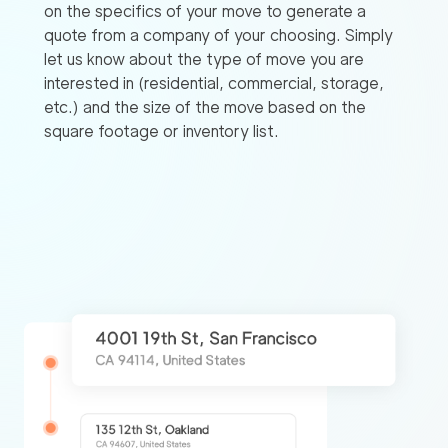
on the specifics of your move to generate a
quote from a company of your choosing. Simply
let us know about the type of move you are
interested in (residential, commercial, storage,
etc.) and the size of the move based on the
square footage or inventory list.