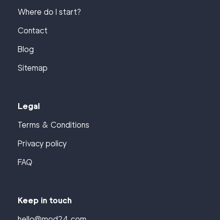
Where do I start?
Contact
Blog
Sitemap
Legal
Terms & Conditions
Privacy policy
FAQ
Keep in touch
hello@mod24.com