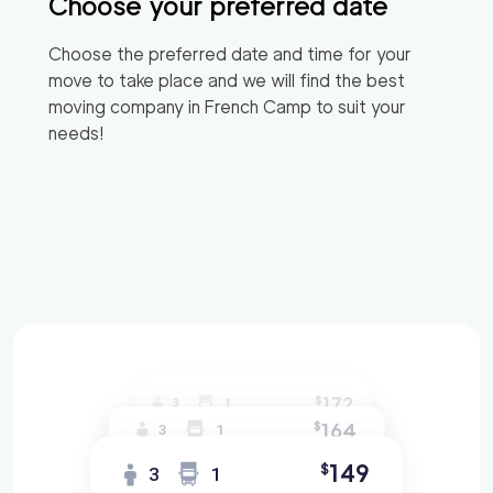
Choose your preferred date
Choose the preferred date and time for your
move to take place and we will find the best
moving company in
French Camp
to suit your
needs!
172
$
3
1
164
$
3
1
149
$
3
1