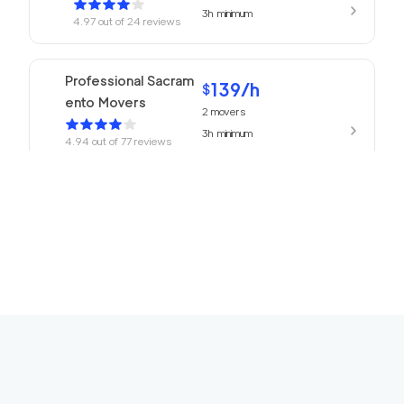
3h
minimum
4.97
out of
24
reviews
Professional Sacram
139
/h
$
ento Movers
2
movers
3h
minimum
4.94
out of
77
reviews
139
/h
680 Movers
$
2
movers
4.93
out of
218
reviews
3h
minimum
Top Sacramento Mov
139
/h
$
ing Company
2
movers
3h
minimum
4.91
out of
25
reviews