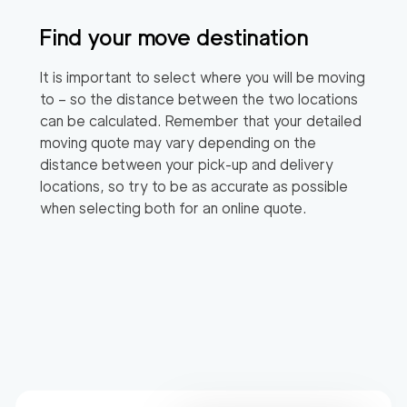
Find your move destination
It is important to select where you will be moving
to – so the distance between the two locations
can be calculated. Remember that your detailed
moving quote may vary depending on the
distance between your pick-up and delivery
locations, so try to be as accurate as possible
when selecting both for an online quote.