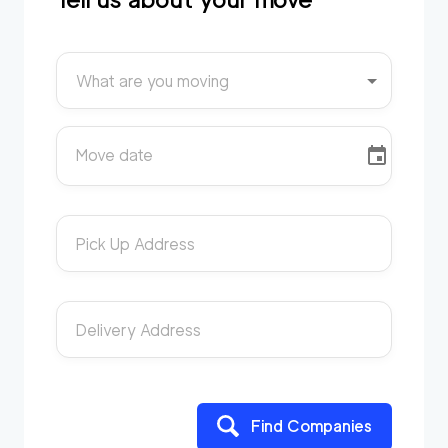
What are you moving
Move date
Pick Up Address
Delivery Address
Find Companies