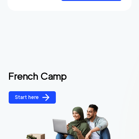
French Camp
Start here