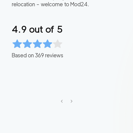
relocation – welcome to Mod24.
4.9
out of 5
Based on
369
reviews