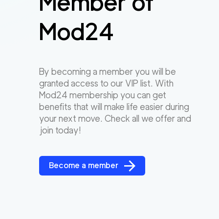
Member of
Mod24
By becoming a member you will be
granted access to our VIP list. With
Mod24 membership you can get
benefits that will make life easier during
your next move. Check all we offer and
join today!
Become a member