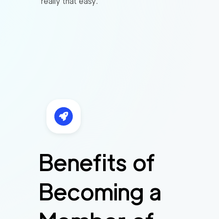
really that easy.
Benefits of
Becoming a