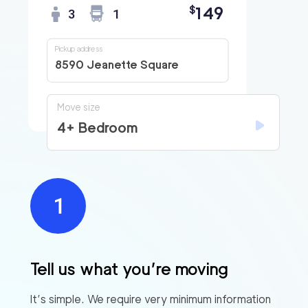
149
$
3
1
Pickup address
8590 Jeanette Square
Move size
4+ Bedroom
Tell us what you’re moving
It’s simple. We require very minimum information