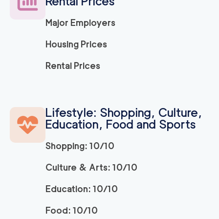
Rental Prices
4.73
out of
9
reviews
3h
minimum
Major Employers
Citrus Heights Mov
129
/h
$
Housing Prices
ers
2
movers
3h
minimum
Rental Prices
0
out of
0
reviews
El Dorado Hills Mov
129
/h
$
Lifestyle: Shopping, Culture,
ers
2
movers
Education, Food and Sports
3h
minimum
0
out of
0
reviews
Shopping: 10/10
Apartment Movers S
Culture & Arts: 10/10
129
/h
$
acramento
2
movers
Education: 10/10
3h
minimum
0
out of
0
reviews
Food: 10/10