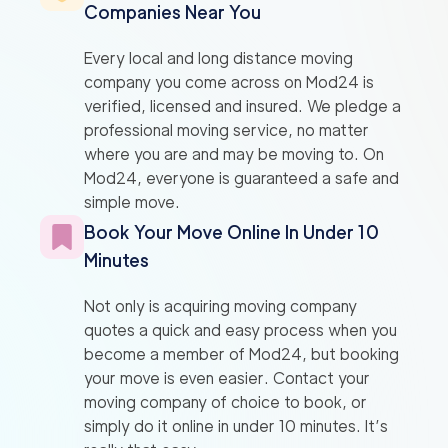
Companies Near You
Every local and long distance moving
company you come across on Mod24 is
verified, licensed and insured. We pledge a
professional moving service, no matter
where you are and may be moving to. On
Mod24, everyone is guaranteed a safe and
simple move.
Book Your Move Online In Under 10
Minutes
Not only is acquiring moving company
quotes a quick and easy process when you
become a member of Mod24, but booking
your move is even easier. Contact your
moving company of choice to book, or
simply do it online in under 10 minutes. It’s