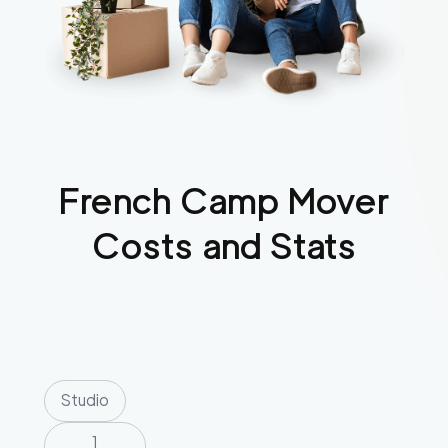
French Camp
Mover
Costs and Stats
Studio
1