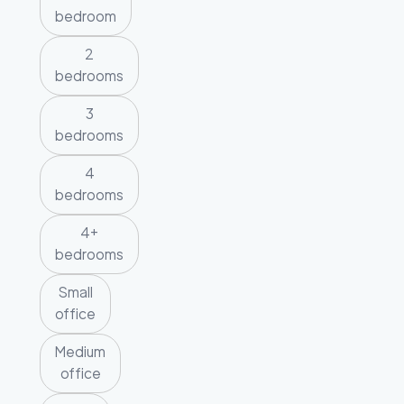
bedroom
2
bedrooms
3
bedrooms
4
bedrooms
4+
bedrooms
Small
office
Medium
office