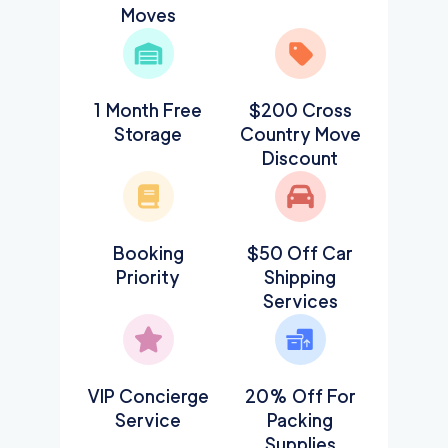
Moves
1 Month Free
$200 Cross
Storage
Country Move
Discount
Booking
$50 Off Car
Priority
Shipping
Services
VIP Concierge
20% Off For
Service
Packing
Supplies