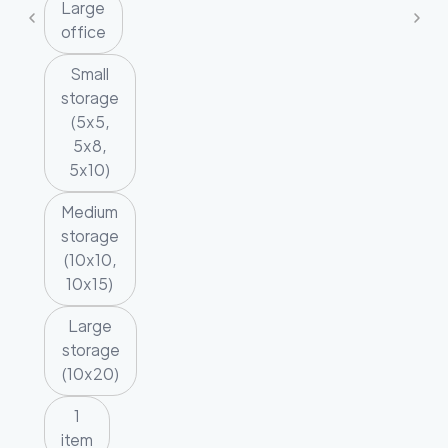
Large
office
Small
storage
(5x5,
5x8,
5x10)
Medium
storage
(10x10,
10x15)
Large
storage
(10x20)
1
item