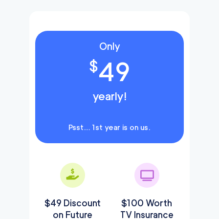
Only
49
$
yearly!
Psst… 1st year is on us.
$49 Discount
$100 Worth
on Future
TV Insurance