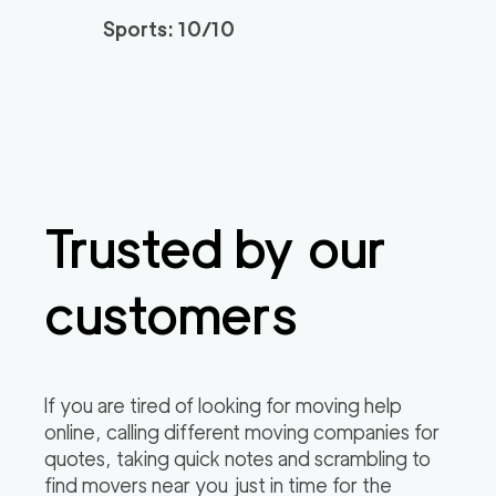
Sports: 10/10
Market Street Sacra
129
/h
$
mento Movers
2
movers
3h
minimum
0
out of
0
reviews
Professional Sacrame
129
/h
$
nto Movers LLC
2
movers
Trusted by our
3h
minimum
0
out of
0
reviews
customers
If you are tired of looking for moving help
online, calling different moving companies for
quotes, taking quick notes and scrambling to
find movers near you just in time for the