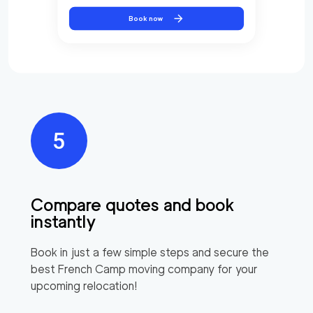
Book now
Compare quotes and book
instantly
Book in just a few simple steps and secure the
best
French Camp
moving company for your
upcoming relocation!