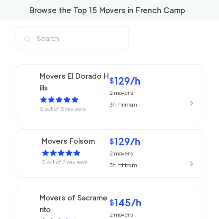
Browse the Top
15
Movers in
French Camp
Movers El Dorado H
129
/h
$
ills
2
movers
3h
minimum
5
out of
3
reviews
129
/h
Movers Folsom
$
2
movers
5
out of
2
reviews
3h
minimum
Movers of Sacrame
145
/h
$
nto
2
movers