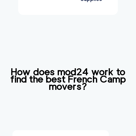
How does mod24 work to
find the best
French Camp
movers?