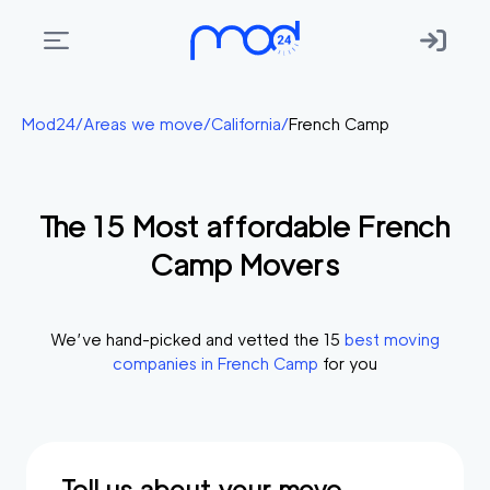
Areas
Mod24
/
Areas we move
/
California
/
French Camp
we
move
The
15
Most affordable
French
Membership
Camp
Movers
Where
do
I
We’ve hand-picked and vetted the
15
best moving
Start?
companies in
French Camp
for you
Get
in
touch
Tell us about your move