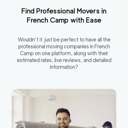
Find Professional Movers in
French Camp
with Ease
Wouldn’t it just be perfect to have all the
professional moving companies in
French
Camp
on one platform, along with their
estimated rates, live reviews, and detailed
information?