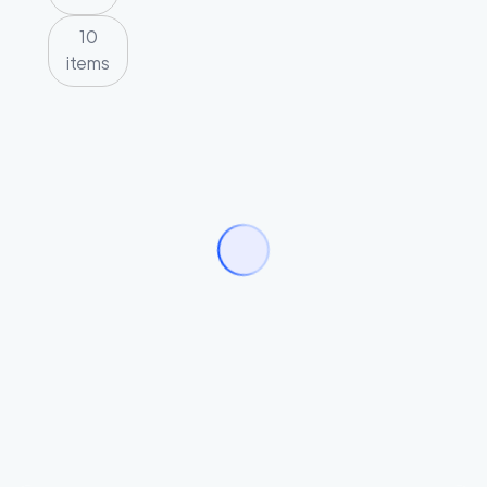
10
items