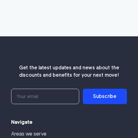
Get the latest updates and news about the
discounts and benefits for your next move!
Subscribe
Navigate
Areas we serve