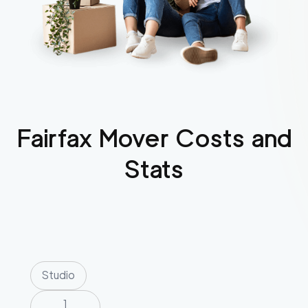
Fairfax
Mover Costs and
Stats
Studio
1