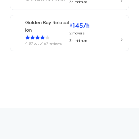
3h
minimum
Golden Bay Relocat
145
/h
$
ion
2
movers
3h
minimum
4.87
out of
67
reviews
150
/h
San Rafael Movers
$
2
movers
4.82
out of
22
reviews
3h
minimum
169
/h
680 Movers Elite
$
2
movers
4.8
out of
2
reviews
4h
minimum
Movers Foster Cit
150
/h
$