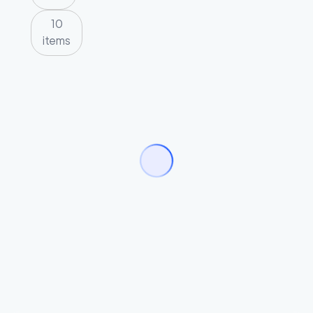
10
items