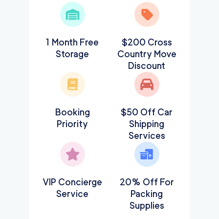
1 Month Free
$200 Cross
Storage
Country Move
Discount
Booking
$50 Off Car
Priority
Shipping
Services
VIP Concierge
20% Off For
Service
Packing
Supplies