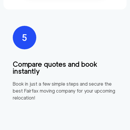
Compare quotes and book
instantly
Book in just a few simple steps and secure the
best
Fairfax
moving company for your upcoming
relocation!