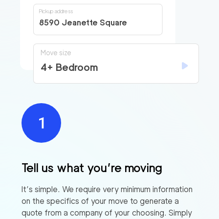
Pickup address
8590 Jeanette Square
Move size
4+ Bedroom
Tell us what you’re moving
It’s simple. We require very minimum information
on the specifics of your move to generate a
quote from a company of your choosing. Simply