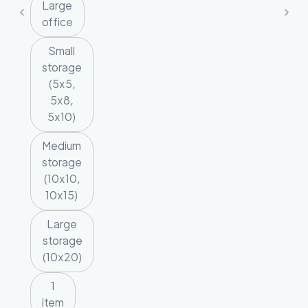
Large
office
Small
storage
(5x5,
5x8,
5x10)
Medium
storage
(10x10,
10x15)
Large
storage
(10x20)
1
item