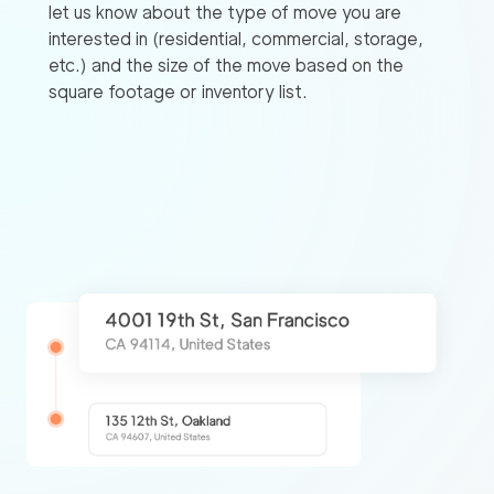
let us know about the type of move you are
interested in (residential, commercial, storage,
etc.) and the size of the move based on the
square footage or inventory list.