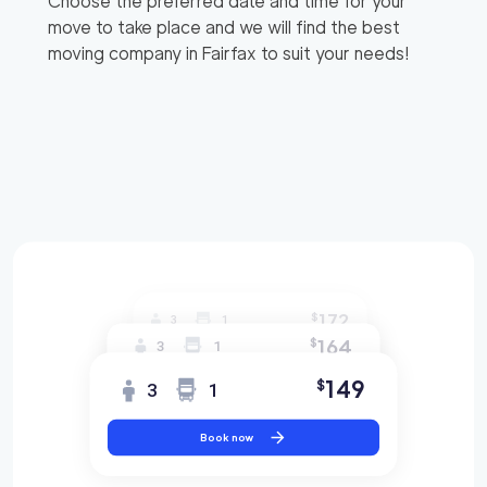
Choose the preferred date and time for your
move to take place and we will find the best
moving company in
Fairfax
to suit your needs!
172
$
3
1
164
$
3
1
149
$
3
1
Book now