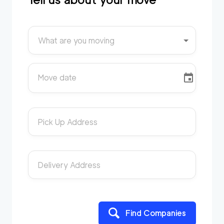
What are you moving
Move date
Pick Up Address
Delivery Address
Find Companies