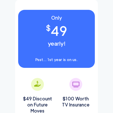
Only
49
$
yearly!
Psst… 1st year is on us.
$49 Discount
$100 Worth
on Future
TV Insurance
Moves