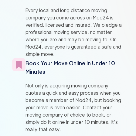
Every local and long distance moving
company you come across on Mod24 is
verified, licensed and insured. We pledge a
professional moving service, no matter
where you are and may be moving to. On
Mod24, everyone is guaranteed a safe and
simple move.
Book Your Move Online In Under 10
Minutes
Not only is acquiring moving company
quotes a quick and easy process when you
become a member of Mod24, but booking
your move is even easier. Contact your
moving company of choice to book, or
simply do it online in under 10 minutes. It’s
really that easy.