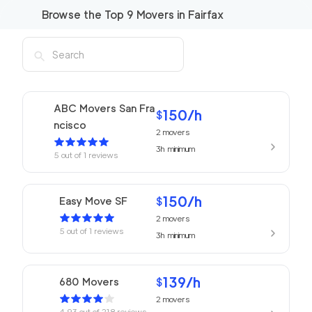
Browse the Top
9
Movers in
Fairfax
ABC Movers San Fra
150
/h
$
ncisco
2
movers
3h
minimum
5
out of
1
reviews
150
/h
Easy Move SF
$
2
movers
5
out of
1
reviews
3h
minimum
139
/h
680 Movers
$
2
movers
4.93
out of
218
reviews