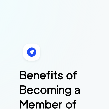
Benefits of
Becoming a
Member of