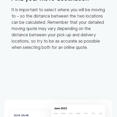
It is important to select where you will be moving
to – so the distance between the two locations
can be calculated. Remember that your detailed
moving quote may vary depending on the
distance between your pick-up and delivery
locations, so try to be as accurate as possible
when selecting both for an online quote.