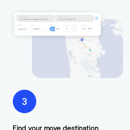
Find your move destination