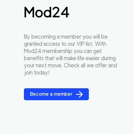
Mod24
By becoming a member you will be
granted access to our VIP list. With
Mod24 membership you can get
benefits that will make life easier during
your next move. Check all we offer and
join today!
Become a member