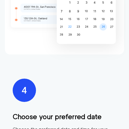
Choose your preferred date