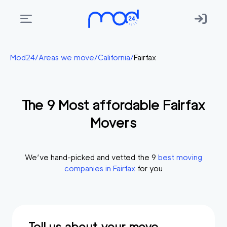
Areas
Mod24
/
Areas we move
/
California
/
Fairfax
we
move
The
9
Most affordable
Fairfax
Membership
Movers
Where
do
I
We’ve hand-picked and vetted the
9
best moving
Start?
companies in
Fairfax
for you
Get
in
touch
Tell us about your move