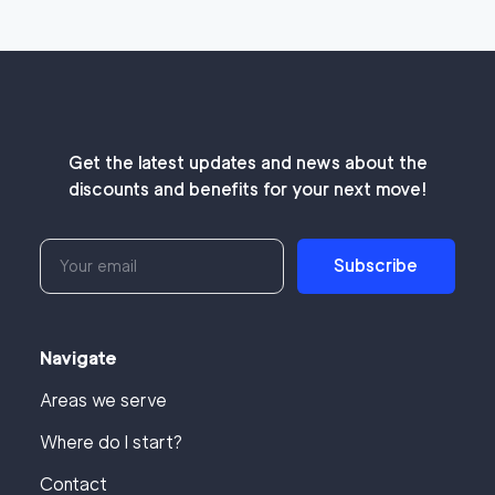
Get the latest updates and news about the
discounts and benefits for your next move!
Subscribe
Navigate
Areas we serve
Where do I start?
Contact