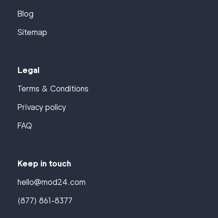
Blog
Sitemap
Legal
Terms & Conditions
Privacy policy
FAQ
Keep in touch
hello@mod24.com
(877) 861-8377