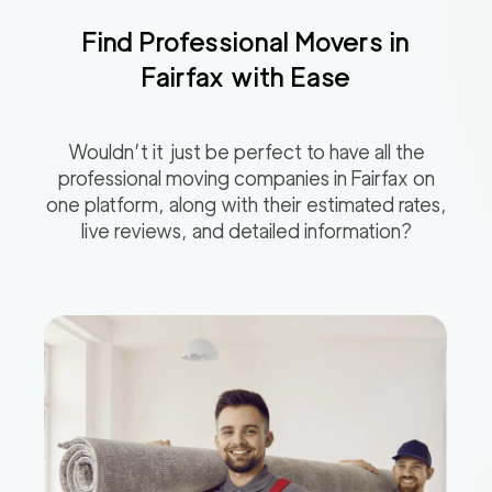
Find Professional Movers in
Fairfax
with Ease
Wouldn’t it just be perfect to have all the
professional moving companies in
Fairfax
on
one platform, along with their estimated rates,
live reviews, and detailed information?