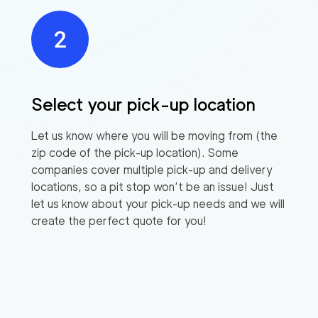
Select your pick-up location
Let us know where you will be moving from (the
zip code of the pick-up location). Some
companies cover multiple pick-up and delivery
locations, so a pit stop won’t be an issue! Just
let us know about your pick-up needs and we will
create the perfect quote for you!