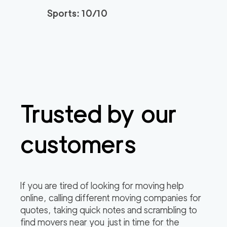
Sports: 10/10
Trusted by our
customers
If you are tired of looking for moving help
online, calling different moving companies for
quotes, taking quick notes and scrambling to
find movers near you just in time for the