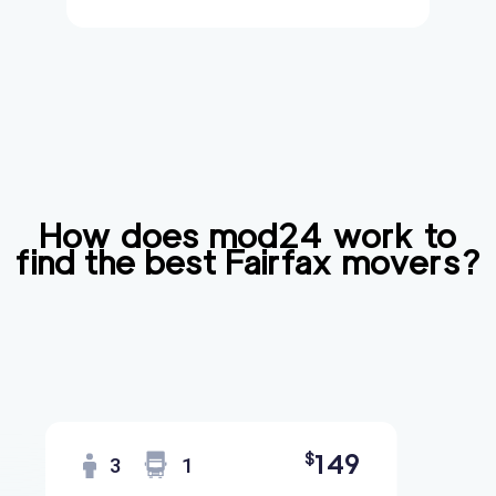
How does mod24 work to
find the best
Fairfax
movers?
149
$
3
1