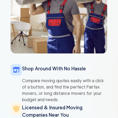
Shop Around With No Hassle
Compare moving quotes easily with a click
of a button, and find the perfect Fairfax
movers, or long distance movers for your
budget and needs.
Licensed & Insured Moving
Companies Near You