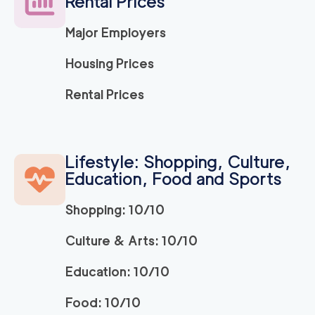
Rental Prices
Major Employers
Housing Prices
Rental Prices
Lifestyle: Shopping, Culture,
Education, Food and Sports
Shopping: 10/10
Culture & Arts: 10/10
Education: 10/10
Food: 10/10