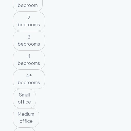
bedroom
2
bedrooms
3
bedrooms
4
bedrooms
4+
bedrooms
Small
office
Medium
office