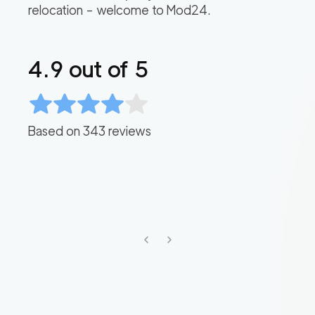
relocation – welcome to Mod24.
4.9
out of 5
Based on
343
reviews