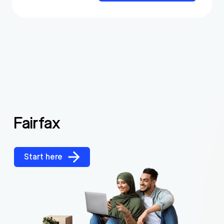
Fairfax
Start here