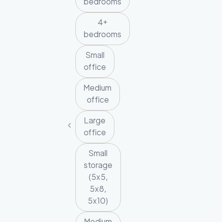
bedrooms
4+
bedrooms
Small
office
Medium
office
Large
office
Small
storage
(5x5,
5x8,
5x10)
Medium