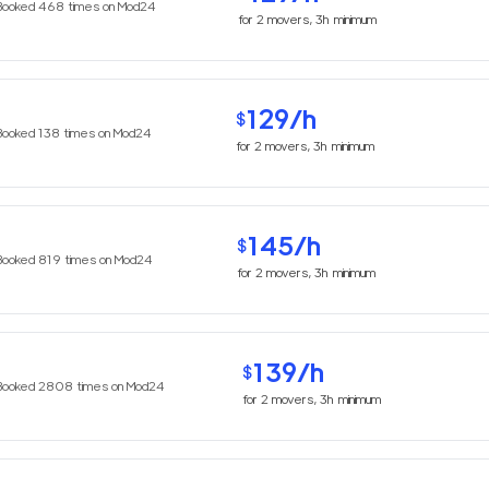
Booked
468
times on Mod24
for
2
movers,
3h
minimum
129
/h
$
Booked
138
times on Mod24
for
2
movers,
3h
minimum
145
/h
$
Booked
819
times on Mod24
for
2
movers,
3h
minimum
139
/h
$
Booked
2808
times on Mod24
for
2
movers,
3h
minimum