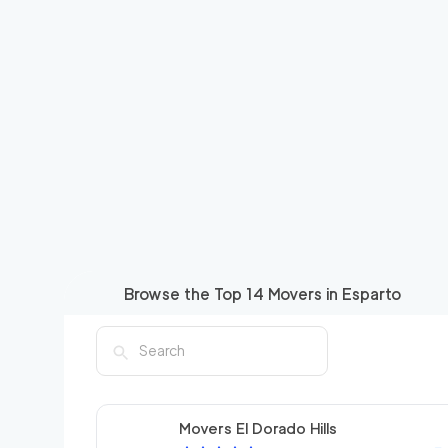
Browse the Top
14
Movers in
Esparto
Movers El Dorado Hills