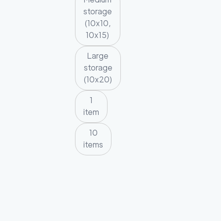
storage
(10x10,
10x15)
Large
storage
(10x20)
1
item
10
items