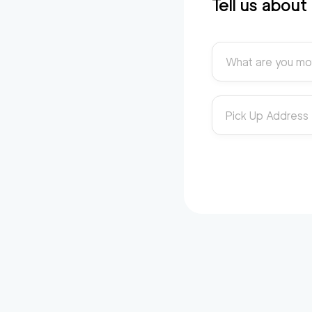
Tell us abou
What are you mo
Pick Up Address