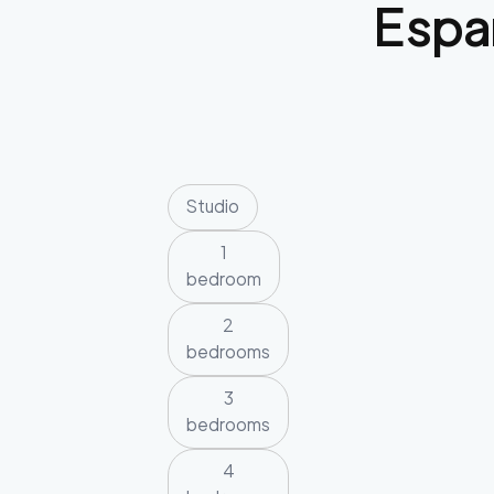
Espa
Studio
1
bedroom
2
bedrooms
3
bedrooms
4