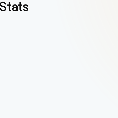
Stats