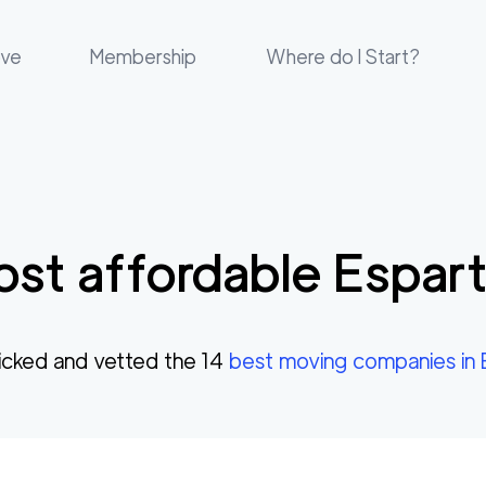
ove
Membership
Where do I Start?
st affordable
Espar
cked and vetted the
14
best moving companies in