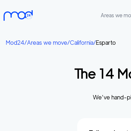
Areas we m
Areas
we
Mod24
/
Areas we move
/
California
/
Esparto
move
Membership
The
14
Mo
Where
do
I
Start?
We’ve hand-pi
Get
in
touch