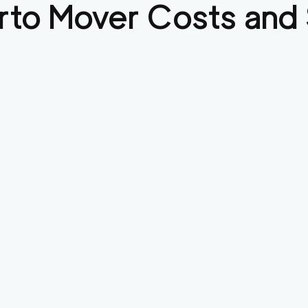
rto
Mover Costs and 