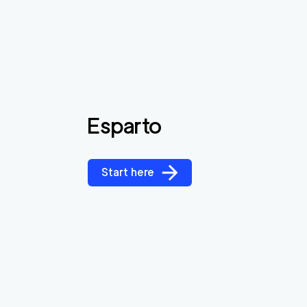
Esparto
Start here