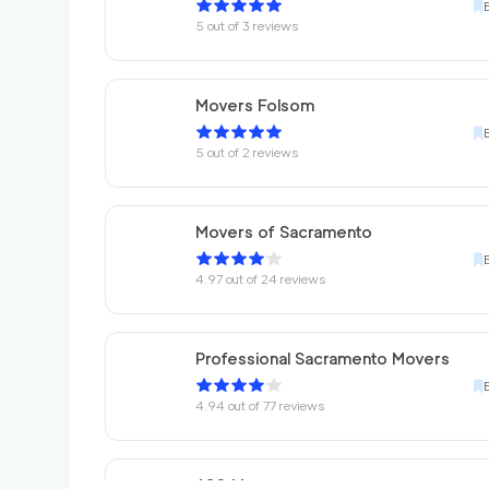
5
out of
3
reviews
Movers Folsom
5
out of
2
reviews
Movers of Sacramento
4.97
out of
24
reviews
Professional Sacramento Movers
4.94
out of
77
reviews
680 Movers