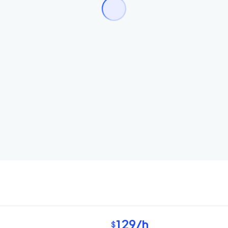
129
/h
$