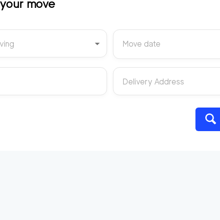
t your move
ving
Move date
Delivery Address