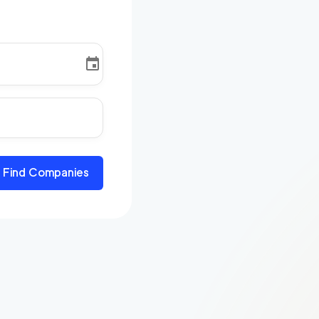
Find Companies