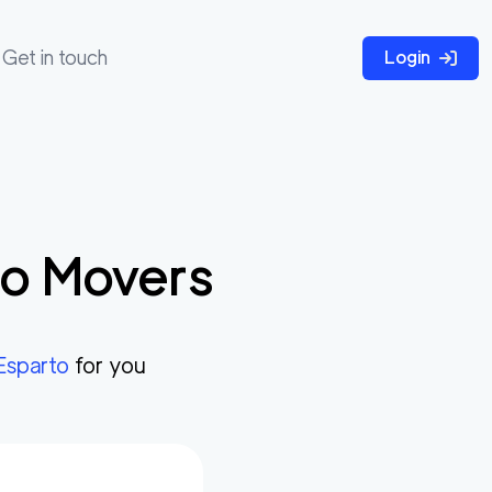
Get in touch
Login
to
Movers
Esparto
for you