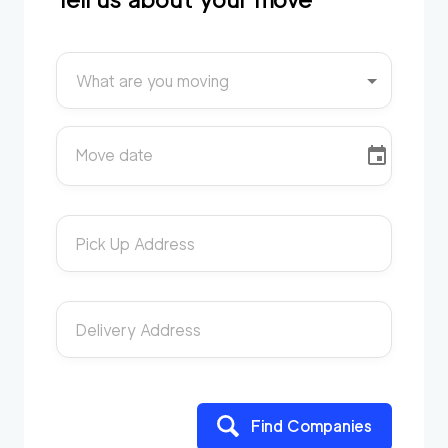
What are you moving
Move date
Pick Up Address
Delivery Address
Find Companies