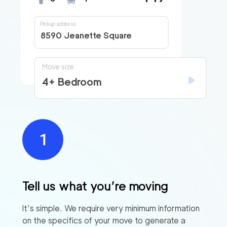
Pickup address
8590 Jeanette Square
Move size
4+ Bedroom
Tell us what you’re moving
It’s simple. We require very minimum information
on the specifics of your move to generate a