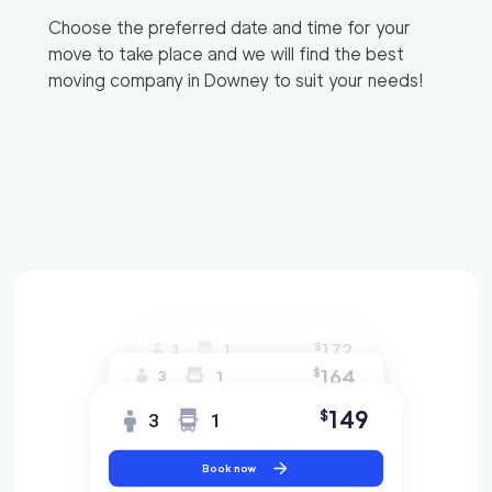
Choose the preferred date and time for your
move to take place and we will find the best
moving company in
Downey
to suit your needs!
172
$
3
1
164
$
3
1
149
$
3
1
Book now