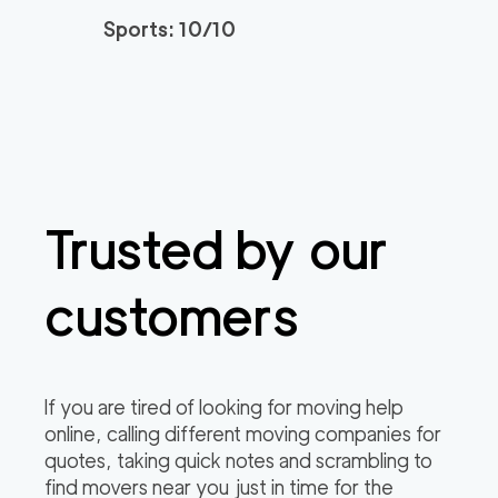
Sports: 10/10
Movers Long Beac
129
/h
$
h
2
movers
3h
minimum
4.98
out of
19
reviews
139
/h
Placentia Movers
$
Trusted by our
2
movers
4.97
out of
6
reviews
3h
minimum
customers
Movers of Redondo
120
/h
$
Beach
2
movers
If you are tired of looking for moving help
3h
minimum
4.95
out of
22
reviews
online, calling different moving companies for
quotes, taking quick notes and scrambling to
find movers near you just in time for the