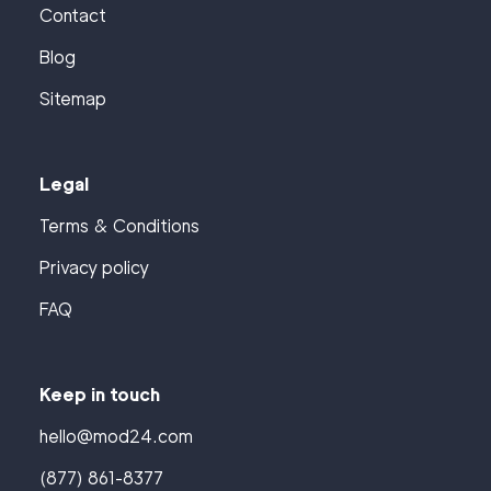
Contact
Blog
Sitemap
Legal
Terms & Conditions
Privacy policy
FAQ
Keep in touch
hello@mod24.com
(877) 861-8377