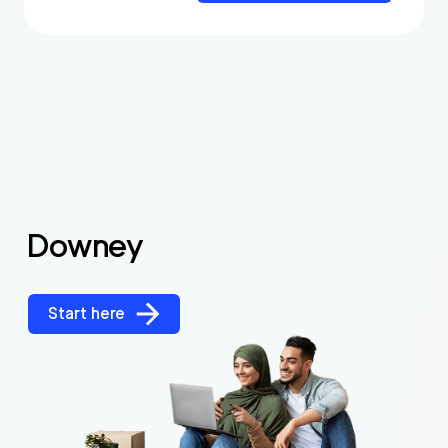
Downey
Start here