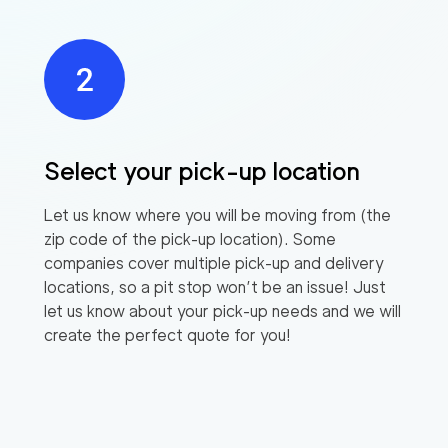
Select your pick-up location
Let us know where you will be moving from (the
zip code of the pick-up location). Some
companies cover multiple pick-up and delivery
locations, so a pit stop won’t be an issue! Just
let us know about your pick-up needs and we will
create the perfect quote for you!