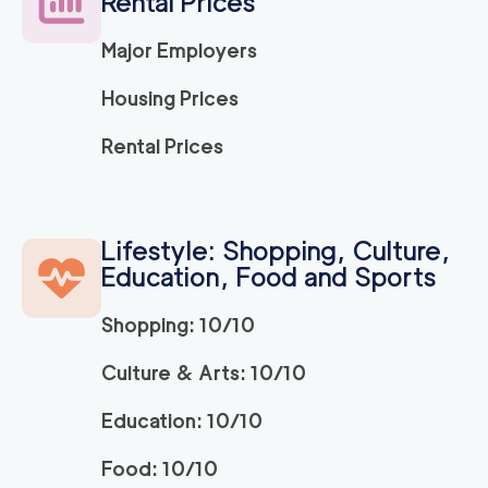
Rental Prices
139
/h
$
ng Company
2
movers
Major Employers
3h
minimum
5
out of
1
reviews
Housing Prices
Movers and Packers
120
/h
Rental Prices
$
LA
2
movers
3h
minimum
5
out of
1
reviews
Lifestyle: Shopping, Culture,
Education, Food and Sports
ABC Movers Pasad
120
/h
$
ena
2
movers
Shopping: 10/10
3h
minimum
5
out of
1
reviews
Culture & Arts: 10/10
Education: 10/10
139
/h
La Habra Movers
$
2
movers
Food: 10/10
5
out of
3
reviews
3h
minimum