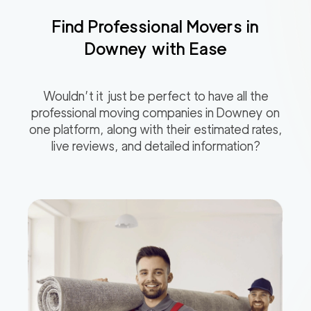
Find Professional Movers in
Downey
with Ease
Wouldn’t it just be perfect to have all the
professional moving companies in
Downey
on
one platform, along with their estimated rates,
live reviews, and detailed information?