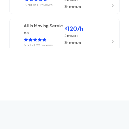
5
out of
11
reviews
3h
minimum
All In Moving Servic
120
/h
$
es
2
movers
3h
minimum
5
out of
22
reviews
Beverly Hills Mover
120
/h
$
s
2
movers
3h
minimum
5
out of
1
reviews
ABC Movers Ventu
120
/h
$
ra
2
movers
3h
minimum
5
out of
1
reviews