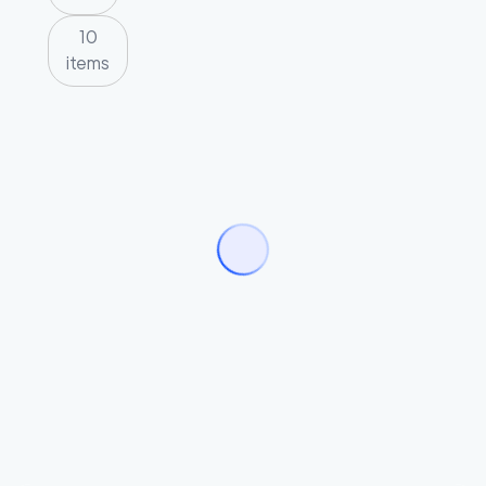
10
items