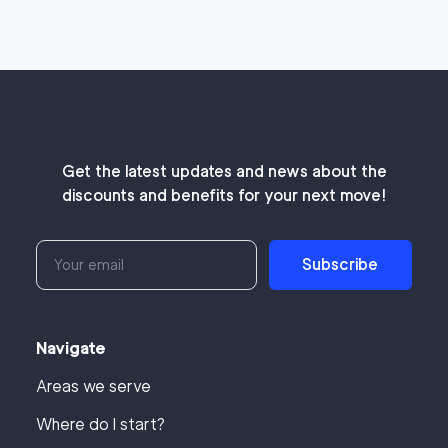
Get the latest updates and news about the
discounts and benefits for your next move!
Subscribe
Navigate
Areas we serve
Where do I start?