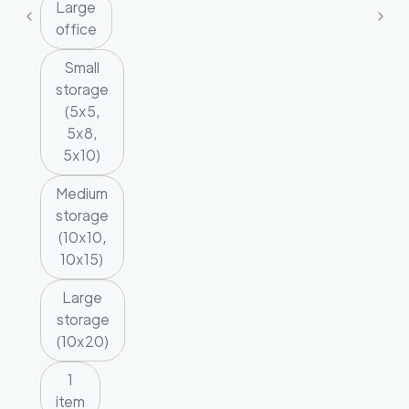
Large
office
Small
storage
(5x5,
5x8,
5x10)
Medium
storage
(10x10,
10x15)
Large
storage
(10x20)
1
item