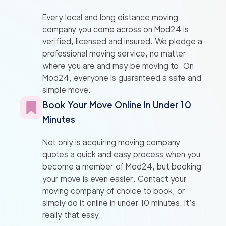
Every local and long distance moving
company you come across on Mod24 is
verified, licensed and insured. We pledge a
professional moving service, no matter
where you are and may be moving to. On
Mod24, everyone is guaranteed a safe and
simple move.
Book Your Move Online In Under 10
Minutes
Not only is acquiring moving company
quotes a quick and easy process when you
become a member of Mod24, but booking
your move is even easier. Contact your
moving company of choice to book, or
simply do it online in under 10 minutes. It’s
really that easy.