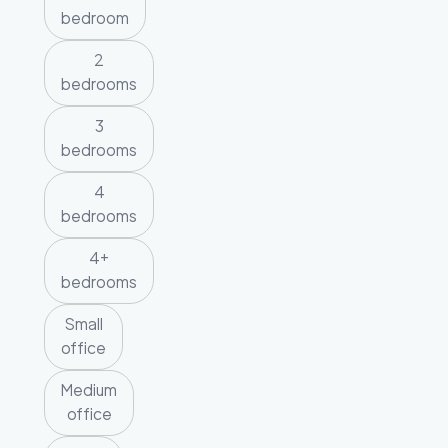
bedroom
2
bedrooms
3
bedrooms
4
bedrooms
4+
bedrooms
Small
office
Medium
office