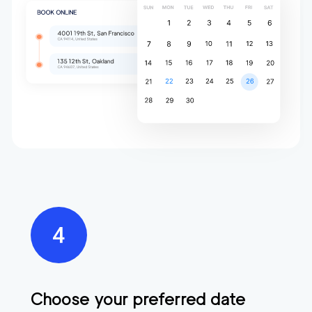
Choose your preferred date