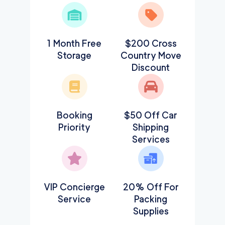
1 Month Free
$200 Cross
Storage
Country Move
Discount
Booking
$50 Off Car
Priority
Shipping
Services
VIP Concierge
20% Off For
Service
Packing
Supplies