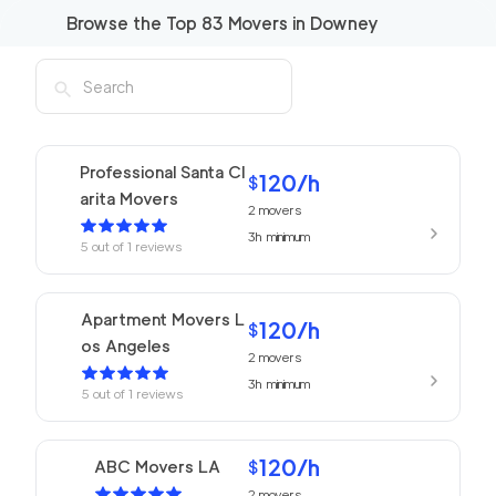
Browse the Top
83
Movers in
Downey
Professional Santa Cl
120
/h
$
arita Movers
2
movers
3h
minimum
5
out of
1
reviews
Apartment Movers L
120
/h
$
os Angeles
2
movers
3h
minimum
5
out of
1
reviews
120
/h
ABC Movers LA
$
2
movers