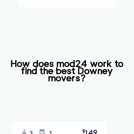
How does mod24 work to
find the best
Downey
movers?
149
$
3
1