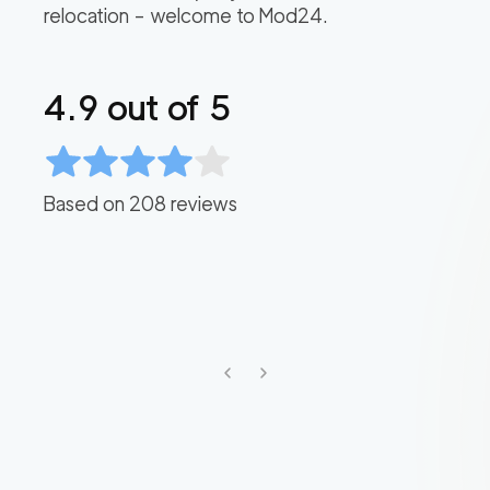
relocation – welcome to Mod24.
4.9
out of 5
Based on
208
reviews