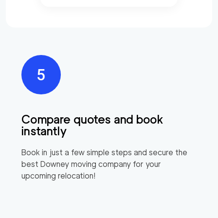
Compare quotes and book
instantly
Book in just a few simple steps and secure the
best
Downey
moving company for your
upcoming relocation!