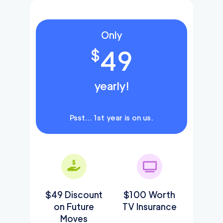
Only
49
$
yearly!
Psst… 1st year is on us.
$49 Discount
$100 Worth
on Future
TV Insurance
Moves