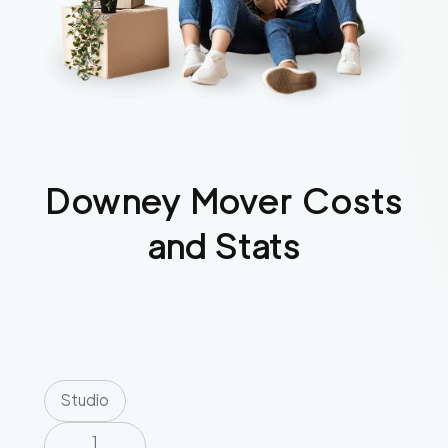
Downey
Mover Costs
and Stats
Studio
1