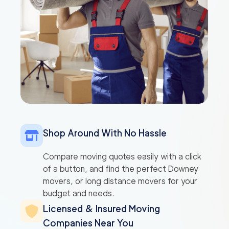
Shop Around With No Hassle
Compare moving quotes easily with a click
of a button, and find the perfect Downey
movers, or long distance movers for your
budget and needs.
Licensed & Insured Moving
Companies Near You