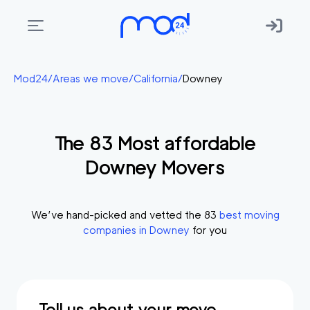
Areas
Mod24
/
Areas we move
/
California
/
Downey
we
move
The
83
Most affordable
Membership
Downey
Movers
Where
do
I
We’ve hand-picked and vetted the
83
best moving
Start?
companies in
Downey
for you
Get
in
touch
Tell us about your move