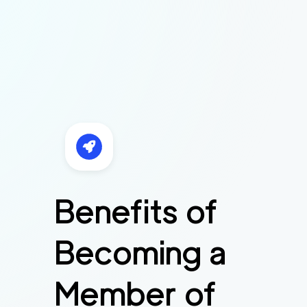
Benefits of
Becoming a
Member of