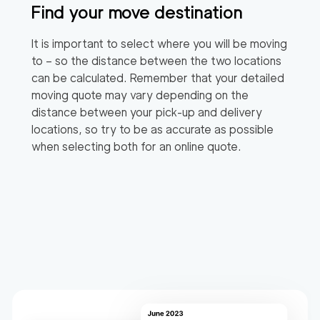
Find your move destination
It is important to select where you will be moving
to – so the distance between the two locations
can be calculated. Remember that your detailed
moving quote may vary depending on the
distance between your pick-up and delivery
locations, so try to be as accurate as possible
when selecting both for an online quote.