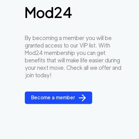
Mod24
By becoming a member you will be
granted access to our VIP list. With
Mod24 membership you can get
benefits that will make life easier during
your next move. Check all we offer and
join today!
Become a member