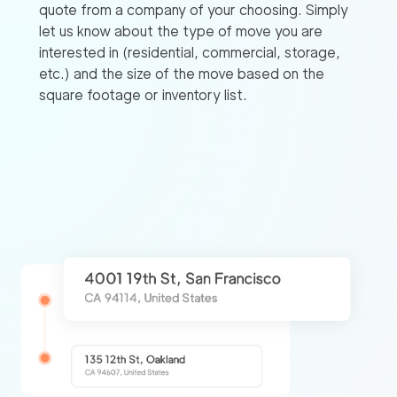
quote from a company of your choosing. Simply
let us know about the type of move you are
interested in (residential, commercial, storage,
etc.) and the size of the move based on the
square footage or inventory list.