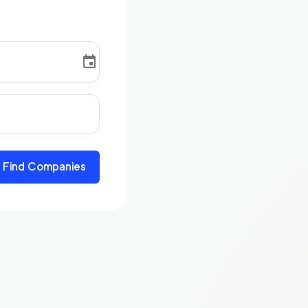
Find Companies