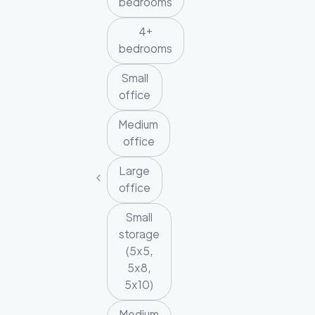
bedrooms
4+
bedrooms
Small
office
Medium
office
Large
office
Small
storage
(5x5,
5x8,
5x10)
Medium