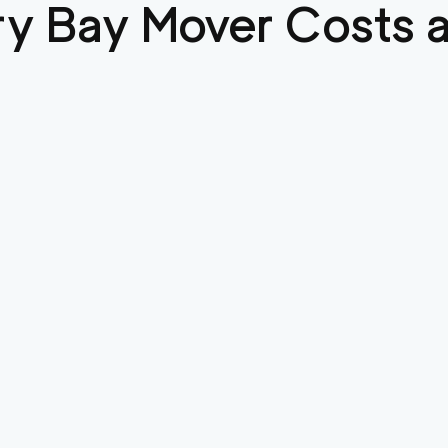
ry Bay
Mover Costs a