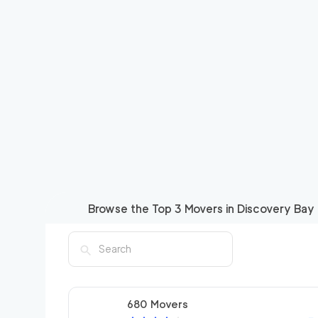
Browse the Top
3
Movers in
Discovery Bay
680 Movers