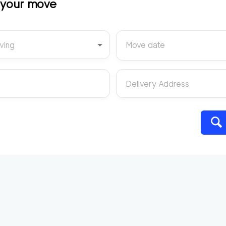
t your move
ving
Move date
Delivery Address