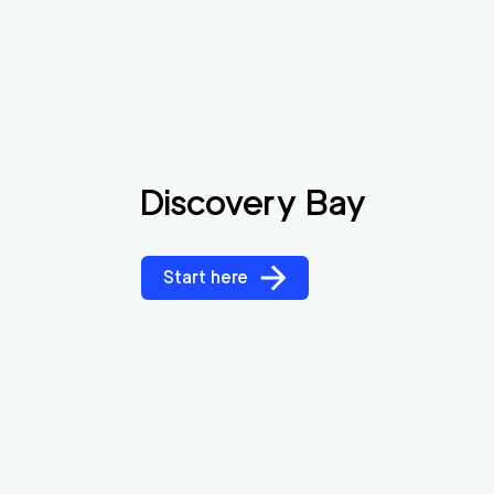
Discovery Bay
Start here