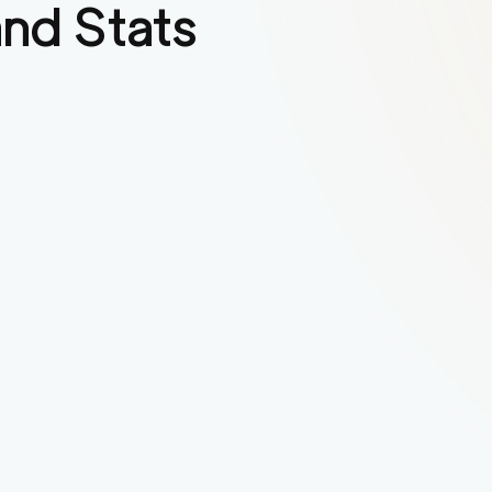
nd Stats