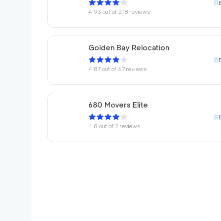
4.93
out of
218
reviews
Golden Bay Relocation
4.87
out of
67
reviews
680 Movers Elite
4.8
out of
2
reviews