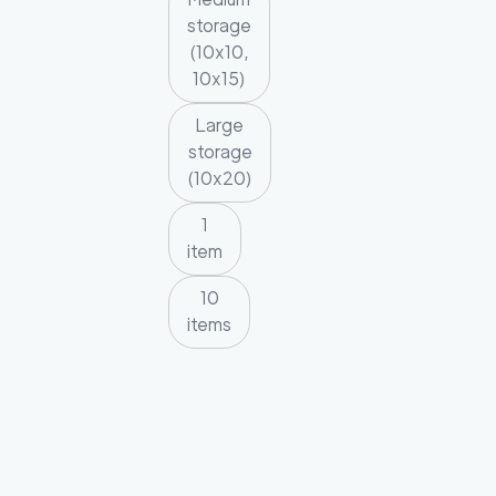
storage
(10x10,
10x15)
Large
storage
(10x20)
1
item
10
items