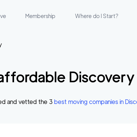
ove
Membership
Where do I Start?
y
affordable
Discovery
ed and vetted the
3
best moving companies in
Dis