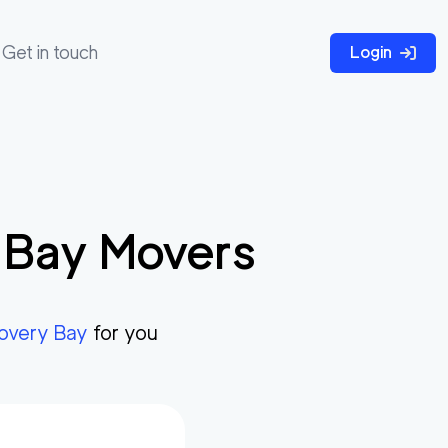
Get in touch
Login
 Bay
Movers
covery Bay
for you