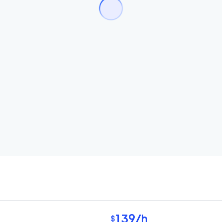
139
/h
$