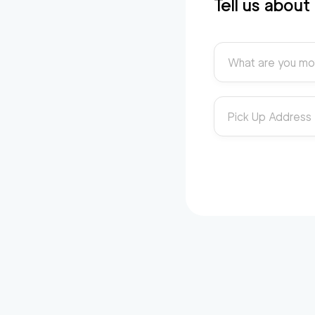
Tell us abou
What are you mo
Pick Up Address