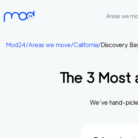
Areas we m
Areas
we
Mod24
/
Areas we move
/
California
/
Discovery Ba
move
Membership
The
3
Most 
Where
do
I
Start?
We’ve hand-pick
Get
in
touch