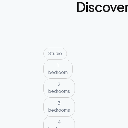
Discove
Studio
1
bedroom
2
bedrooms
3
bedrooms
4