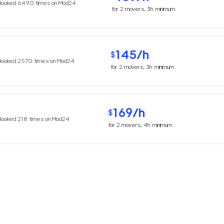
Booked
6490
times on Mod24
for
2
movers,
3h
minimum
145
/h
$
Booked
2570
times on Mod24
for
2
movers,
3h
minimum
169
/h
$
Booked
218
times on Mod24
for
2
movers,
4h
minimum