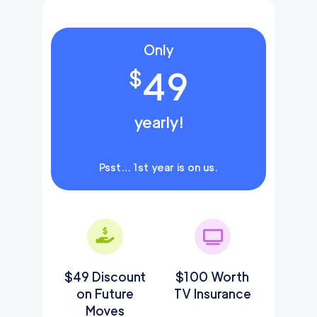
Only
49
$
yearly!
Psst… 1st year is on us.
$49 Discount
$100 Worth
on Future
TV Insurance
Moves