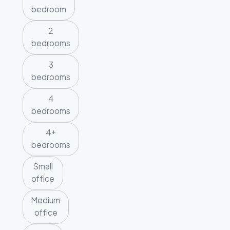
bedroom
2
bedrooms
3
bedrooms
4
bedrooms
4+
bedrooms
Small
office
Medium
office