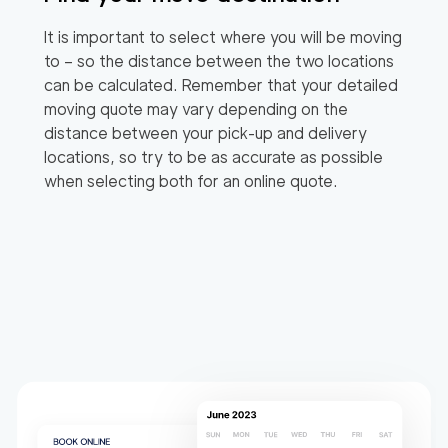
It is important to select where you will be moving
to – so the distance between the two locations
can be calculated. Remember that your detailed
moving quote may vary depending on the
distance between your pick-up and delivery
locations, so try to be as accurate as possible
when selecting both for an online quote.