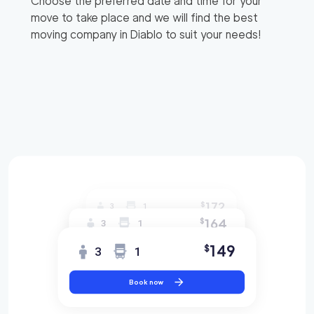
Choose the preferred date and time for your
move to take place and we will find the best
moving company in
Diablo
to suit your needs!
172
$
3
1
164
$
3
1
149
$
3
1
Book now