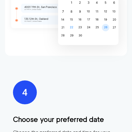
Choose your preferred date