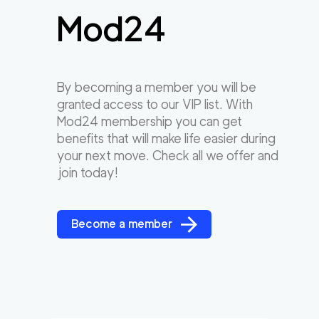
Mod24
By becoming a member you will be
granted access to our VIP list. With
Mod24 membership you can get
benefits that will make life easier during
your next move. Check all we offer and
join today!
Become a member