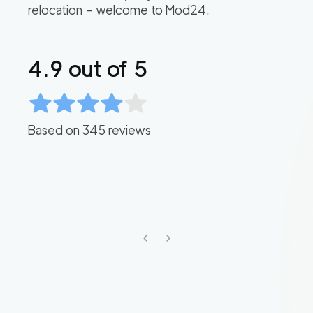
relocation – welcome to Mod24.
4.9
out of 5
Based on
345
reviews