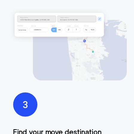
Find your move destination