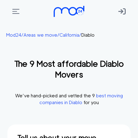
Areas
Mod24
/
Areas we move
/
California
/
Diablo
we
move
The
9
Most affordable
Diablo
Membership
Movers
Where
do
I
We’ve hand-picked and vetted the
9
best moving
Start?
companies in
Diablo
for you
Get
in
touch
Tell us about your move