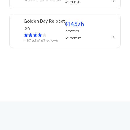
3h
minimum
Golden Bay Relocat
145
/h
$
ion
2
movers
3h
minimum
4.87
out of
67
reviews
150
/h
San Rafael Movers
$
2
movers
4.82
out of
22
reviews
3h
minimum
169
/h
680 Movers Elite
$
2
movers
4.8
out of
2
reviews
4h
minimum
Movers Foster Cit
150
/h
$