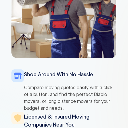
Shop Around With No Hassle
Compare moving quotes easily with a click
of a button, and find the perfect Diablo
movers, or long distance movers for your
budget and needs.
Licensed & Insured Moving
Companies Near You