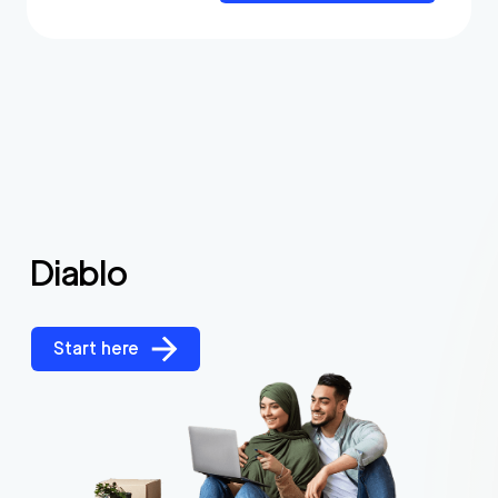
Diablo
Start here