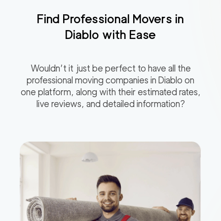
Find Professional Movers in
Diablo
with Ease
Wouldn’t it just be perfect to have all the
professional moving companies in
Diablo
on
one platform, along with their estimated rates,
live reviews, and detailed information?