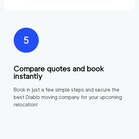
Compare quotes and book
instantly
Book in just a few simple steps and secure the
best
Diablo
moving company for your upcoming
relocation!