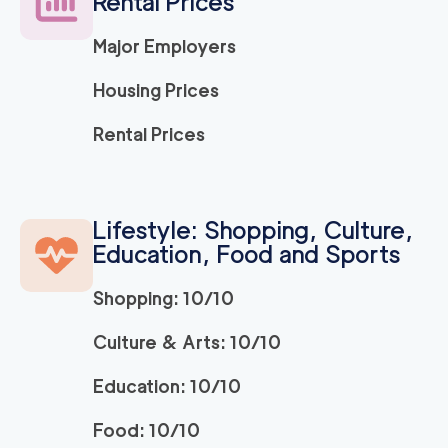
Rental Prices
Major Employers
Housing Prices
Rental Prices
Lifestyle: Shopping, Culture,
Education, Food and Sports
Shopping: 10/10
Culture & Arts: 10/10
Education: 10/10
Food: 10/10