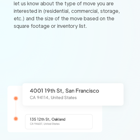
let us know about the type of move you are
interested in (residential, commercial, storage,
etc.) and the size of the move based on the
square footage or inventory list.