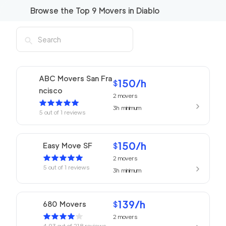
Browse the Top
9
Movers in
Diablo
ABC Movers San Fra
150
/h
$
ncisco
2
movers
3h
minimum
5
out of
1
reviews
150
/h
Easy Move SF
$
2
movers
5
out of
1
reviews
3h
minimum
139
/h
680 Movers
$
2
movers
4.93
out of
218
reviews