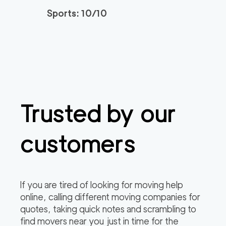
Sports: 10/10
Trusted by our
customers
If you are tired of looking for moving help
online, calling different moving companies for
quotes, taking quick notes and scrambling to
find movers near you just in time for the