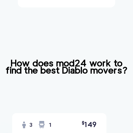
How does mod24 work to
find the best
Diablo
movers?
149
$
3
1