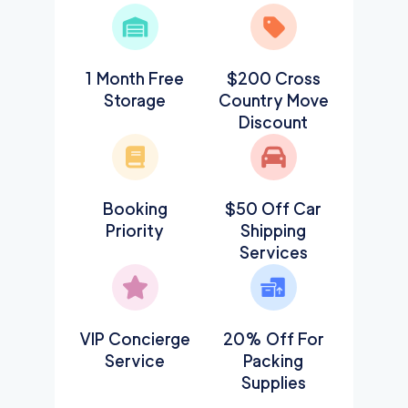
1 Month Free
$200 Cross
Storage
Country Move
Discount
Booking
$50 Off Car
Priority
Shipping
Services
VIP Concierge
20% Off For
Service
Packing
Supplies