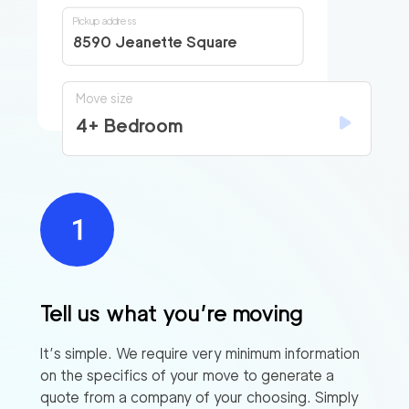
Pickup address
8590 Jeanette Square
Move size
4+ Bedroom
Tell us what you’re moving
It’s simple. We require very minimum information
on the specifics of your move to generate a
quote from a company of your choosing. Simply