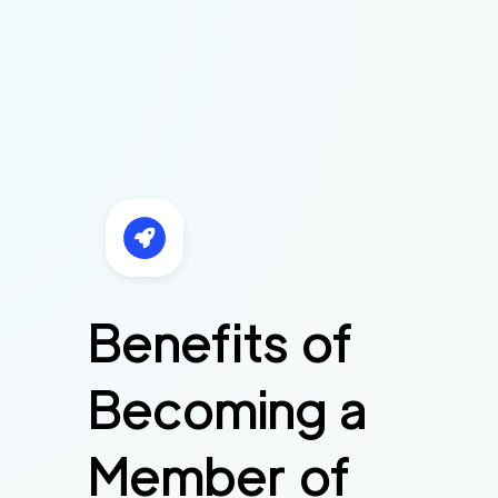
Benefits of
Becoming a
Member of