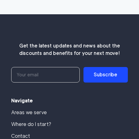
Get the latest updates and news about the
discounts and benefits for your next move!
Subscribe
Navigate
Areas we serve
Where do I start?
Contact