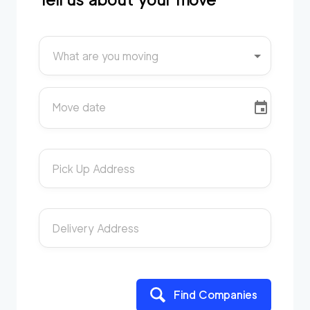
What are you moving
Move date
Pick Up Address
Delivery Address
Find Companies