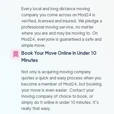
Every local and long distance moving
company you come across on Mod24 is
verified, licensed and insured. We pledge a
professional moving service, no matter
where you are and may be moving to. On
Mod24, everyone is guaranteed a safe and
simple move.
Book Your Move Online In Under 10
Minutes
Not only is acquiring moving company
quotes a quick and easy process when you
become a member of Mod24, but booking
your move is even easier. Contact your
moving company of choice to book, or
simply do it online in under 10 minutes. It’s
really that easy.