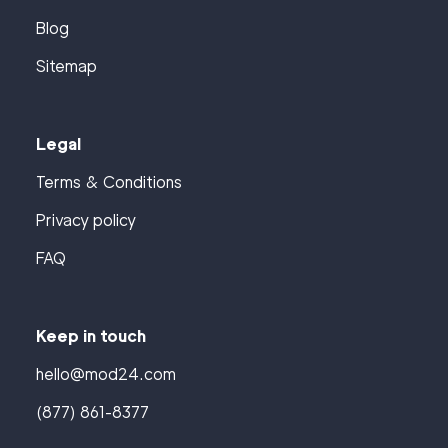
Blog
Sitemap
Legal
Terms & Conditions
Privacy policy
FAQ
Keep in touch
hello@mod24.com
(877) 861-8377