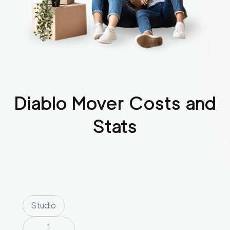
Diablo
Mover Costs and
Stats
Studio
1