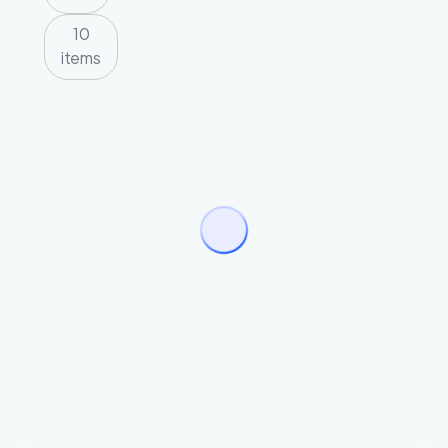
10
items