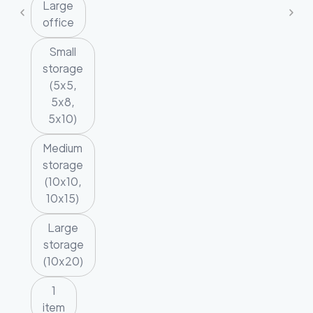
Large
office
Small
storage
(5x5,
5x8,
5x10)
Medium
storage
(10x10,
10x15)
Large
storage
(10x20)
1
item