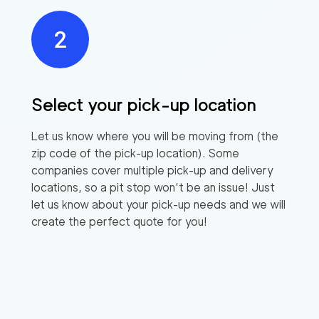
Select your pick-up location
Let us know where you will be moving from (the
zip code of the pick-up location). Some
companies cover multiple pick-up and delivery
locations, so a pit stop won’t be an issue! Just
let us know about your pick-up needs and we will
create the perfect quote for you!