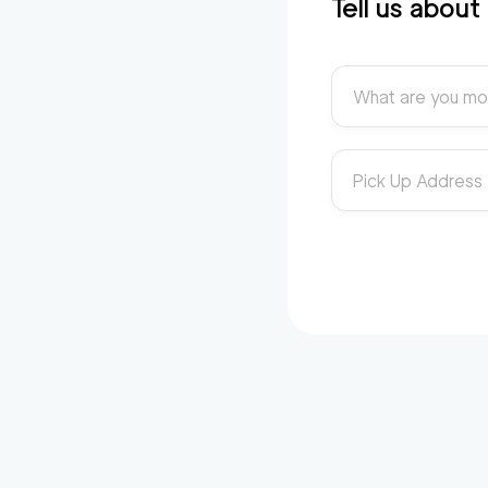
Tell us abou
What are you mo
Pick Up Address