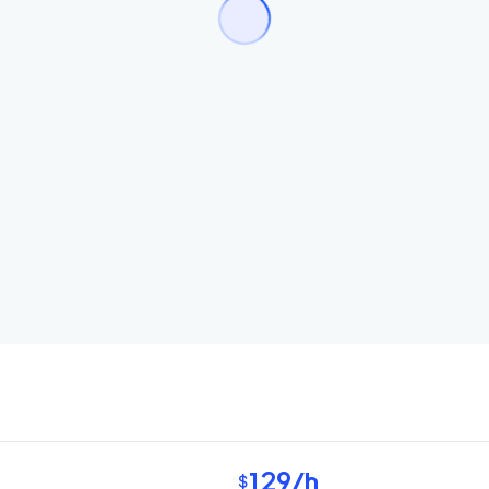
129
/h
$