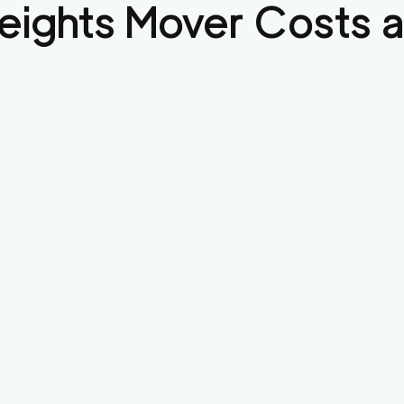
eights
Mover Costs a