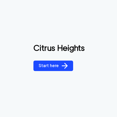
Citrus Heights
Start here