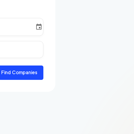
Find Companies