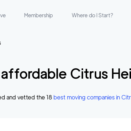
ove
Membership
Where do I Start?
s
affordable
Citrus He
d and vetted the
18
best moving companies in
Cit