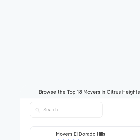
Browse the Top
18
Movers in
Citrus Heights
Movers El Dorado Hills