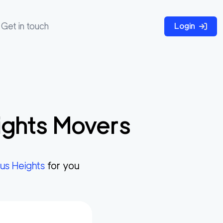
Get in touch
Login
ights
Movers
rus Heights
for you