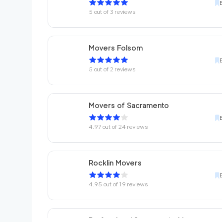
5
out of
3
reviews
Movers Folsom
5
out of
2
reviews
Movers of Sacramento
4.97
out of
24
reviews
Rocklin Movers
4.95
out of
19
reviews
Professional Sacramento Movers