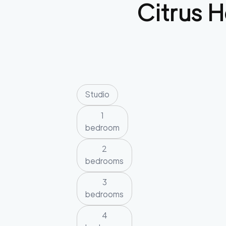
Citrus H
Studio
1
bedroom
2
bedrooms
3
bedrooms
4