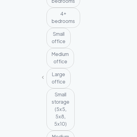
bedrooms
4+
bedrooms
Small
office
Medium
office
Large
office
Small
storage
(5x5,
5x8,
5x10)
Medium