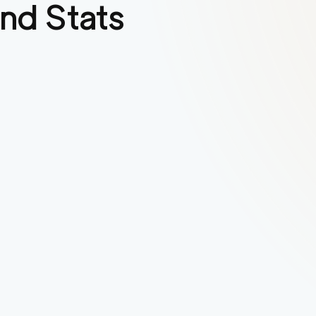
nd Stats