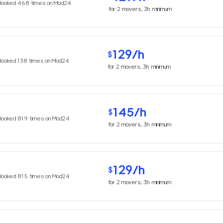
Booked
468
times on Mod24
for
2
movers,
3h
minimum
129
/h
$
Booked
138
times on Mod24
for
2
movers,
3h
minimum
145
/h
$
Booked
819
times on Mod24
for
2
movers,
3h
minimum
129
/h
$
Booked
815
times on Mod24
for
2
movers,
3h
minimum