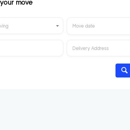
t your move
ving
Move date
Delivery Address