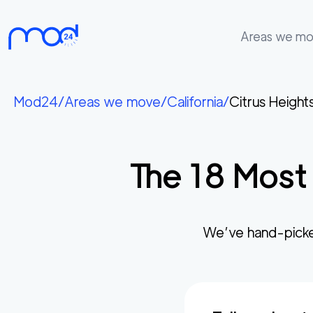
Areas we m
Areas
we
Mod24
/
Areas we move
/
California
/
Citrus Height
move
Membership
The
18
Most 
Where
do
I
Start?
We’ve hand-picke
Get
in
touch