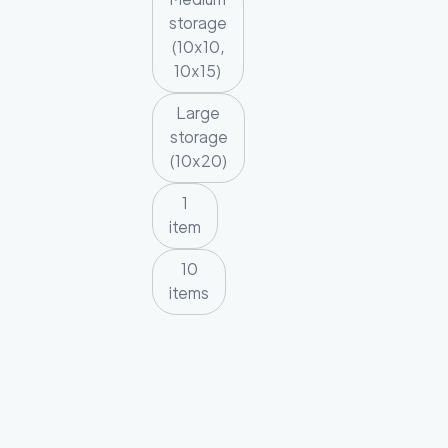
storage
(10x10,
10x15)
Large
storage
(10x20)
1
item
10
items