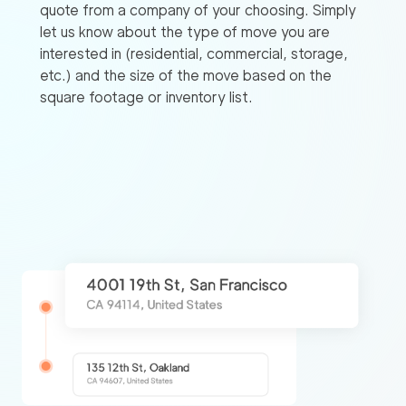
quote from a company of your choosing. Simply
let us know about the type of move you are
interested in (residential, commercial, storage,
etc.) and the size of the move based on the
square footage or inventory list.