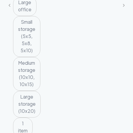
Large
office
Small
storage
(5x5,
5x8,
5x10)
Medium
storage
(10x10,
10x15)
Large
storage
(10x20)
1
item