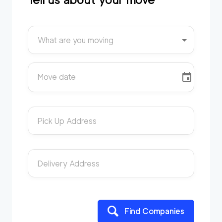
What are you moving
Move date
Pick Up Address
Delivery Address
Find Companies