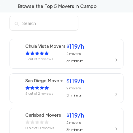
Browse the Top
5
Movers in
Campo
119
/h
Chula Vista Movers
$
2
movers
5
out of
2
reviews
3h
minimum
119
/h
San Diego Movers
$
2
movers
5
out of
2
reviews
3h
minimum
119
/h
Carlsbad Movers
$
2
movers
0
out of
0
reviews
3h
minimum