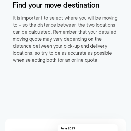
Find your move destination
It is important to select where you will be moving
to – so the distance between the two locations
can be calculated. Remember that your detailed
moving quote may vary depending on the
distance between your pick-up and delivery
locations, so try to be as accurate as possible
when selecting both for an online quote.