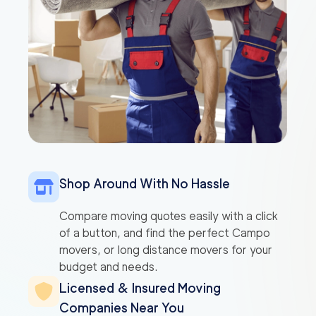
Shop Around With No Hassle
Compare moving quotes easily with a click
of a button, and find the perfect Campo
movers, or long distance movers for your
budget and needs.
Licensed & Insured Moving
Companies Near You