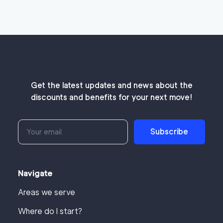
Get the latest updates and news about the
discounts and benefits for your next move!
Subscribe
Navigate
Areas we serve
Where do I start?