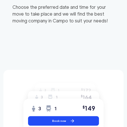
Choose the preferred date and time for your
move to take place and we will find the best
moving company in
Campo
to suit your needs!
172
$
3
1
164
$
3
1
149
$
3
1
Book now