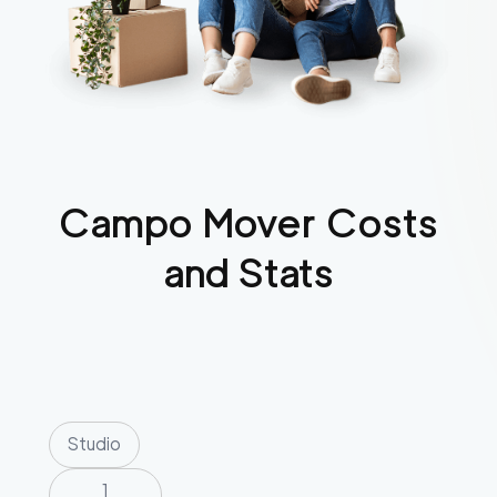
Campo
Mover Costs
and Stats
Studio
1