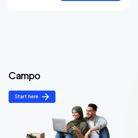
Campo
Start here