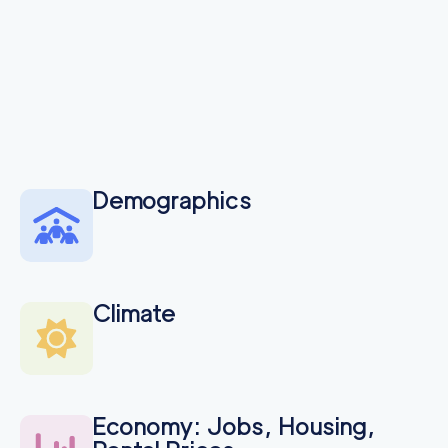
Demographics
Climate
Economy: Jobs, Housing,