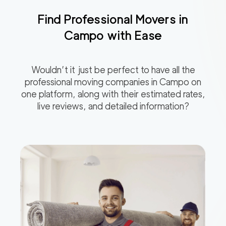
Find Professional Movers in
Campo
with Ease
Wouldn’t it just be perfect to have all the
professional moving companies in
Campo
on
one platform, along with their estimated rates,
live reviews, and detailed information?