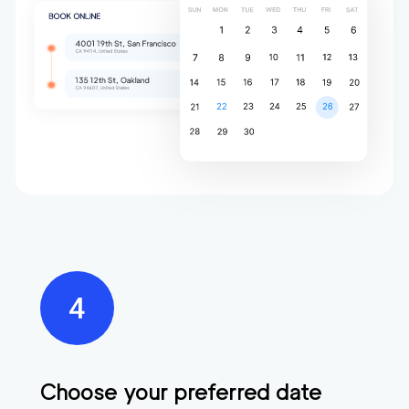
Choose your preferred date