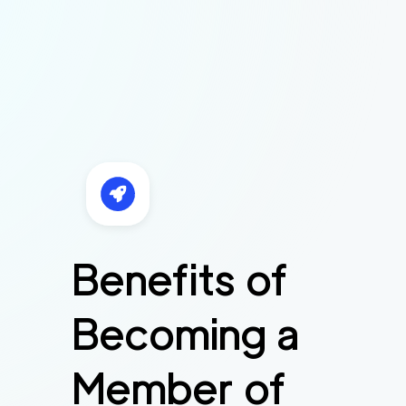
Benefits of
Becoming a
Member of