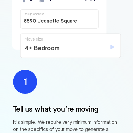
Pickup address
8590 Jeanette Square
Move size
4+ Bedroom
Tell us what you’re moving
It’s simple. We require very minimum information
on the specifics of your move to generate a