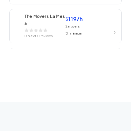
The Movers La Mes
119
/h
$
a
2
movers
3h
minimum
0
out of
0
reviews
ABC Movers San Di
119
/h
$
ego
2
movers
3h
minimum
0
out of
0
reviews