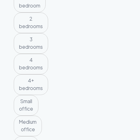
bedroom
2
bedrooms
3
bedrooms
4
bedrooms
4+
bedrooms
Small
office
Medium
office