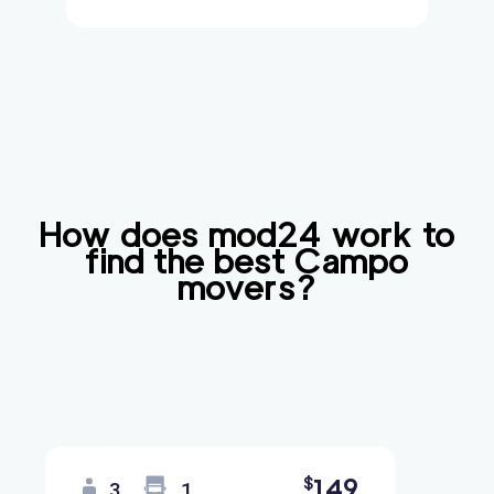
How does mod24 work to
find the best
Campo
movers?
149
$
3
1