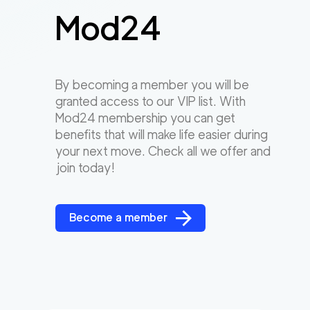
Mod24
By becoming a member you will be
granted access to our VIP list. With
Mod24 membership you can get
benefits that will make life easier during
your next move. Check all we offer and
join today!
Become a member