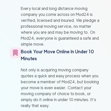
Every local and long distance moving
company you come across on Mod24 is
verified, licensed and insured. We pledge a
professional moving service, no matter
where you are and may be moving to. On
Mod24, everyone is guaranteed a safe and
simple move.
Book Your Move Online In Under 10
Minutes
Not only is acquiring moving company
quotes a quick and easy process when you
become a member of Mod24, but booking
your move is even easier. Contact your
moving company of choice to book, or
simply do it online in under 10 minutes. It’s
really that easy.