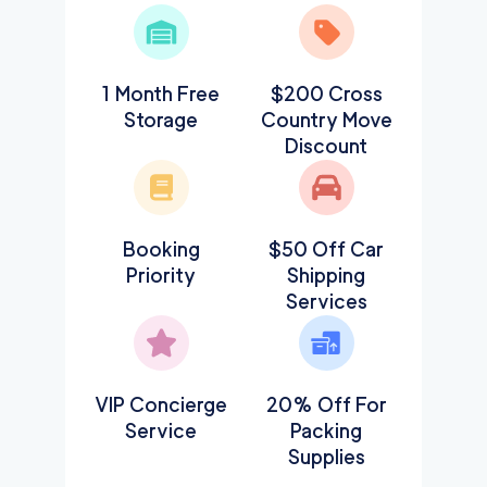
1 Month Free
$200 Cross
Storage
Country Move
Discount
Booking
$50 Off Car
Priority
Shipping
Services
VIP Concierge
20% Off For
Service
Packing
Supplies