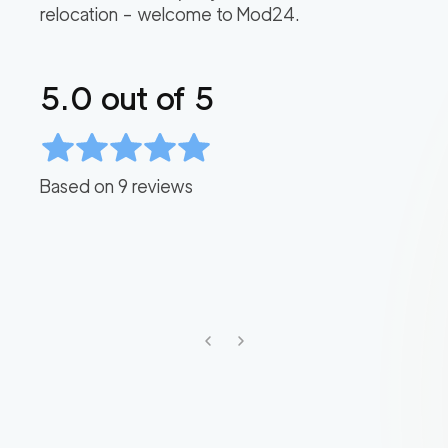
relocation – welcome to Mod24.
5.0
out of 5
Based on
9
reviews