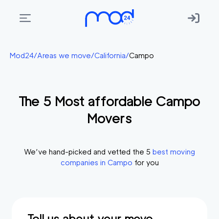
Areas
Mod24
/
Areas we move
/
California
/
Campo
we
move
The
5
Most affordable
Campo
Membership
Movers
Where
do
I
We’ve hand-picked and vetted the
5
best moving
Start?
companies in
Campo
for you
Get
in
touch
Tell us about your move