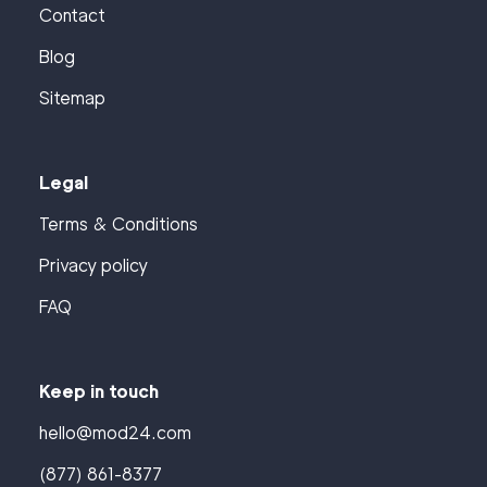
Contact
Blog
Sitemap
Legal
Terms & Conditions
Privacy policy
FAQ
Keep in touch
hello@mod24.com
(877) 861-8377