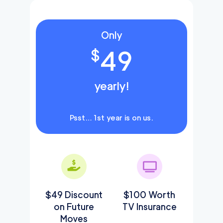
Only
49
$
yearly!
Psst… 1st year is on us.
$49 Discount
$100 Worth
on Future
TV Insurance
Moves