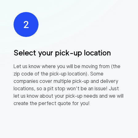
Select your pick-up location
Let us know where you will be moving from (the
zip code of the pick-up location). Some
companies cover multiple pick-up and delivery
locations, so a pit stop won’t be an issue! Just
let us know about your pick-up needs and we will
create the perfect quote for you!