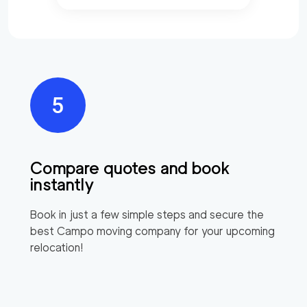
Compare quotes and book
instantly
Book in just a few simple steps and secure the
best
Campo
moving company for your upcoming
relocation!