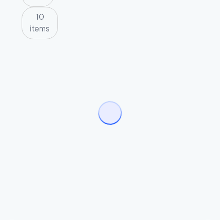
10
items