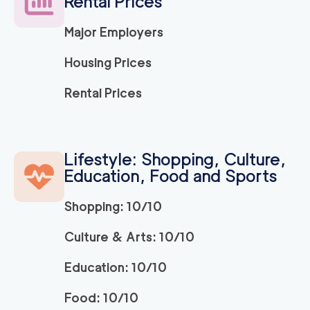
Rental Prices
Major Employers
Housing Prices
Rental Prices
Lifestyle: Shopping, Culture,
Education, Food and Sports
Shopping: 10/10
Culture & Arts: 10/10
Education: 10/10
Food: 10/10