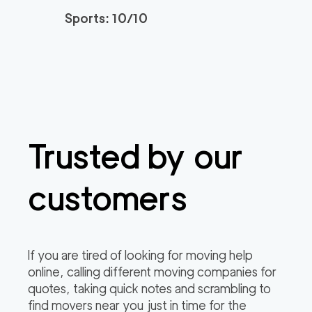
Sports: 10/10
Trusted by our
customers
If you are tired of looking for moving help
online, calling different moving companies for
quotes, taking quick notes and scrambling to
find movers near you just in time for the