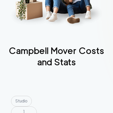
Campbell
Mover Costs
and Stats
Studio
1