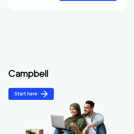
Campbell
Start here