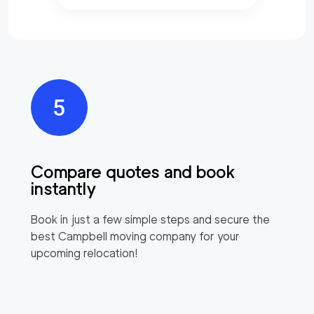
Compare quotes and book
instantly
Book in just a few simple steps and secure the
best
Campbell
moving company for your
upcoming relocation!