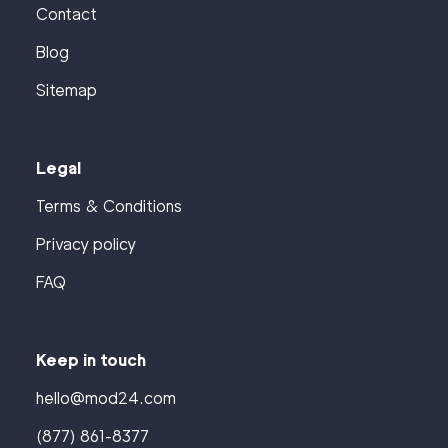
Contact
Blog
Sitemap
Legal
Terms & Conditions
Privacy policy
FAQ
Keep in touch
hello@mod24.com
(877) 861-8377