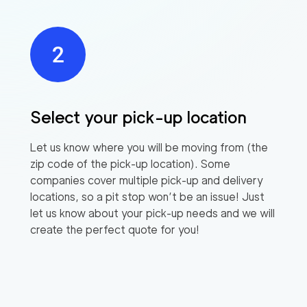
Select your pick-up location
Let us know where you will be moving from (the
zip code of the pick-up location). Some
companies cover multiple pick-up and delivery
locations, so a pit stop won’t be an issue! Just
let us know about your pick-up needs and we will
create the perfect quote for you!