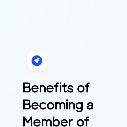
Benefits of
Becoming a
Member of