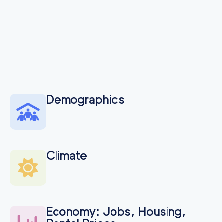
Demographics
Climate
Economy: Jobs, Housing,