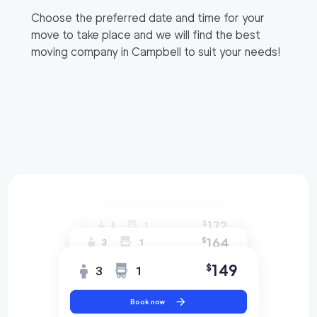
Choose the preferred date and time for your
move to take place and we will find the best
moving company in
Campbell
to suit your needs!
172
$
3
1
164
$
3
1
149
$
3
1
Book now