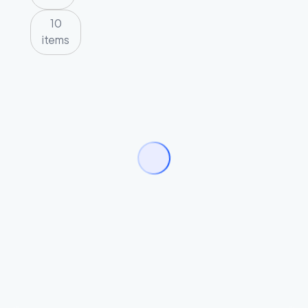
10
items