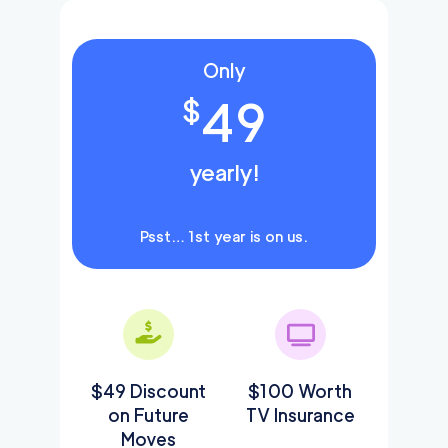
Only
49
$
yearly!
Psst… 1st year is on us.
$49 Discount
$100 Worth
on Future
TV Insurance
Moves