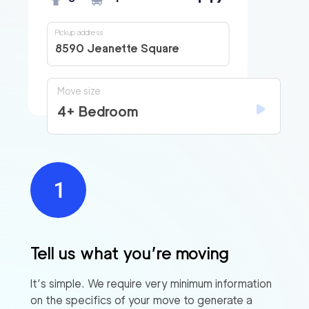
Pickup address
8590 Jeanette Square
Move size
4+ Bedroom
Tell us what you’re moving
It’s simple. We require very minimum information
on the specifics of your move to generate a