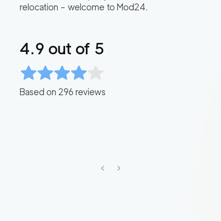
relocation – welcome to Mod24.
4.9
out of 5
Based on
296
reviews