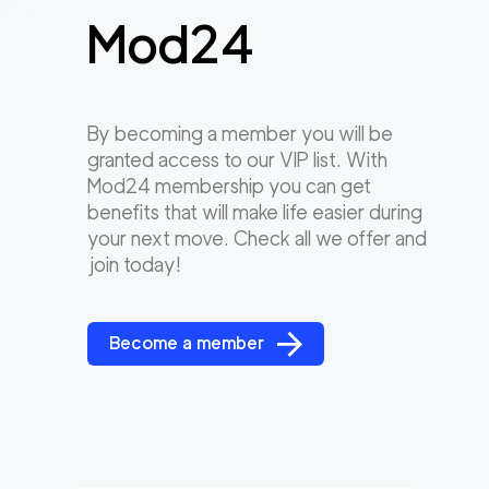
Mod24
By becoming a member you will be
granted access to our VIP list. With
Mod24 membership you can get
benefits that will make life easier during
your next move. Check all we offer and
join today!
Become a member