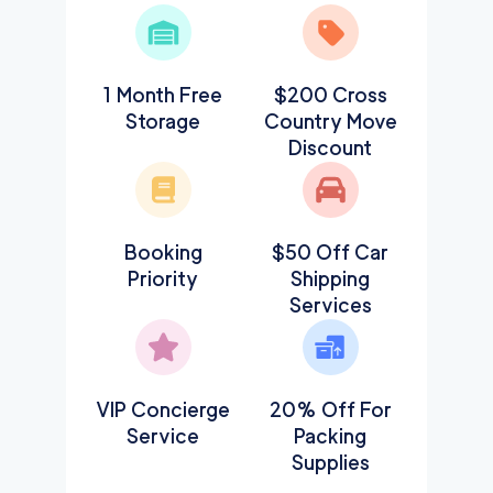
1 Month Free
$200 Cross
Storage
Country Move
Discount
Booking
$50 Off Car
Priority
Shipping
Services
VIP Concierge
20% Off For
Service
Packing
Supplies