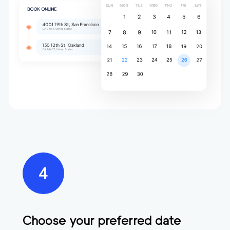
Choose your preferred date