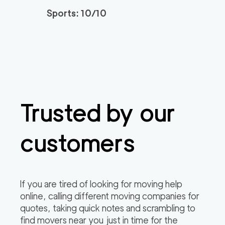
Sports: 10/10
Trusted by our
customers
If you are tired of looking for moving help
online, calling different moving companies for
quotes, taking quick notes and scrambling to
find movers near you just in time for the