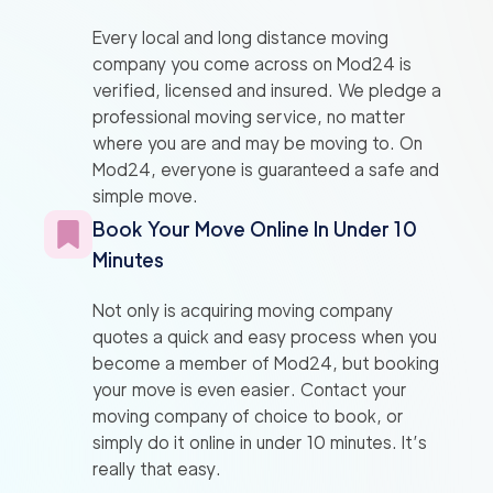
Every local and long distance moving
company you come across on Mod24 is
verified, licensed and insured. We pledge a
professional moving service, no matter
where you are and may be moving to. On
Mod24, everyone is guaranteed a safe and
simple move.
Book Your Move Online In Under 10
Minutes
Not only is acquiring moving company
quotes a quick and easy process when you
become a member of Mod24, but booking
your move is even easier. Contact your
moving company of choice to book, or
simply do it online in under 10 minutes. It’s
really that easy.