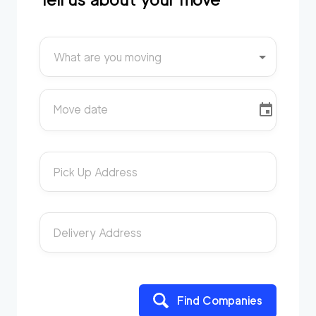
What are you moving
Move date
Pick Up Address
Delivery Address
Find Companies