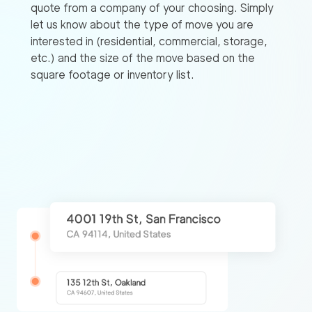
quote from a company of your choosing. Simply
let us know about the type of move you are
interested in (residential, commercial, storage,
etc.) and the size of the move based on the
square footage or inventory list.