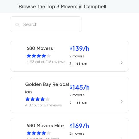
Browse the Top
3
Movers in
Campbell
139
/h
680 Movers
$
2
movers
4.93
out of
218
reviews
3h
minimum
Golden Bay Relocat
145
/h
$
ion
2
movers
3h
minimum
4.87
out of
67
reviews
169
/h
680 Movers Elite
$
2
movers
4.8
out of
2
reviews