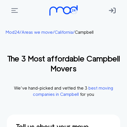
Areas
Mod24
/
Areas we move
/
California
/
Campbell
we
move
The
3
Most affordable
Campbell
Membership
Movers
Where
do
I
We’ve hand-picked and vetted the
3
best moving
Start?
companies in
Campbell
for you
Get
in
touch
Tell us about your move