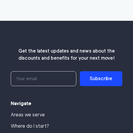
Get the latest updates and news about the
discounts and benefits for your next move!
Subscribe
Navigate
Areas we serve
Where do I start?