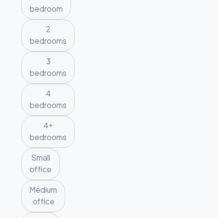
bedroom
2
bedrooms
3
bedrooms
4
bedrooms
4+
bedrooms
Small
office
Medium
office