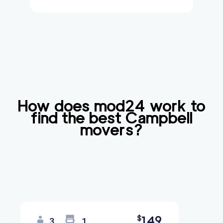
How does mod24 work to
find the best
Campbell
movers?
149
$
3
1