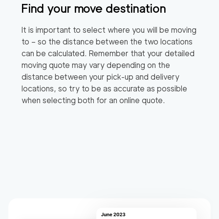
Find your move destination
It is important to select where you will be moving
to – so the distance between the two locations
can be calculated. Remember that your detailed
moving quote may vary depending on the
distance between your pick-up and delivery
locations, so try to be as accurate as possible
when selecting both for an online quote.