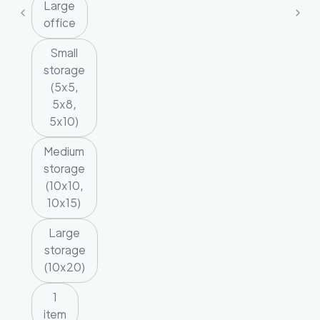
Large
office
Small
storage
(5x5,
5x8,
5x10)
Medium
storage
(10x10,
10x15)
Large
storage
(10x20)
1
item