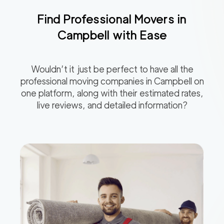
Find Professional Movers in
Campbell
with Ease
Wouldn’t it just be perfect to have all the
professional moving companies in
Campbell
on
one platform, along with their estimated rates,
live reviews, and detailed information?