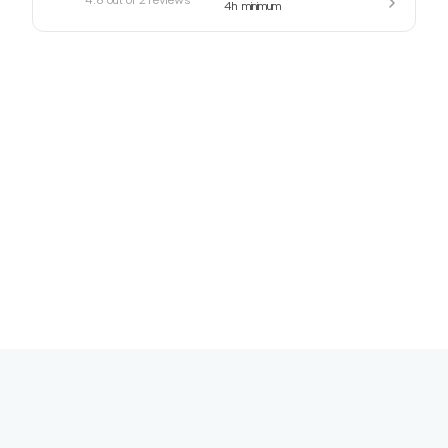
4h
minimum