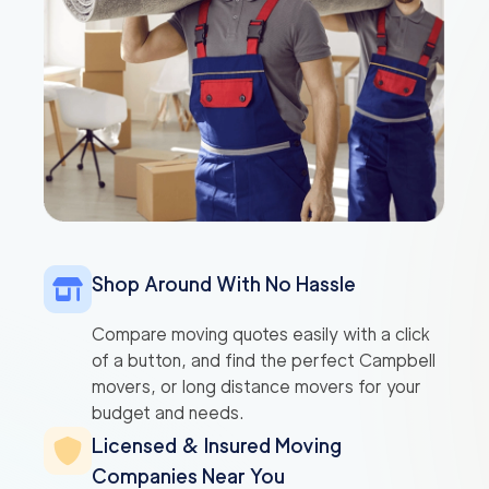
Shop Around With No Hassle
Compare moving quotes easily with a click
of a button, and find the perfect Campbell
movers, or long distance movers for your
budget and needs.
Licensed & Insured Moving
Companies Near You