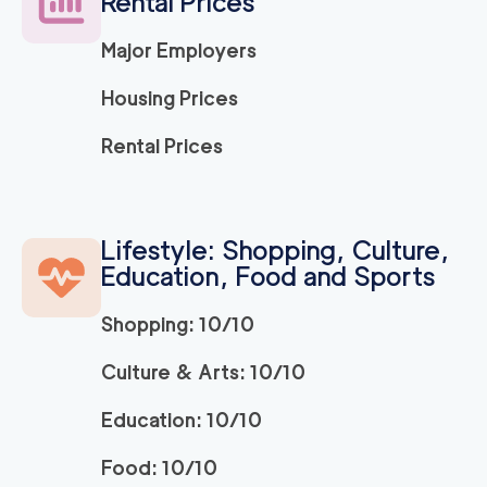
Rental Prices
Major Employers
Housing Prices
Rental Prices
Lifestyle: Shopping, Culture,
Education, Food and Sports
Shopping: 10/10
Culture & Arts: 10/10
Education: 10/10
Food: 10/10