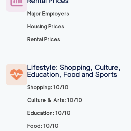
Rental Prices
2
movers
3h
minimum
0
out of
0
reviews
Major Employers
Housing Prices
Simple Move Costa
139
/h
$
Mesa
Rental Prices
2
movers
3h
minimum
0
out of
0
reviews
Lifestyle: Shopping, Culture,
We Are Moving Oran
139
/h
Education, Food and Sports
$
ge County
2
movers
Shopping: 10/10
3h
minimum
0
out of
0
reviews
Culture & Arts: 10/10
The One Moving Lag
139
/h
$
Education: 10/10
una Beach
2
movers
Food: 10/10
3h
minimum
0
out of
0
reviews