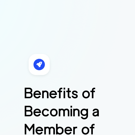
Benefits of
Becoming a
Member of