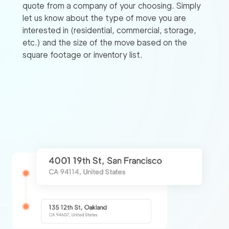
quote from a company of your choosing. Simply
let us know about the type of move you are
interested in (residential, commercial, storage,
etc.) and the size of the move based on the
square footage or inventory list.