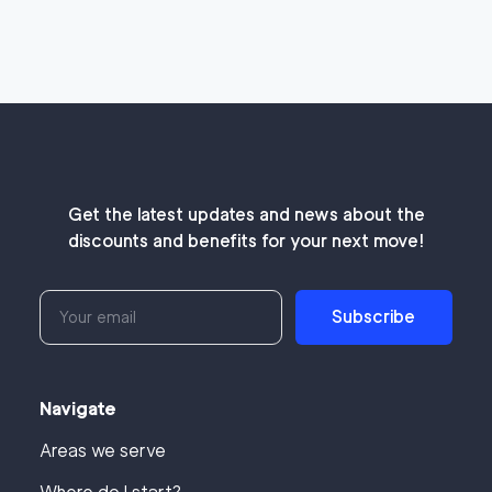
Get the latest updates and news about the
discounts and benefits for your next move!
Subscribe
Navigate
Areas we serve