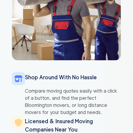
Shop Around With No Hassle
Compare moving quotes easily with a click
of a button, and find the perfect
Bloomington movers, or long distance
movers for your budget and needs.
Licensed & Insured Moving
Companies Near You