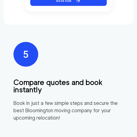
Book now
Compare quotes and book
instantly
Book in just a few simple steps and secure the
best
Bloomington
moving company for your
upcoming relocation!