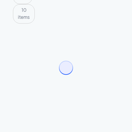
10
items