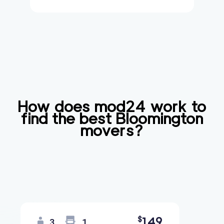
How does mod24 work to
find the best
Bloomington
movers?
149
$
3
1