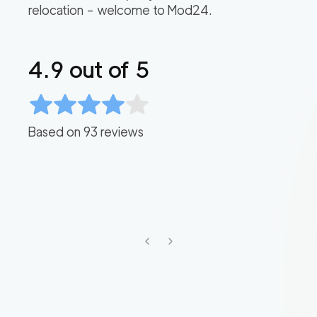
relocation – welcome to Mod24.
4.9
out of 5
Based on
93
reviews