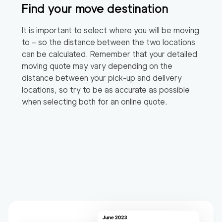
Find your move destination
It is important to select where you will be moving
to – so the distance between the two locations
can be calculated. Remember that your detailed
moving quote may vary depending on the
distance between your pick-up and delivery
locations, so try to be as accurate as possible
when selecting both for an online quote.