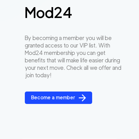
Mod24
By becoming a member you will be
granted access to our VIP list. With
Mod24 membership you can get
benefits that will make life easier during
your next move. Check all we offer and
join today!
Become a member