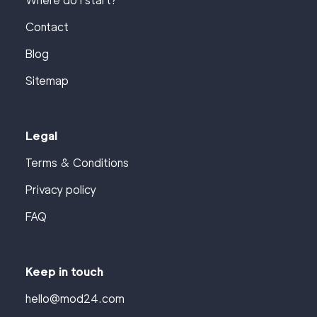
Where do I start?
Contact
Blog
Sitemap
Legal
Terms & Conditions
Privacy policy
FAQ
Keep in touch
hello@mod24.com