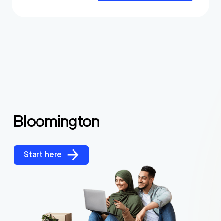
Bloomington
Start here