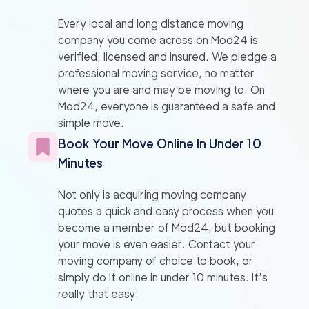
Every local and long distance moving
company you come across on Mod24 is
verified, licensed and insured. We pledge a
professional moving service, no matter
where you are and may be moving to. On
Mod24, everyone is guaranteed a safe and
simple move.
Book Your Move Online In Under 10
Minutes
Not only is acquiring moving company
quotes a quick and easy process when you
become a member of Mod24, but booking
your move is even easier. Contact your
moving company of choice to book, or
simply do it online in under 10 minutes. It’s
really that easy.