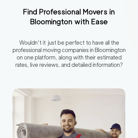
Find Professional Movers in
Bloomington
with Ease
Wouldn’t it just be perfect to have all the
professional moving companies in
Bloomington
on one platform, along with their estimated
rates, live reviews, and detailed information?