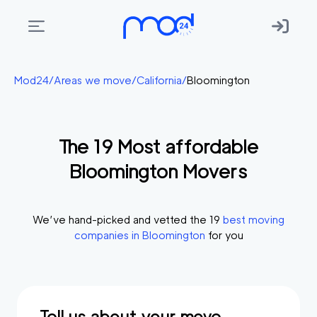
Areas
Mod24
/
Areas we move
/
California
/
Bloomington
we
move
The
19
Most affordable
Membership
Bloomington
Movers
Where
do
I
We’ve hand-picked and vetted the
19
best moving
Start?
companies in
Bloomington
for you
Get
in
touch
Tell us about your move