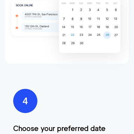
Choose your preferred date