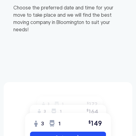
Choose the preferred date and time for your
move to take place and we will find the best
moving company in
Bloomington
to suit your
needs!
172
$
3
1
164
$
3
1
149
$
3
1