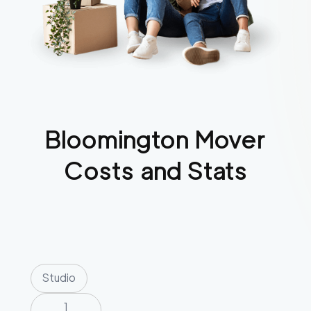
Bloomington
Mover
Costs and Stats
Studio
1