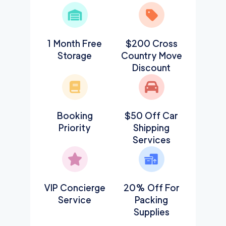
1 Month Free
$200 Cross
Storage
Country Move
Discount
Booking
$50 Off Car
Priority
Shipping
Services
VIP Concierge
20% Off For
Service
Packing
Supplies