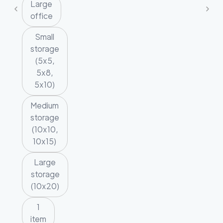
Large
office
Small
storage
(5x5,
5x8,
5x10)
Medium
storage
(10x10,
10x15)
Large
storage
(10x20)
1
item