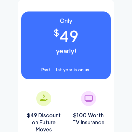
Only
49
$
yearly!
Psst… 1st year is on us.
$49 Discount
$100 Worth
on Future
TV Insurance
Moves