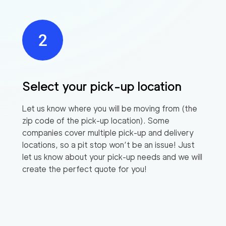
Select your pick-up location
Let us know where you will be moving from (the
zip code of the pick-up location). Some
companies cover multiple pick-up and delivery
locations, so a pit stop won’t be an issue! Just
let us know about your pick-up needs and we will
create the perfect quote for you!