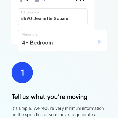
Pickup address
8590 Jeanette Square
Move size
4+ Bedroom
Tell us what you’re moving
It’s simple. We require very minimum information
on the specifics of your move to generate a