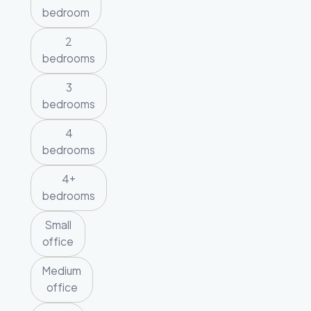
bedroom
2
bedrooms
3
bedrooms
4
bedrooms
4+
bedrooms
Small
office
Medium
office