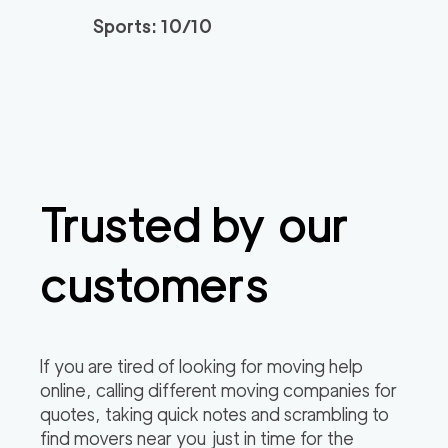
Sports: 10/10
Spectrum Local Mov
139
/h
$
ers OC
2
movers
3h
minimum
0
out of
0
reviews
Professional Tustin
139
/h
$
Trusted by our
Movers
2
movers
3h
minimum
0
out of
0
reviews
customers
Orange County Relo
139
/h
$
cation Services
2
movers
If you are tired of looking for moving help
3h
minimum
online, calling different moving companies for
0
out of
0
reviews
quotes, taking quick notes and scrambling to
find movers near you just in time for the