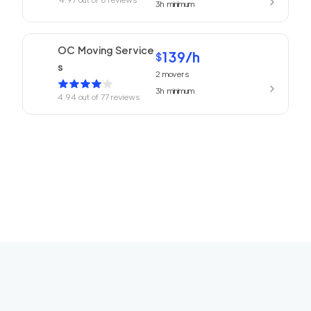
3h
minimum
OC Moving Service
139
/h
$
s
2
movers
3h
minimum
4.94
out of
77
reviews
Laguna Moving Serv
139
/h
$
ices
2
movers
3h
minimum
4.69
out of
4
reviews
We Are Moving Tem
119
/h
$
ecula
2
movers
3h
minimum
0
out of
0
reviews