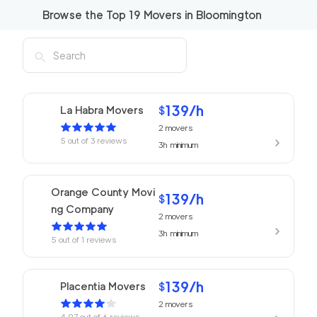
Browse the Top
19
Movers in
Bloomington
139
/h
La Habra Movers
$
2
movers
5
out of
3
reviews
3h
minimum
Orange County Movi
139
/h
$
ng Company
2
movers
3h
minimum
5
out of
1
reviews
139
/h
Placentia Movers
$
2
movers
4.97
out of
6
reviews