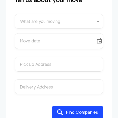
What are you moving
Move date
Pick Up Address
Delivery Address
Find Companies