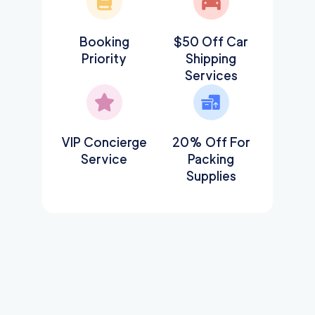
Booking
$50 Off Car
Priority
Shipping
Services
VIP Concierge
20% Off For
Service
Packing
Supplies