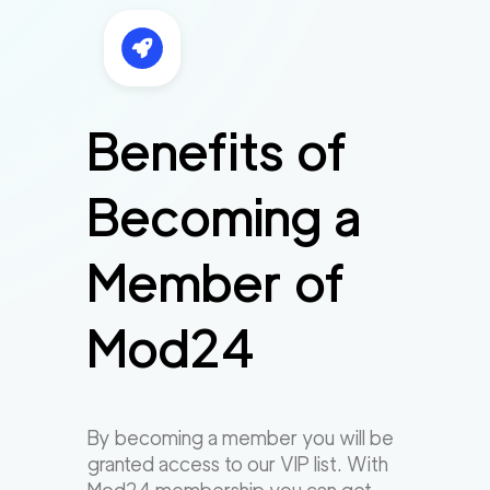
Benefits of
Becoming a
Member of
Mod24
By becoming a member you will be
granted access to our VIP list. With