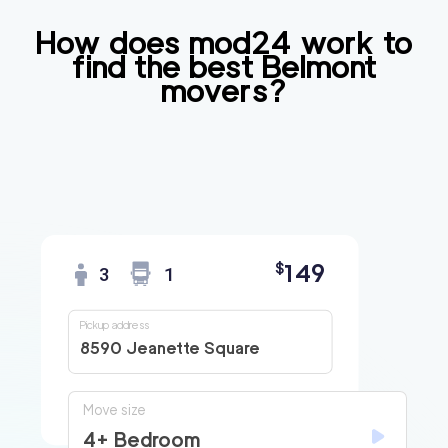
How does mod24 work to
find the best
Belmont
movers?
149
$
3
1
Pickup address
8590 Jeanette Square
Move size
4+ Bedroom