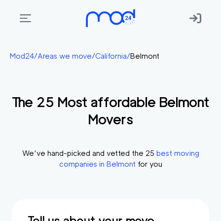
Areas
Mod24
/
Areas we move
/
California
/
Belmont
we
move
The
25
Most affordable
Belmont
Membership
Movers
Where
do
I
We’ve hand-picked and vetted the
25
best moving
Start?
companies in
Belmont
for you
Get
in
touch
Tell us about your move