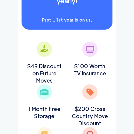
yearly!
Psst… 1st year is on us.
$49 Discount
$100 Worth
on Future
TV Insurance
Moves
1 Month Free
$200 Cross
Storage
Country Move
Discount