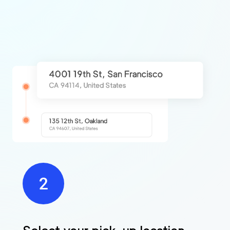
Find
Companies