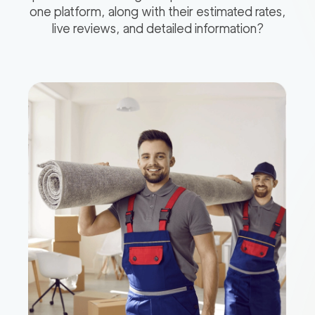
one platform, along with their estimated rates,
live reviews, and detailed information?