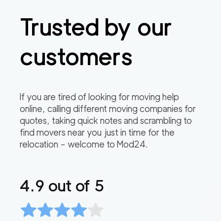
Trusted by our
customers
If you are tired of looking for moving help
online, calling different moving companies for
quotes, taking quick notes and scrambling to
find movers near you just in time for the
relocation – welcome to Mod24.
4.9
out of 5