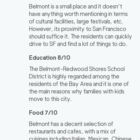
Belmont is a small place and it doesn’t
have anything worth mentioning in terms
of cultural facilities, large festivals, etc.
However, its proximity to San Francisco
should suffice it. The residents can quickly
drive to SF and find a lot of things to do.
Education 8/10
The Belmont-Redwood Shores School
District is highly regarded among the
residents of the Bay Area and it is one of
the main reasons why families with kids
move to this city.
Food 7/10
Belmont has a decent selection of
restaurants and cafes, with a mix of
cuisines including Italian, Mexican, Chinese,