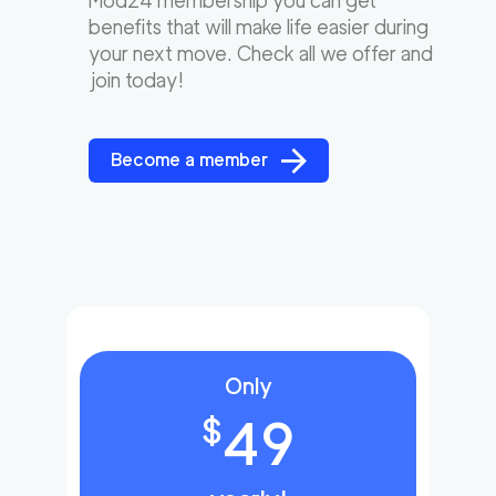
Mod24 membership you can get
benefits that will make life easier during
your next move. Check all we offer and
join today!
Become a member
Only
49
$