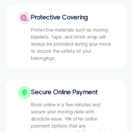
Protective Covering
Protective materials such as moving
blankets, tape, and shrink wrap will
always be provided during your move
to ensure the safety of your
belongings.
Secure Online Payment
Book online in a few minutes and
secure your moving date with
absolute ease. We offer online
payment options that are