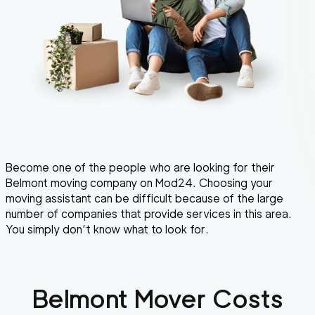
Become one of the people who are looking for their
Belmont moving company on Mod24. Choosing your
moving assistant can be difficult because of the large
number of companies that provide services in this area.
You simply don’t know what to look for.
Belmont
Mover Costs