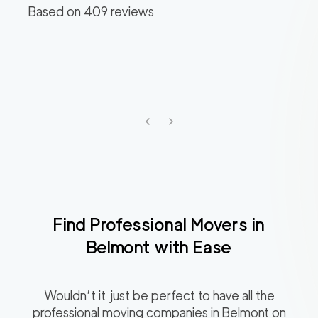
Based on
409
reviews
Find Professional Movers in
Belmont
with Ease
Wouldn’t it just be perfect to have all the
professional moving companies in
Belmont
on