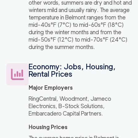
other words, summers are dry and hot and
winters mild and usually rainy. The average
temperature in Belmont ranges from the
mid-40s°F (7°C) to mid-60s°F (18°C)
during the winter months and from the
mid-50s°F (12°C) to mid-70s°F (24°C)
during the summer months.
Economy: Jobs, Housing,
Rental Prices
Major Employers
RingCentral, Woodmont, Jameco
Electronics, B-Stock Solutions,
Embarcadero Capital Partners.
Housing Prices