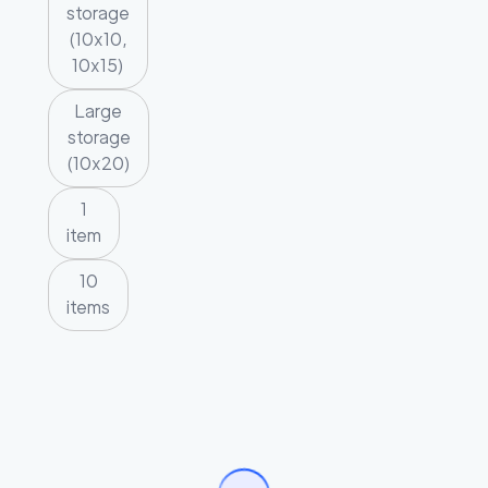
storage
(10x10,
10x15)
Large
storage
(10x20)
1
item
10
items