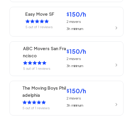
150
/h
Easy Move SF
$
2
movers
5
out of
1
reviews
3h
minimum
ABC Movers San Fra
150
/h
$
ncisco
2
movers
3h
minimum
5
out of
1
reviews
The Moving Boys Phil
150
/h
$
adelphia
2
movers
3h
minimum
5
out of
1
reviews
Philadelphia Movers
150
/h
$