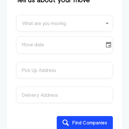
What are you moving
Move date
Pick Up Address
Delivery Address
Find Companies