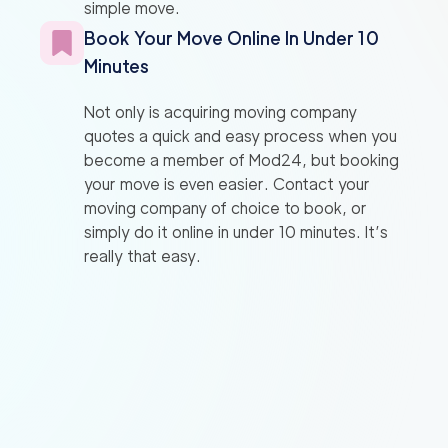
simple move.
Book Your Move Online In Under 10
Minutes
Not only is acquiring moving company
quotes a quick and easy process when you
become a member of Mod24, but booking
your move is even easier. Contact your
moving company of choice to book, or
simply do it online in under 10 minutes. It’s
really that easy.