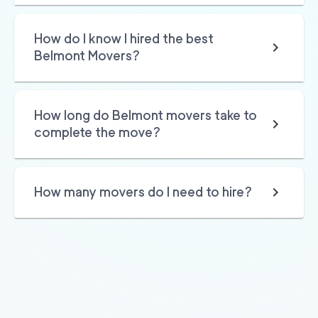
Golden Bay Relocat
145
/h
$
How do I know I hired the best
ion
2
movers
Belmont Movers?
3h
minimum
4.87
out of
67
reviews
How long do Belmont movers take to
150
/h
San Rafael Movers
$
complete the move?
2
movers
4.82
out of
22
reviews
3h
minimum
How many movers do I need to hire?
169
/h
680 Movers Elite
$
2
movers
4.8
out of
2
reviews
4h
minimum
Movers Foster Cit
150
/h
$
y
2
movers