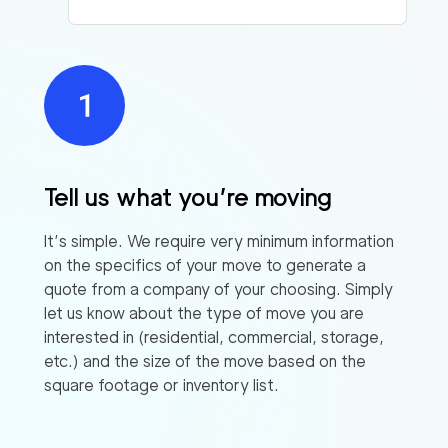
Tell us what you’re moving
It’s simple. We require very minimum information
on the specifics of your move to generate a
quote from a company of your choosing. Simply
let us know about the type of move you are
interested in (residential, commercial, storage,
etc.) and the size of the move based on the
square footage or inventory list.