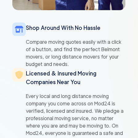
Shop Around With No Hassle
Compare moving quotes easily with a click
of a button, and find the perfect Belmont
movers, or long distance movers for your
budget and needs.
Licensed & Insured Moving
Companies Near You
Every local and long distance moving
company you come across on Mod24 is
verified, licensed and insured. We pledge a
professional moving service, no matter
where you are and may be moving to. On
Mod24, everyone is guaranteed a safe and