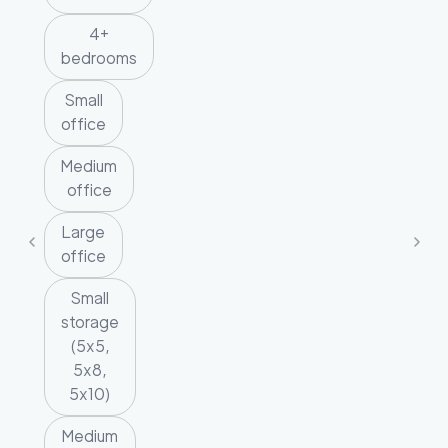
4+
bedrooms
Small
office
Medium
office
Large
office
Small
storage
(5x5,
5x8,
5x10)
Medium