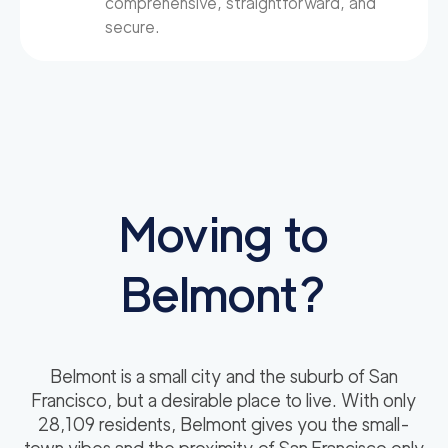
comprehensive, straightforward, and
secure.
Moving to
Belmont?
Belmont is a small city and the suburb of San
Francisco, but a desirable place to live. With only
28,109 residents, Belmont gives you the small-