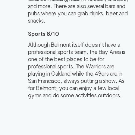
and more. There are also several bars and
pubs where you can grab drinks, beer and
snacks.
Sports 8/10
Although Belmont itself doesn’t have a
professional sports team, the Bay Area is
one of the best places to be for
professional sports. The Warriors are
playing in Oakland while the 49ers are in
San Francisco, always putting a show. As
for Belmont, you can enjoy a few local
gyms and do some activities outdoors.