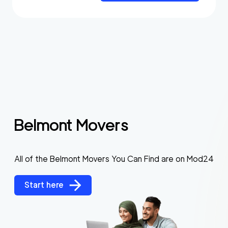
Belmont Movers
All of the Belmont Movers You Can Find are on Mod24
Start here