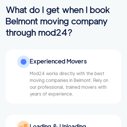
3h
minimum
4.77
out of
12
reviews
What do I get when I book
Belmont
moving company
Professional Sacrame
129
/h
$
through mod24?
nto Movers LLC
2
movers
3h
minimum
0
out of
0
reviews
Experienced Movers
Movers 49 San Rafa
150
/h
$
el
2
movers
Mod24 works directly with the best
3h
minimum
moving companies in Belmont. Rely on
0
out of
0
reviews
our professional, trained movers with
years of experience.
Plymouth Meeting M
150
/h
$
overs
2
movers
3h
minimum
0
out of
0
reviews
Loading & Unloading