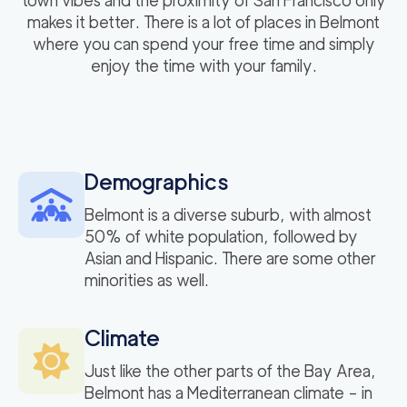
town vibes and the proximity of San Francisco only
makes it better. There is a lot of places in Belmont
where you can spend your free time and simply
enjoy the time with your family.
Demographics
Belmont is a diverse suburb, with almost
50% of white population, followed by
Asian and Hispanic. There are some other
minorities as well.
Climate
Just like the other parts of the Bay Area,
Belmont has a Mediterranean climate – in