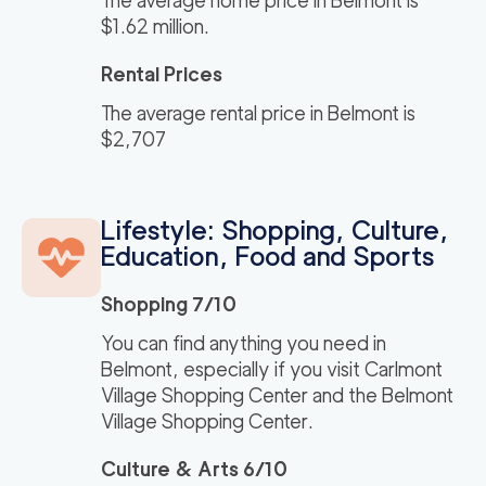
The average home price in Belmont is
$1.62 million.
Rental Prices
The average rental price in Belmont is
$2,707
Lifestyle: Shopping, Culture,
Education, Food and Sports
Shopping 7/10
You can find anything you need in
Belmont, especially if you visit Carlmont
Village Shopping Center and the Belmont
Village Shopping Center.
Culture & Arts 6/10