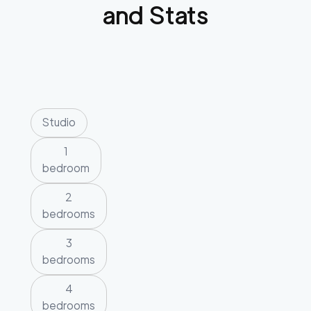
and Stats
Studio
1
bedroom
2
bedrooms
3
bedrooms
4
bedrooms