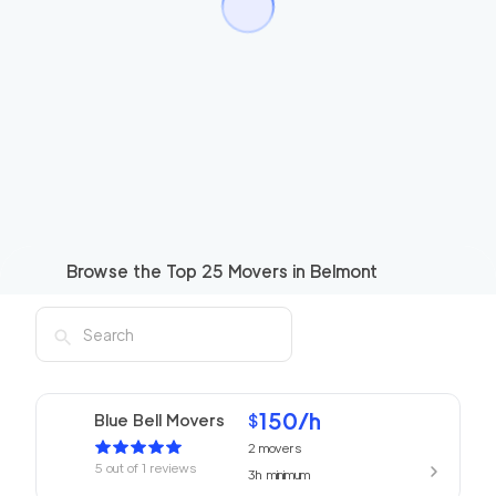
Browse the Top
25
Movers in
Belmont
150
/h
Blue Bell Movers
$
2
movers
5
out of
1
reviews
3h
minimum