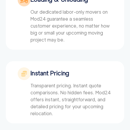
150
/h
Newtown Movers
$
Our dedicated labor-only movers on
2
movers
Mod24
guarantee a seamless
0
out of
0
reviews
3h
minimum
customer experience, no matter how
big or small your upcoming moving
project may be.
Instant Pricing
Transparent pricing. Instant quote
comparisons. No hidden fees. Mod24
offers instant, straightforward, and
detailed pricing for your upcoming
relocation.