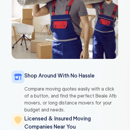
Shop Around With No Hassle
Compare moving quotes easily with a click
of a button, and find the perfect Beale Afb
movers, or long distance movers for your
budget and needs.
Licensed & Insured Moving
Companies Near You