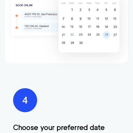
Choose your preferred date