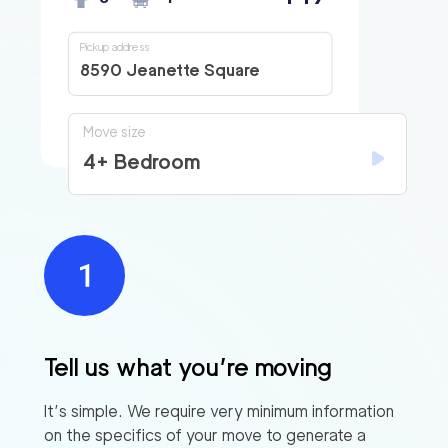
Pickup address
8590 Jeanette Square
Move size
4+ Bedroom
Tell us what you’re moving
It’s simple. We require very minimum information
on the specifics of your move to generate a