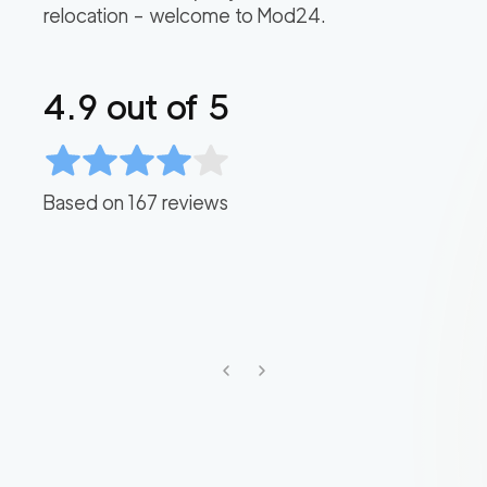
relocation – welcome to Mod24.
4.9
out of 5
Based on
167
reviews