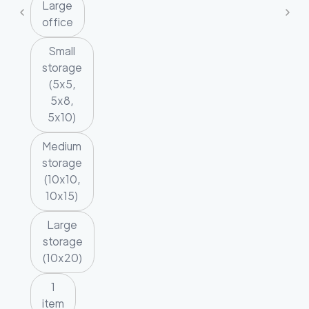
Large
office
Small
storage
(5x5,
5x8,
5x10)
Medium
storage
(10x10,
10x15)
Large
storage
(10x20)
1
item