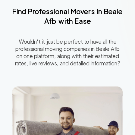
Find Professional Movers in
Beale
Afb
with Ease
Wouldn’t it just be perfect to have all the
professional moving companies in
Beale Afb
on one platform, along with their estimated
rates, live reviews, and detailed information?