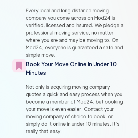
Every local and long distance moving
company you come across on Mod24 is
verified, licensed and insured. We pledge a
professional moving service, no matter
where you are and may be moving to. On
Mod24, everyone is guaranteed a safe and
simple move.
Book Your Move Online In Under 10
Minutes
Not only is acquiring moving company
quotes a quick and easy process when you
become a member of Mod24, but booking
your move is even easier. Contact your
moving company of choice to book, or
simply do it online in under 10 minutes. It’s
really that easy.