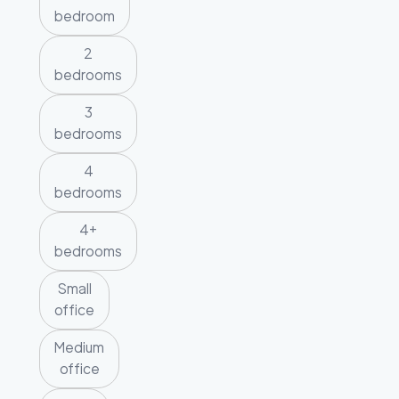
bedroom
2
bedrooms
3
bedrooms
4
bedrooms
4+
bedrooms
Small
office
Medium
office