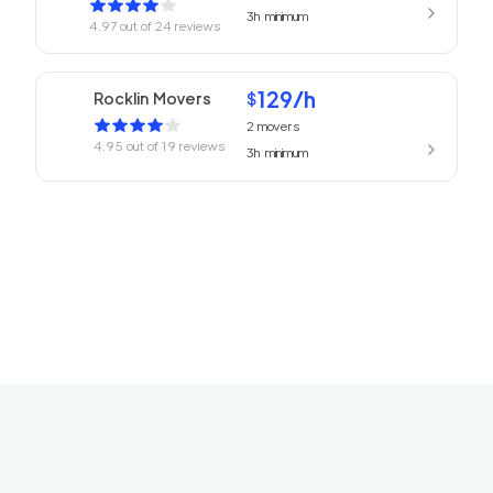
3h
minimum
4.97
out of
24
reviews
129
/h
Rocklin Movers
$
2
movers
4.95
out of
19
reviews
3h
minimum
Professional Sacram
139
/h
$
ento Movers
2
movers
3h
minimum
4.94
out of
77
reviews
Top Sacramento Mov
139
/h
$
ing Company
2
movers
3h
minimum
4.91
out of
25
reviews