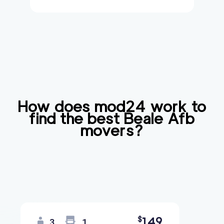
How does mod24 work to
find the best
Beale Afb
movers?
149
$
3
1