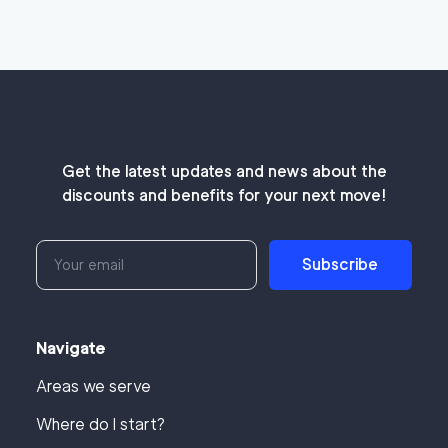
Get the latest updates and news about the
discounts and benefits for your next move!
Subscribe
Navigate
Areas we serve
Where do I start?