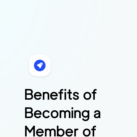
Benefits of
Becoming a
Member of