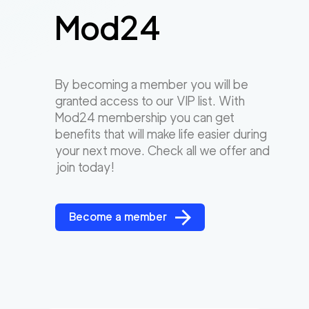
Mod24
By becoming a member you will be
granted access to our VIP list. With
Mod24 membership you can get
benefits that will make life easier during
your next move. Check all we offer and
join today!
Become a member