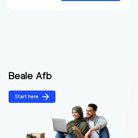
Beale Afb
Start here