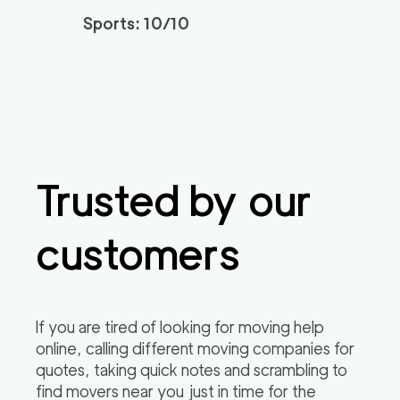
Sports: 10/10
Professional Sacrame
129
/h
$
nto Movers LLC
2
movers
3h
minimum
0
out of
0
reviews
Trusted by our
customers
If you are tired of looking for moving help
online, calling different moving companies for
quotes, taking quick notes and scrambling to
find movers near you just in time for the