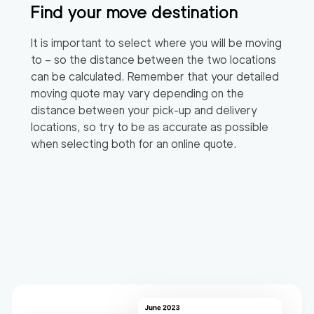
Find your move destination
It is important to select where you will be moving
to – so the distance between the two locations
can be calculated. Remember that your detailed
moving quote may vary depending on the
distance between your pick-up and delivery
locations, so try to be as accurate as possible
when selecting both for an online quote.