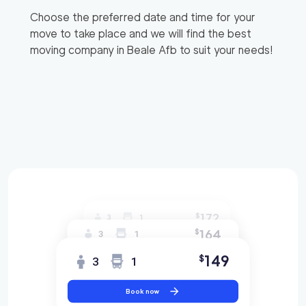
Choose the preferred date and time for your
move to take place and we will find the best
moving company in
Beale Afb
to suit your needs!
172
$
3
1
164
$
3
1
149
$
3
1
Book now