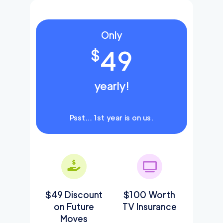
Only
49
$
yearly!
Psst… 1st year is on us.
$49 Discount
$100 Worth
on Future
TV Insurance
Moves