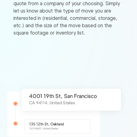
quote from a company of your choosing. Simply
let us know about the type of move you are
interested in (residential, commercial, storage,
etc.) and the size of the move based on the
square footage or inventory list.