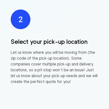
Select your pick-up location
Let us know where you will be moving from (the
zip code of the pick-up location). Some
companies cover multiple pick-up and delivery
locations, so a pit stop won’t be an issue! Just
let us know about your pick-up needs and we will
create the perfect quote for you!