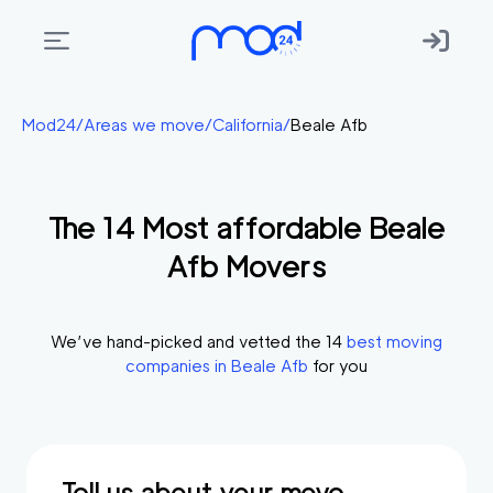
Areas
Mod24
/
Areas we move
/
California
/
Beale Afb
we
move
The
14
Most affordable
Beale
Membership
Afb
Movers
Where
do
I
We’ve hand-picked and vetted the
14
best moving
Start?
companies in
Beale Afb
for you
Get
in
touch
Tell us about your move