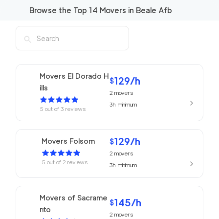
Browse the Top
14
Movers in
Beale Afb
Movers El Dorado H
129
/h
$
ills
2
movers
3h
minimum
5
out of
3
reviews
129
/h
Movers Folsom
$
2
movers
5
out of
2
reviews
3h
minimum
Movers of Sacrame
145
/h
$
nto
2
movers