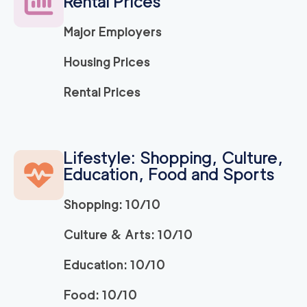
Rental Prices
3h
minimum
0
out of
0
reviews
Major Employers
Housing Prices
El Dorado Hills Mov
129
/h
$
ers
2
movers
Rental Prices
3h
minimum
0
out of
0
reviews
Apartment Movers S
Lifestyle: Shopping, Culture,
129
/h
$
acramento
Education, Food and Sports
2
movers
3h
minimum
0
out of
0
reviews
Shopping: 10/10
Culture & Arts: 10/10
Market Street Sacra
129
/h
$
mento Movers
Education: 10/10
2
movers
3h
minimum
0
out of
0
reviews
Food: 10/10