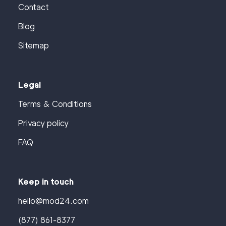
Contact
Blog
Sitemap
Legal
Terms & Conditions
Privacy policy
FAQ
Keep in touch
hello@mod24.com
(877) 861-8377