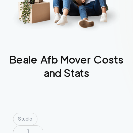
Beale Afb
Mover Costs
and Stats
Studio
1