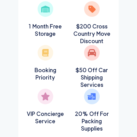
1 Month Free
$200 Cross
Storage
Country Move
Discount
Booking
$50 Off Car
Priority
Shipping
Services
VIP Concierge
20% Off For
Service
Packing
Supplies