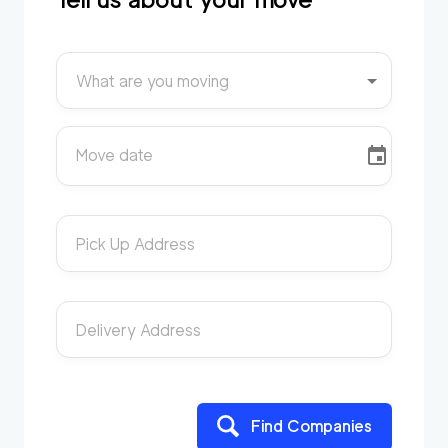
What are you moving
Move date
Pick Up Address
Delivery Address
Find Companies