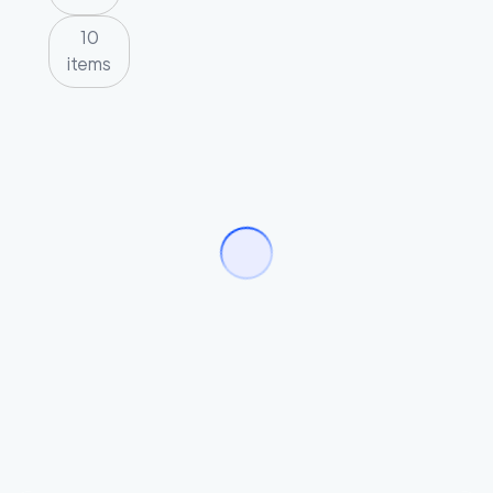
10
items