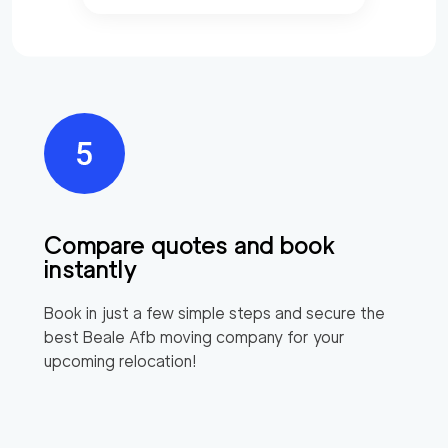
Compare quotes and book
instantly
Book in just a few simple steps and secure the
best
Beale Afb
moving company for your
upcoming relocation!