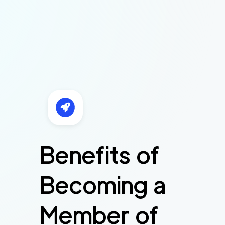
Benefits of
Becoming a
Member of