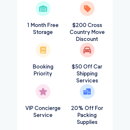
1 Month Free
$200 Cross
Storage
Country Move
Discount
Booking
$50 Off Car
Priority
Shipping
Services
VIP Concierge
20% Off For
Service
Packing
Supplies