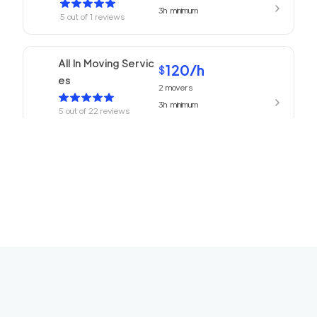
3h
minimum
5
out of
1
reviews
All In Moving Servic
120
/h
$
es
2
movers
3h
minimum
5
out of
22
reviews
ABC Movers Pasad
120
/h
$
ena
2
movers
3h
minimum
5
out of
1
reviews
We Are Moving Ranc
139
/h
$
ho Cucamonga
2
movers
3h
minimum
5
out of
1
reviews