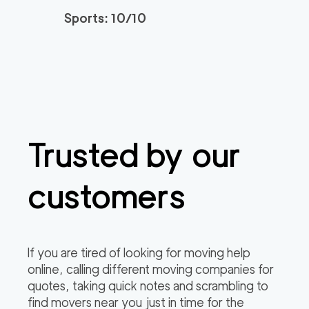
3h
minimum
4.95
out of
22
reviews
Sports: 10/10
Santa Monica Move
120
/h
$
rs
2
movers
3h
minimum
4.91
out of
23
reviews
Trusted by our
ABC Movers Riversi
129
/h
$
de GG
2
movers
customers
3h
minimum
4.85
out of
4
reviews
Professional Simi Vall
149
/h
$
If you are tired of looking for moving help
ey Movers
2
movers
online, calling different moving companies for
3h
minimum
4.8
out of
4
reviews
quotes, taking quick notes and scrambling to
find movers near you just in time for the