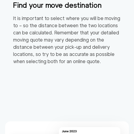
Find your move destination
It is important to select where you will be moving
to – so the distance between the two locations
can be calculated. Remember that your detailed
moving quote may vary depending on the
distance between your pick-up and delivery
locations, so try to be as accurate as possible
when selecting both for an online quote.