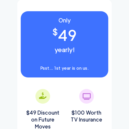
Only
49
$
yearly!
Psst… 1st year is on us.
$49 Discount
$100 Worth
on Future
TV Insurance
Moves