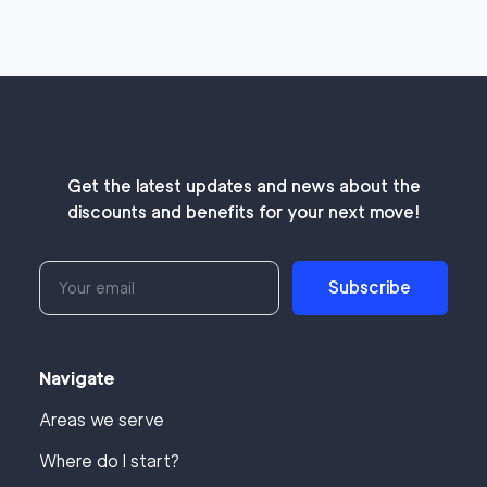
Get the latest updates and news about the
discounts and benefits for your next move!
Subscribe
Navigate
Areas we serve
Where do I start?