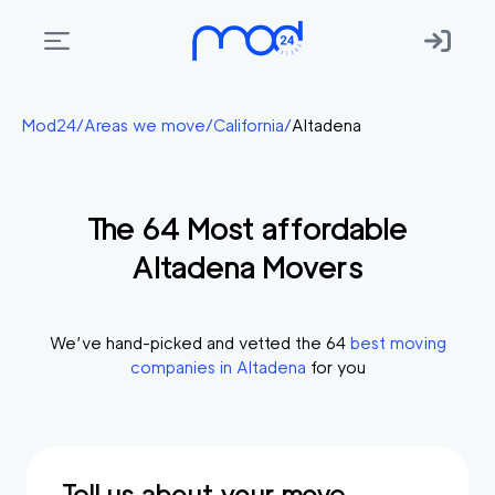
Areas
Mod24
/
Areas we move
/
California
/
Altadena
we
move
The
64
Most affordable
Membership
Altadena
Movers
Where
do
I
We’ve hand-picked and vetted the
64
best moving
Start?
companies in
Altadena
for you
Get
in
touch
Tell us about your move