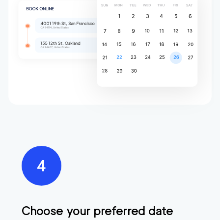
Choose your preferred date