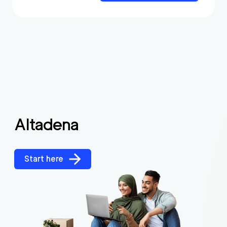
Altadena
Start here