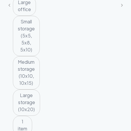
Large
office
Small
storage
(5x5,
5x8,
5x10)
Medium
storage
(10x10,
10x15)
Large
storage
(10x20)
1
item