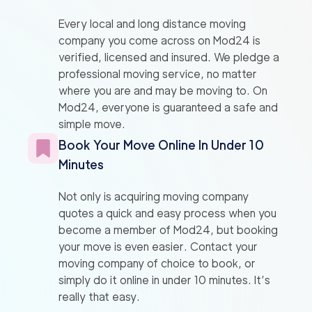
Every local and long distance moving
company you come across on Mod24 is
verified, licensed and insured. We pledge a
professional moving service, no matter
where you are and may be moving to. On
Mod24, everyone is guaranteed a safe and
simple move.
Book Your Move Online In Under 10
Minutes
Not only is acquiring moving company
quotes a quick and easy process when you
become a member of Mod24, but booking
your move is even easier. Contact your
moving company of choice to book, or
simply do it online in under 10 minutes. It’s
really that easy.