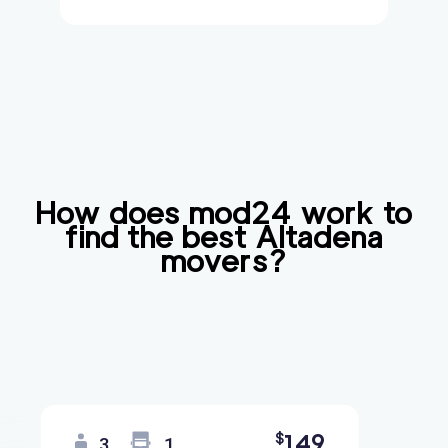
How does mod24 work to
find the best
Altadena
movers?
149
$
3
1