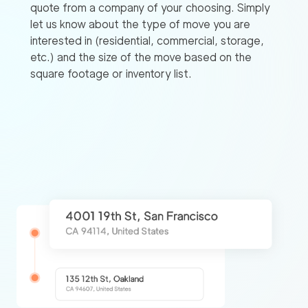
quote from a company of your choosing. Simply
let us know about the type of move you are
interested in (residential, commercial, storage,
etc.) and the size of the move based on the
square footage or inventory list.