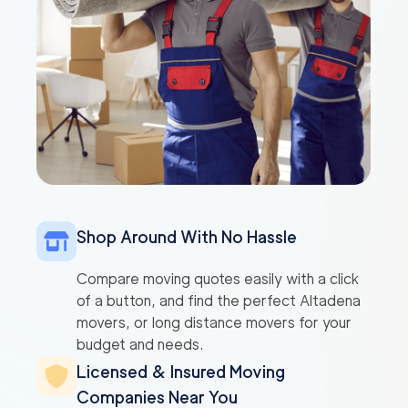
Shop Around With No Hassle
Compare moving quotes easily with a click
of a button, and find the perfect Altadena
movers, or long distance movers for your
budget and needs.
Licensed & Insured Moving
Companies Near You