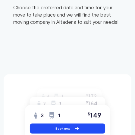
Choose the preferred date and time for your
move to take place and we will find the best
moving company in
Altadena
to suit your needs!
172
$
3
1
164
$
3
1
149
$
3
1
Book now