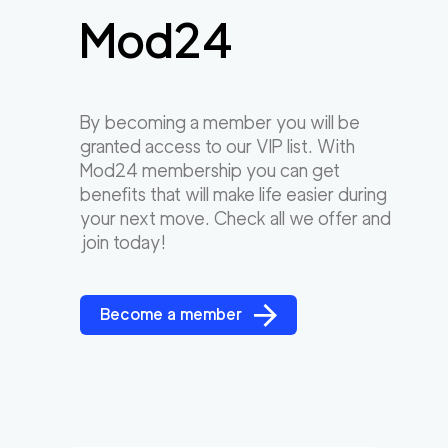
Mod24
By becoming a member you will be
granted access to our VIP list. With
Mod24 membership you can get
benefits that will make life easier during
your next move. Check all we offer and
join today!
Become a member