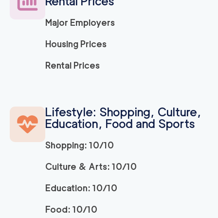
Rental Prices
120
/h
$
LA
2
movers
Major Employers
3h
minimum
5
out of
1
reviews
Housing Prices
ABC Movers Ventu
120
/h
Rental Prices
$
ra
2
movers
3h
minimum
5
out of
1
reviews
Lifestyle: Shopping, Culture,
Education, Food and Sports
Movers Long Beac
129
/h
$
h
2
movers
Shopping: 10/10
3h
minimum
4.98
out of
19
reviews
Culture & Arts: 10/10
Education: 10/10
Movers of Redondo
120
/h
$
Beach
2
movers
Food: 10/10