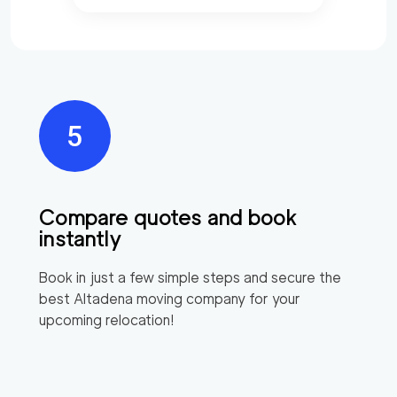
Compare quotes and book
instantly
Book in just a few simple steps and secure the
best
Altadena
moving company for your
upcoming relocation!