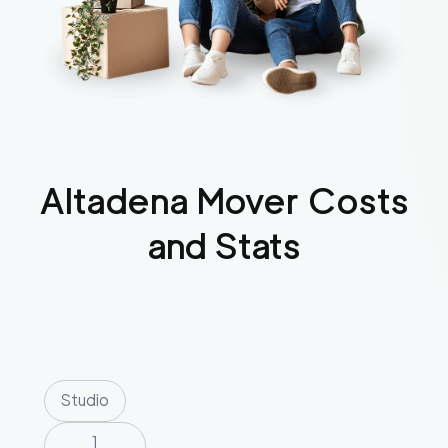
Altadena
Mover Costs
and Stats
Studio
1