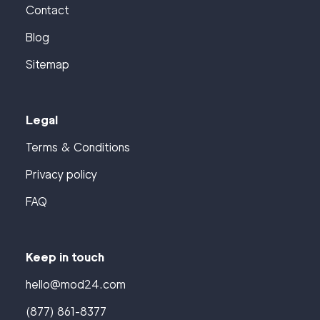
Contact
Blog
Sitemap
Legal
Terms & Conditions
Privacy policy
FAQ
Keep in touch
hello@mod24.com
(877) 861-8377