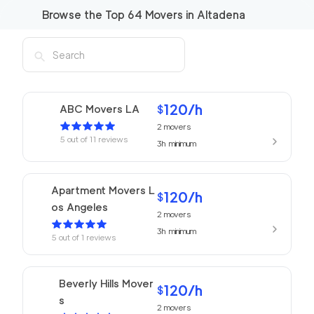
Browse the Top
64
Movers in
Altadena
120
/h
ABC Movers LA
$
2
movers
5
out of
11
reviews
3h
minimum
Apartment Movers L
120
/h
$
os Angeles
2
movers
3h
minimum
5
out of
1
reviews
Beverly Hills Mover
120
/h
$
s
2
movers