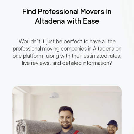
Find Professional Movers in
Altadena
with Ease
Wouldn’t it just be perfect to have all the
professional moving companies in
Altadena
on
one platform, along with their estimated rates,
live reviews, and detailed information?