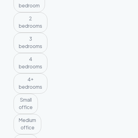
bedroom
2
bedrooms
3
bedrooms
4
bedrooms
4+
bedrooms
Small
office
Medium
office