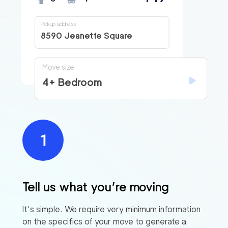
Pickup address
8590 Jeanette Square
Move size
4+ Bedroom
Tell us what you’re moving
It’s simple. We require very minimum information
on the specifics of your move to generate a