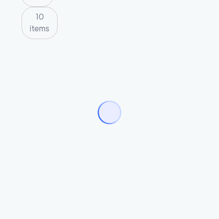
10
items