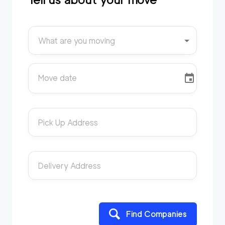
What are you moving
Move date
Pick Up Address
Delivery Address
Find Companies