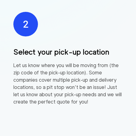
Select your pick-up location
Let us know where you will be moving from (the
zip code of the pick-up location). Some
companies cover multiple pick-up and delivery
locations, so a pit stop won’t be an issue! Just
let us know about your pick-up needs and we will
create the perfect quote for you!