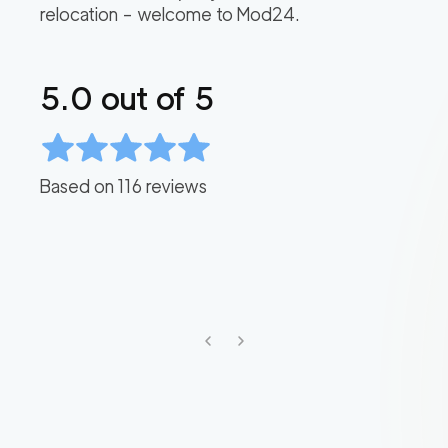
relocation – welcome to Mod24.
5.0
out of 5
Based on
116
reviews