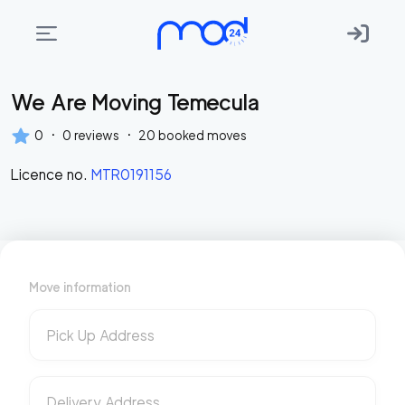
We Are Moving Temecula
Areas
we
·
·
0
0
reviews
20
booked moves
move
Licence no.
MTR0191156
Membership
Where
do
I
Move information
Start?
Get
Pick Up Address
in
touch
Delivery Address