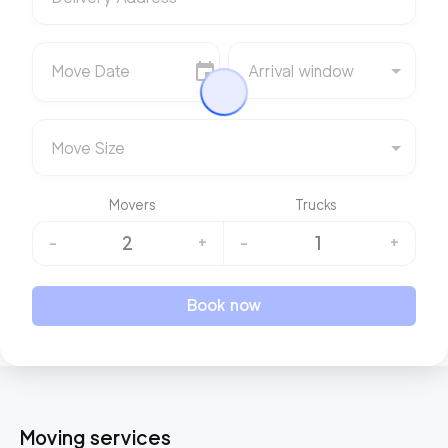
Move Date
Arrival window
Move Size
Movers
Trucks
2
1
-
+
-
+
Book now
Moving services