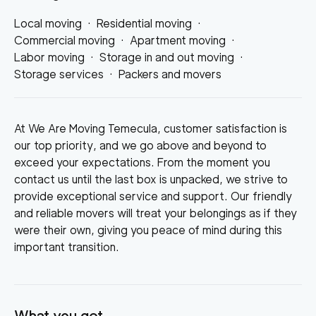
Local moving
·
Residential moving
·
Commercial moving
·
Apartment moving
·
Labor moving
·
Storage in and out moving
·
Storage services
·
Packers and movers
At We Are Moving Temecula, customer satisfaction is
our top priority, and we go above and beyond to
exceed your expectations. From the moment you
contact us until the last box is unpacked, we strive to
provide exceptional service and support. Our friendly
and reliable movers will treat your belongings as if they
were their own, giving you peace of mind during this
important transition.