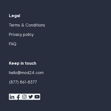
Legal
Terms & Conditions
Privacy policy
FAQ
Keep in touch
hello@mod24.com
(877) 861-8377
Find
Companies