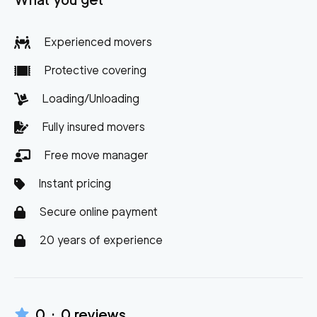
What you get
Experienced movers
Protective covering
Loading/Unloading
Fully insured movers
Free move manager
Instant pricing
Secure online payment
20 years of experience
0
·
0
reviews