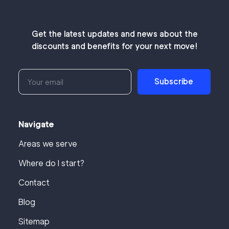
Get the latest updates and news about the
discounts and benefits for your next move!
Subscribe
Navigate
Areas we serve
Where do I start?
Contact
Blog
Sitemap