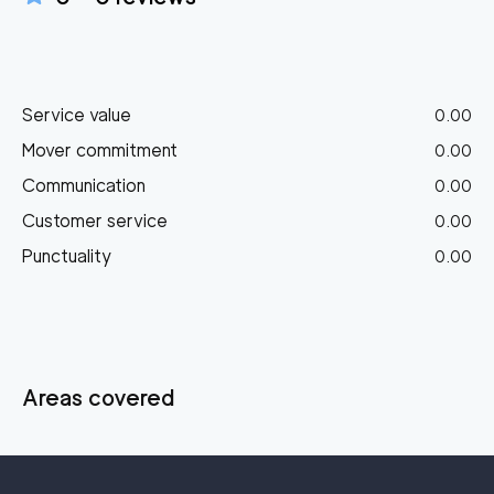
Service value
0.00
Mover commitment
0.00
Communication
0.00
Customer service
0.00
Punctuality
0.00
Areas covered