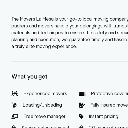
The Movers La Mesa is your go-to local moving compan
packers and movers handle your belongings with utmost
materials and techniques to ensure the safety and securi
planning and execution, we guarantee timely and hassl
a truly elite moving experience.
What you get
Experienced movers
Protective coveri
Loading/Unloading
Fully insured move
Free move manager
Instant pricing
Secure online payment
20 years of exper