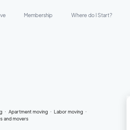
ove
Membership
Where do I Start?
g
·
Apartment moving
·
Labor moving
·
rs and movers