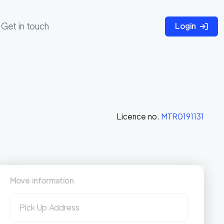
Get in touch
Login
Licence no.
MTR0191131
Move information
Pick Up Address