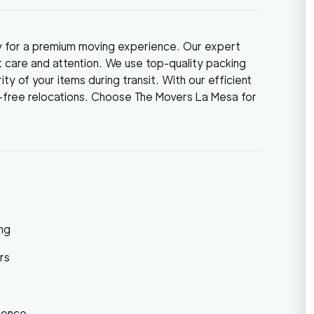
y for a premium moving experience. Our expert
 care and attention. We use top-quality packing
ty of your items during transit. With our efficient
e-free relocations. Choose The Movers La Mesa for
ng
rs
ience