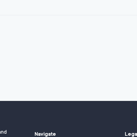
and
Navigate
Lega