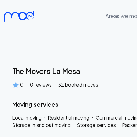
Areas we m
Areas
we
move
Membership
The Movers La Mesa
Where
do
0
·
0
reviews
·
32
booked moves
I
Start?
Moving services
Get
Local moving
·
Residential moving
·
Commercial movin
in
Storage in and out moving
·
Storage services
·
Packe
touch