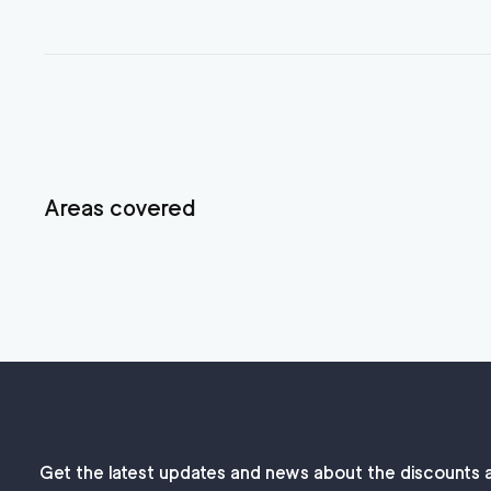
Areas covered
Get the latest updates and news about the discounts 