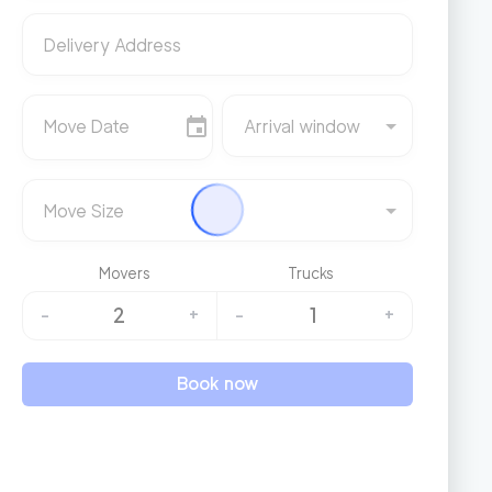
Delivery Address
Move Date
Arrival window
Move Size
Movers
Trucks
2
1
-
+
-
+
Book now