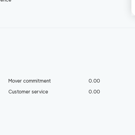
Mover commitment
0.00
Customer service
0.00