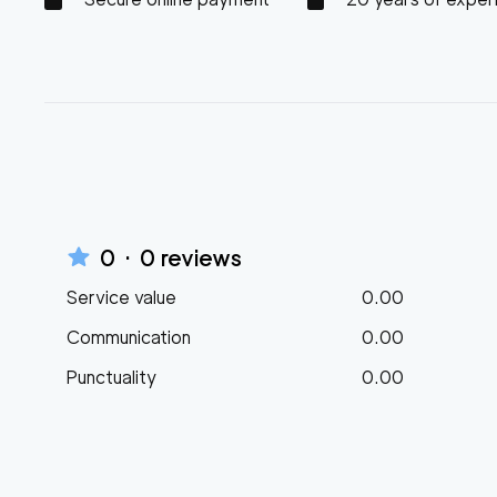
0
·
0
reviews
Service value
0.00
Communication
0.00
Punctuality
0.00