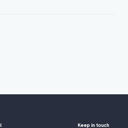
l
Keep in touch