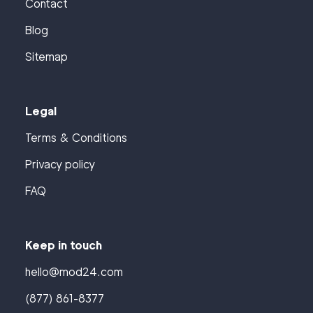
Contact
Blog
Sitemap
Legal
Terms & Conditions
Privacy policy
FAQ
Keep in touch
hello@mod24.com
(877) 861-8377