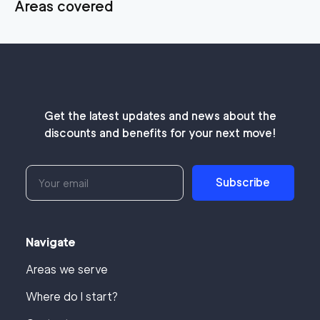
Areas covered
Get the latest updates and news about the
discounts and benefits for your next move!
Subscribe
Navigate
Areas we serve
Where do I start?