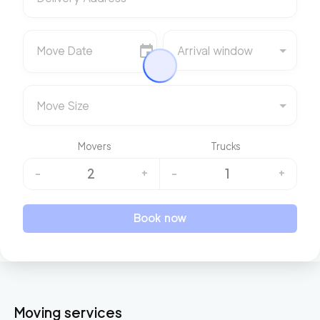
Move Date
Arrival window
Move Size
Movers
Trucks
2
1
-
+
-
+
Book now
Moving services