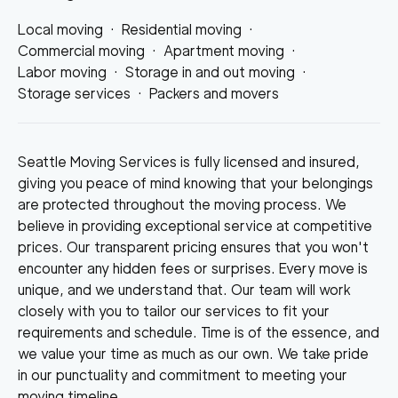
Local moving
·
Residential moving
·
Commercial moving
·
Apartment moving
·
Labor moving
·
Storage in and out moving
·
Storage services
·
Packers and movers
Seattle Moving Services is fully licensed and insured,
giving you peace of mind knowing that your belongings
are protected throughout the moving process. We
believe in providing exceptional service at competitive
prices. Our transparent pricing ensures that you won't
encounter any hidden fees or surprises. Every move is
unique, and we understand that. Our team will work
closely with you to tailor our services to fit your
requirements and schedule. Time is of the essence, and
we value your time as much as our own. We take pride
in our punctuality and commitment to meeting your
moving timeline.