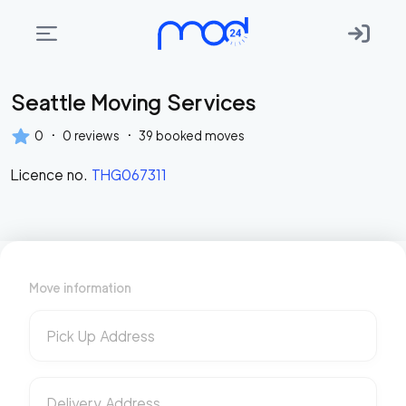
Seattle Moving Services
Areas
we
·
·
0
0
reviews
39
booked moves
move
Licence no.
THG067311
Membership
Where
do
I
Move information
Start?
Get
Pick Up Address
in
touch
Delivery Address