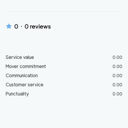
0
·
0
reviews
Service value
0.00
Mover commitment
0.00
Communication
0.00
Customer service
0.00
Punctuality
0.00