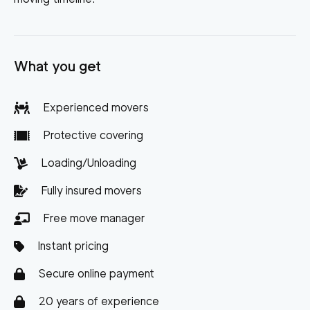
What you get
Experienced movers
Protective covering
Loading/Unloading
Fully insured movers
Free move manager
Instant pricing
Secure online payment
20 years of experience