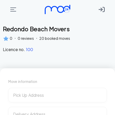
Redondo Beach Movers
Areas
we
·
·
0
0
reviews
20
booked moves
move
Licence no.
100
Membership
Where
do
I
Move information
Start?
Get
Pick Up Address
in
touch
Delivery Address