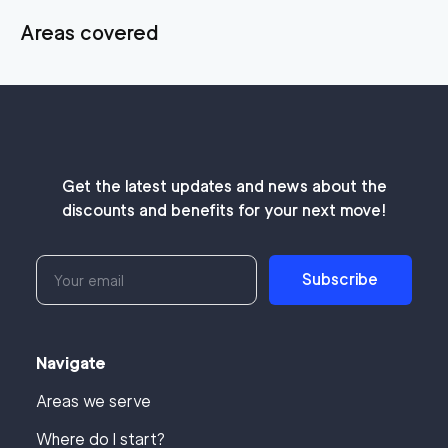
Areas covered
Get the latest updates and news about the
discounts and benefits for your next move!
Subscribe
Navigate
Areas we serve
Where do I start?