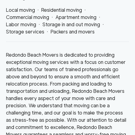
Local moving
·
Residential moving
·
Commercial moving
·
Apartment moving
·
Labor moving
·
Storage in and out moving
·
Storage services
·
Packers and movers
Redondo Beach Movers is dedicated to providing
exceptional moving services with a focus on customer
satisfaction. Our teams of trained professionals go
above and beyond to ensure a smooth and efficient
relocation process. From packing and loading to
transportation and unloading, Redondo Beach Movers
handles every aspect of your move with care and
precision. We understand that moving can be a
challenging time, and our goal is to make the process
as stress-free as possible. With our attention to detail
and commitment to excellence, Redondo Beach
Movers guarantees a seamless and worry-free moving