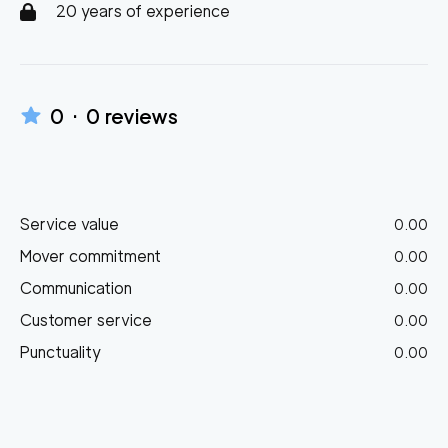
20 years of experience
0
·
0
reviews
Service value
0.00
Mover commitment
0.00
Communication
0.00
Customer service
0.00
Punctuality
0.00