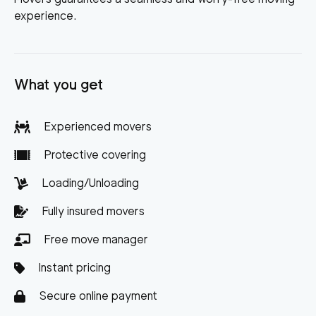
experience.
What you get
Experienced movers
Protective covering
Loading/Unloading
Fully insured movers
Free move manager
Instant pricing
Secure online payment