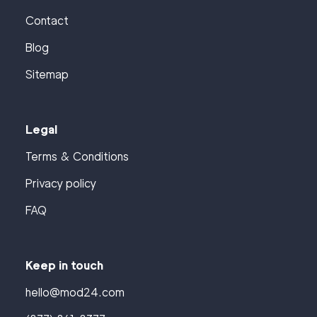
Contact
Blog
Sitemap
Legal
Terms & Conditions
Privacy policy
FAQ
Keep in touch
hello@mod24.com