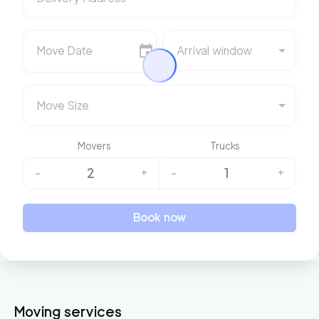
Move Date
Arrival window
Move Size
Movers
Trucks
2
1
-
+
-
+
Book now
Moving services