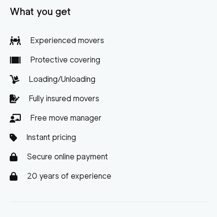
What you get
Experienced movers
Protective covering
Loading/Unloading
Fully insured movers
Free move manager
Instant pricing
Secure online payment
20 years of experience