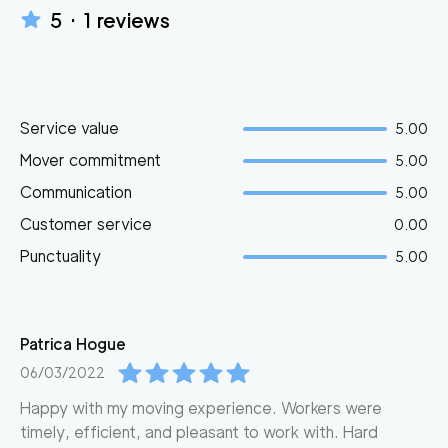
5
·
1
reviews
Service value
5.00
Mover commitment
5.00
Communication
5.00
Customer service
0.00
Punctuality
5.00
Patrica
Hogue
06/03/2022
Happy with my moving experience. Workers were
timely, efficient, and pleasant to work with. Hard