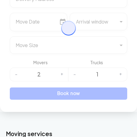
Move Date
Arrival window
Move Size
Movers
Trucks
2
1
-
+
-
+
Book now
Moving services