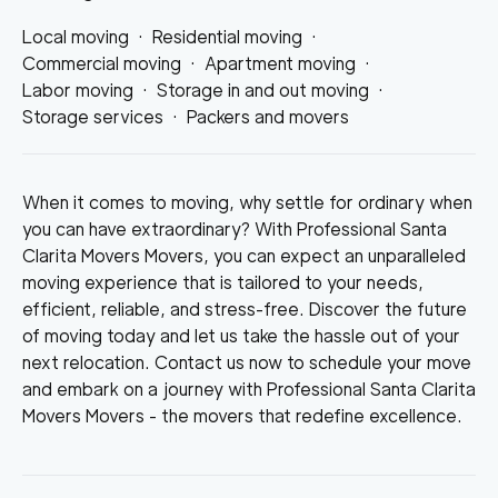
Local moving
·
Residential moving
·
Commercial moving
·
Apartment moving
·
Labor moving
·
Storage in and out moving
·
Storage services
·
Packers and movers
When it comes to moving, why settle for ordinary when
you can have extraordinary? With Professional Santa
Clarita Movers Movers, you can expect an unparalleled
moving experience that is tailored to your needs,
efficient, reliable, and stress-free. Discover the future
of moving today and let us take the hassle out of your
next relocation. Contact us now to schedule your move
and embark on a journey with Professional Santa Clarita
Movers Movers - the movers that redefine excellence.