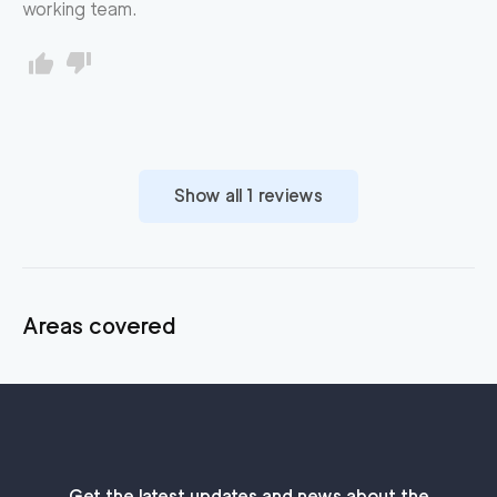
working team.
Show all
1
reviews
Areas covered
Get the latest updates and news about the