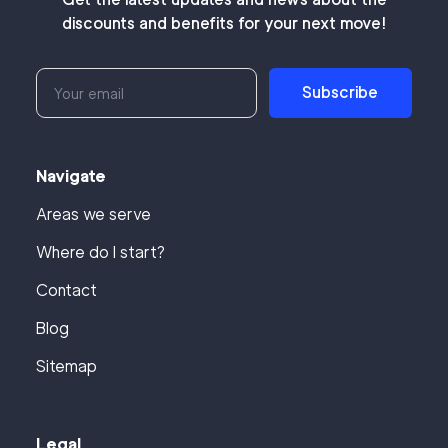
discounts and benefits for your next move!
Subscribe
Navigate
Areas we serve
Where do I start?
Contact
Blog
Sitemap
Legal