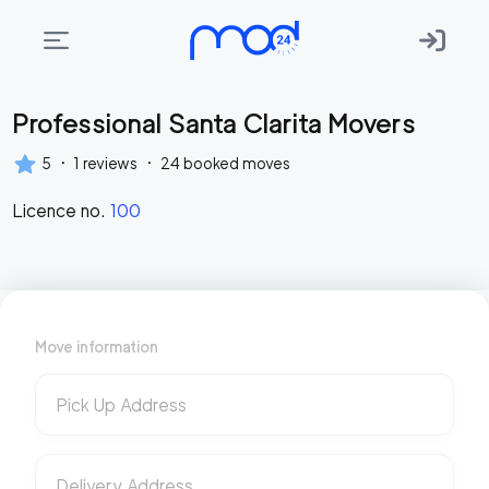
Professional Santa Clarita Movers
Areas
we
·
·
5
1
reviews
24
booked moves
move
Licence no.
100
Membership
Where
do
I
Move information
Start?
Get
Pick Up Address
in
touch
Delivery Address