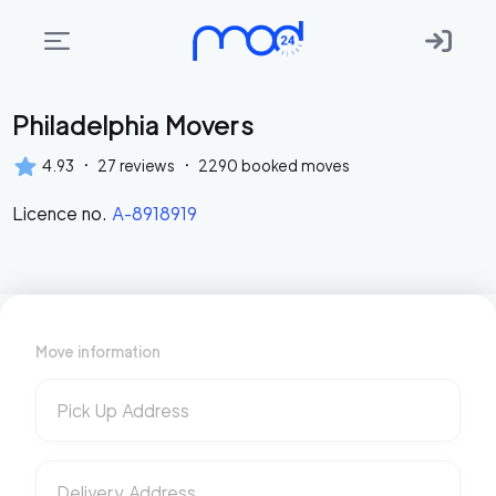
Philadelphia Movers
Areas
we
·
·
4.93
27
reviews
2290
booked moves
move
Licence no.
A-8918919
Membership
Where
do
I
Move information
Start?
Get
Pick Up Address
in
touch
Delivery Address