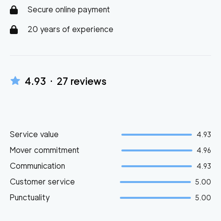
Secure online payment
20 years of experience
4.93
·
27
reviews
Service value
4.93
Mover commitment
4.96
Communication
4.93
Customer service
5.00
Punctuality
5.00