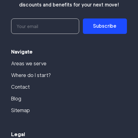
discounts and benefits for your next move!
Subscribe
Navigate
Areas we serve
Where do I start?
Contact
Blog
Sitemap
Legal