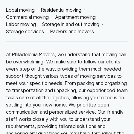
Local moving
·
Residential moving
·
Commercial moving
·
Apartment moving
·
Labor moving
·
Storage in and out moving
·
Storage services
·
Packers and movers
At Philadelphia Movers, we understand that moving can
be overwhelming. We make sure to follow our clients
every step of the way, providing them much needed
support thought various types of moving services to
meet your specific needs. From packing and organizing
to transportation and unpacking, our experienced team
takes care of all the logistics, allowing you to focus on
settling into your new home. We prioritize open
communication and personalized service. Our friendly
staff works closely with you to understand your
requirements, providing tailored solutions and
answering any questions you may have throughout the