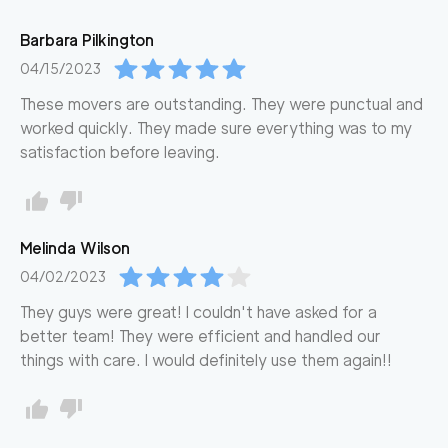
Barbara
Pilkington
04/15/2023
These movers are outstanding. They were punctual and
worked quickly. They made sure everything was to my
satisfaction before leaving.
Melinda
Wilson
04/02/2023
They guys were great! I couldn't have asked for a
better team! They were efficient and handled our
things with care. I would definitely use them again!!