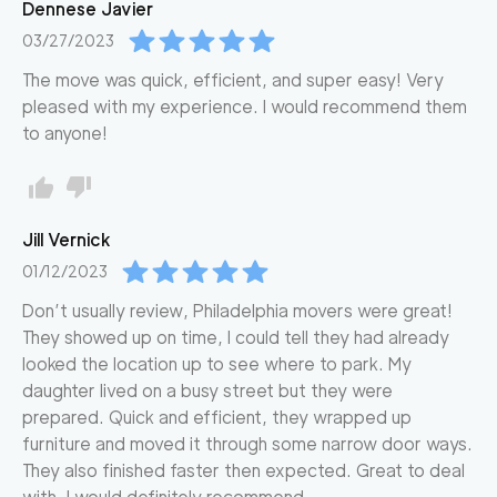
Dennese
Javier
03/27/2023
The move was quick, efficient, and super easy! Very
pleased with my experience. I would recommend them
to anyone!
Jill
Vernick
01/12/2023
Don’t usually review, Philadelphia movers were great!
They showed up on time, I could tell they had already
looked the location up to see where to park. My
daughter lived on a busy street but they were
prepared. Quick and efficient, they wrapped up
furniture and moved it through some narrow door ways.
They also finished faster then expected. Great to deal