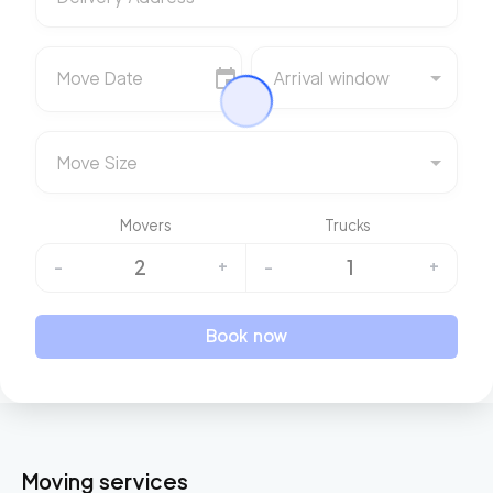
Move Date
Arrival window
Move Size
Movers
Trucks
2
1
-
+
-
+
Book now
Moving services