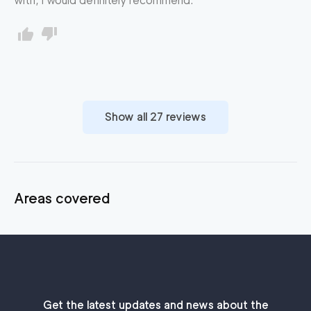
with, I would definitely recommend.
Show all
27
reviews
Areas covered
Get the latest updates and news about the