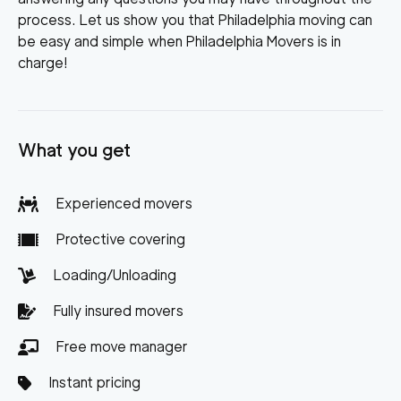
process. Let us show you that Philadelphia moving can
be easy and simple when Philadelphia Movers is in
charge!
What you get
Experienced movers
Protective covering
Loading/Unloading
Fully insured movers
Free move manager
Instant pricing