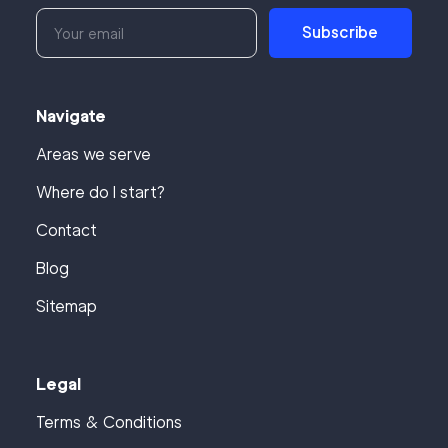
Subscribe
Navigate
Areas we serve
Where do I start?
Contact
Blog
Sitemap
Legal
Terms & Conditions