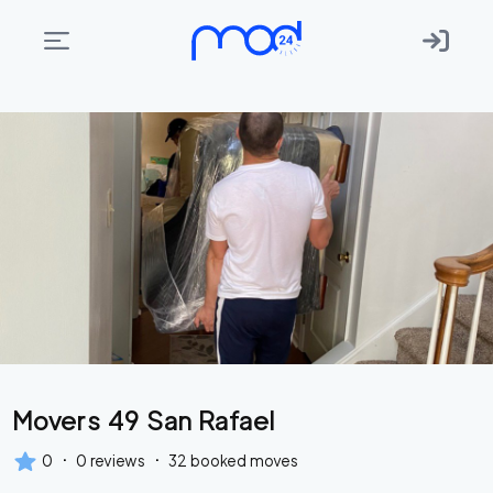
Areas
we
move
Membership
Where
do
I
Start?
Get
Movers 49 San Rafael
in
touch
·
·
0
0
reviews
32
booked moves