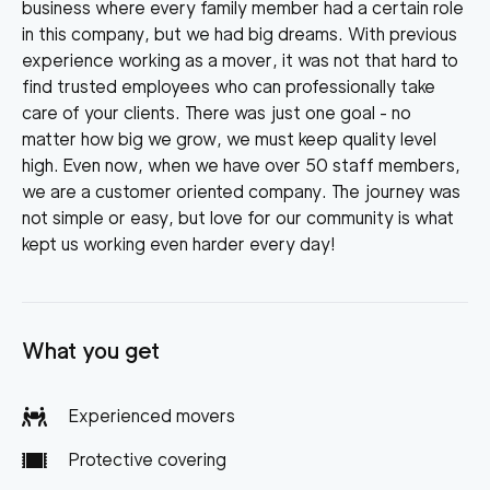
business where every family member had a certain role
in this company, but we had big dreams. With previous
experience working as a mover, it was not that hard to
find trusted employees who can professionally take
care of your clients. There was just one goal - no
matter how big we grow, we must keep quality level
high. Even now, when we have over 50 staff members,
we are a customer oriented company. The journey was
not simple or easy, but love for our community is what
kept us working even harder every day!
What you get
Experienced movers
Protective covering