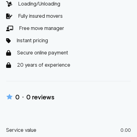
Loading/Unloading
Fully insured movers
Free move manager
Instant pricing
Secure online payment
20 years of experience
0
·
0
reviews
Service value
0.00