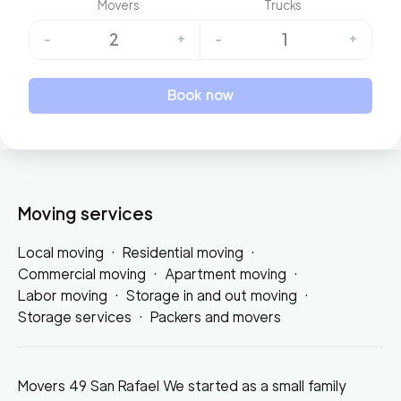
Movers
Trucks
2
1
-
+
-
+
Book now
Moving services
Local moving
·
Residential moving
·
Commercial moving
·
Apartment moving
·
Labor moving
·
Storage in and out moving
·
Storage services
·
Packers and movers
Movers 49 San Rafael We started as a small family