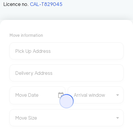
Licence no.
CAL-T829045
Move information
Pick Up Address
Delivery Address
Move Date
Arrival window
Move Size