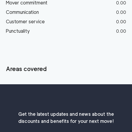
Mover commitment
0.00
Communication
0.00
Customer service
0.00
Punctuality
0.00
Areas covered
Get the latest updates and news about the
discounts and benefits for your next move!