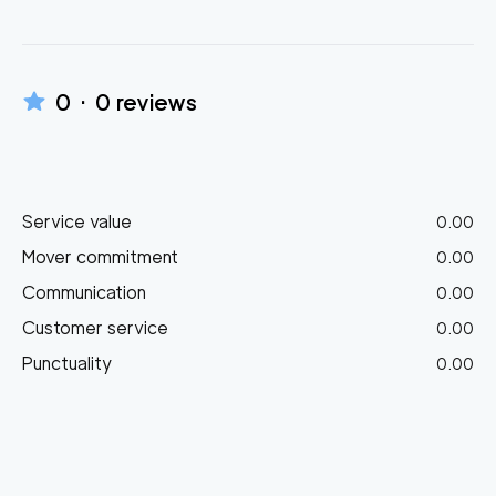
0
·
0
reviews
Service value
0.00
Mover commitment
0.00
Communication
0.00
Customer service
0.00
Punctuality
0.00