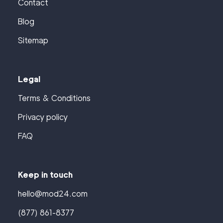
Contact
Blog
Sitemap
Legal
Terms & Conditions
Privacy policy
FAQ
Keep in touch
hello@mod24.com
(877) 861-8377