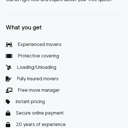
What you get
Experienced movers
Protective covering
Loading/Unloading
Fully insured movers
Free move manager
Instant pricing
Secure online payment
20 years of experience