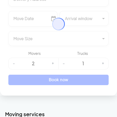
Move Date
Arrival window
Move Size
Movers
Trucks
2
1
-
+
-
+
Book now
Moving services