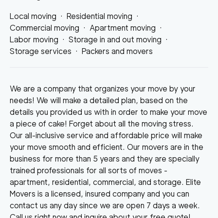
Local moving
·
Residential moving
·
Commercial moving
·
Apartment moving
·
Labor moving
·
Storage in and out moving
·
Storage services
·
Packers and movers
We are a company that organizes your move by your
needs! We will make a detailed plan, based on the
details you provided us with in order to make your move
a piece of cake! Forget about all the moving stress.
Our all-inclusive service and affordable price will make
your move smooth and efficient. Our movers are in the
business for more than 5 years and they are specially
trained professionals for all sorts of moves -
apartment, residential, commercial, and storage. Elite
Movers is a licensed, insured company and you can
contact us any day since we are open 7 days a week.
Call us right now and inquire about your free quote!