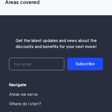
Areas covered
Get the latest updates and news about the
discounts and benefits for your next move!
Subscribe
Navigate
Areas we serve
Where do I start?