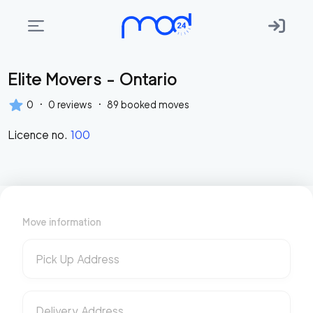
Elite Movers - Ontario
Areas
we
·
·
0
0
reviews
89
booked moves
move
Licence no.
100
Membership
Where
do
I
Move information
Start?
Get
Pick Up Address
in
touch
Delivery Address