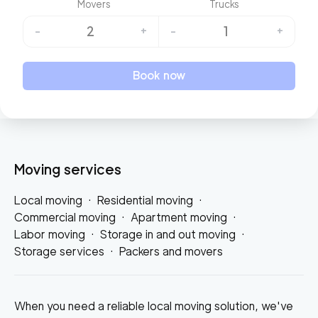
Movers
Trucks
2
1
-
+
-
+
Book now
Moving services
Local moving
·
Residential moving
·
Commercial moving
·
Apartment moving
·
Labor moving
·
Storage in and out moving
·
Storage services
·
Packers and movers
When you need a reliable local moving solution, we've