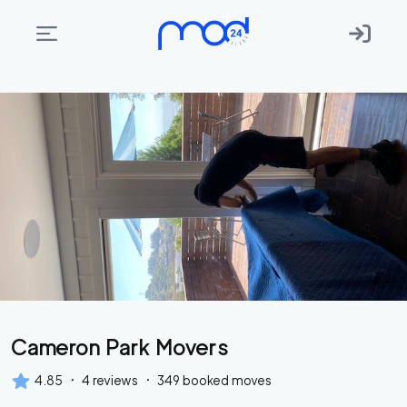
Areas
we
move
Membership
Where
do
I
Start?
Get
Cameron Park Movers
in
touch
·
·
4.85
4
reviews
349
booked moves