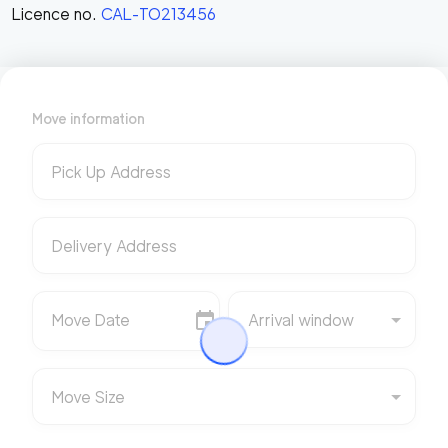
Licence no.
CAL-TO213456
Move information
Pick Up Address
Delivery Address
Move Date
Arrival window
Move Size