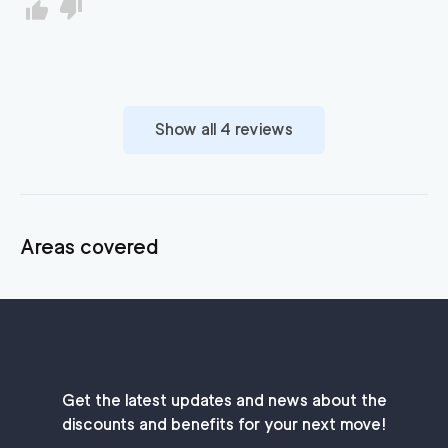
Show all
4
reviews
Areas covered
Get the latest updates and news about the
discounts and benefits for your next move!