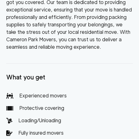
got you covered. Our team is dedicated to providing
exceptional service, ensuring that your move is handled
professionally and efficiently. From providing packing
supplies to safely transporting your belongings, we
take the stress out of your local residential move. With
Cameron Park Movers, you can trust us to deliver a
seamless and reliable moving experience.
What you get
Experienced movers
Protective covering
Loading/Unloading
Fully insured movers