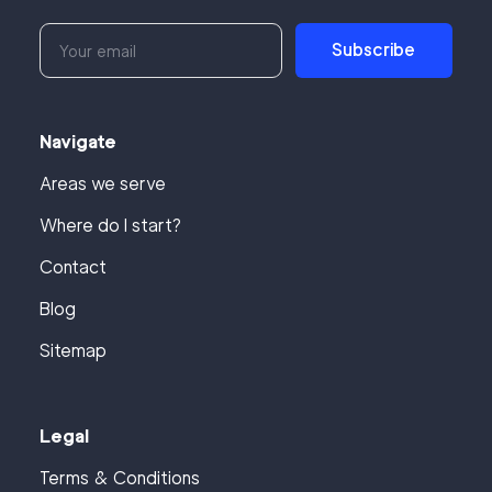
Subscribe
Navigate
Areas we serve
Where do I start?
Contact
Blog
Sitemap
Legal
Terms & Conditions