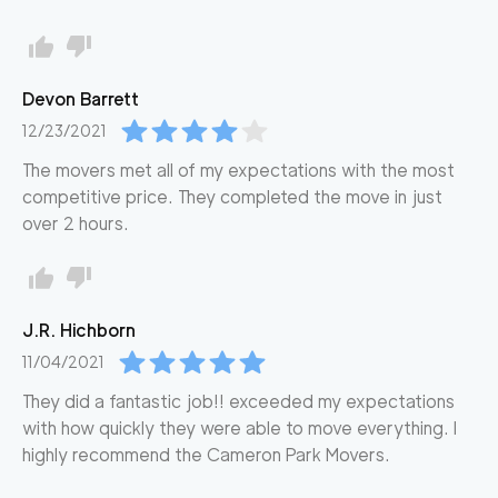
Devon
Barrett
12/23/2021
The movers met all of my expectations with the most
competitive price. They completed the move in just
over 2 hours.
J.R.
Hichborn
11/04/2021
They did a fantastic job!! exceeded my expectations
with how quickly they were able to move everything. I
highly recommend the Cameron Park Movers.