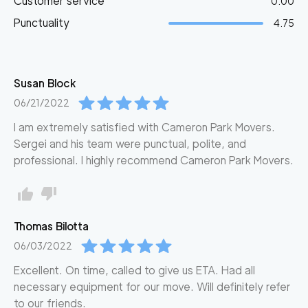
Customer service
0.00
Punctuality
4.75
Susan
Block
06/21/2022
I am extremely satisfied with Cameron Park Movers.
Sergei and his team were punctual, polite, and
professional. I highly recommend Cameron Park Movers.
Thomas
Bilotta
06/03/2022
Excellent. On time, called to give us ETA. Had all
necessary equipment for our move. Will definitely refer
to our friends.