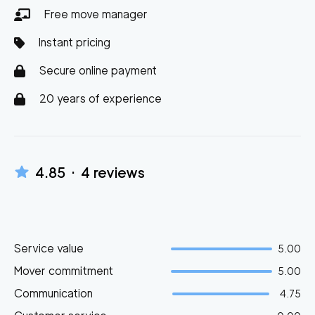
Free move manager
Instant pricing
Secure online payment
20 years of experience
4.85
·
4
reviews
Service value
5.00
Mover commitment
5.00
Communication
4.75