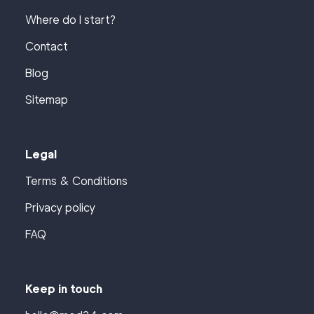
Where do I start?
Contact
Blog
Sitemap
Legal
Terms & Conditions
Privacy policy
FAQ
Keep in touch