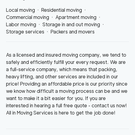
Local moving
·
Residential moving
·
Commercial moving
·
Apartment moving
·
Labor moving
·
Storage in and out moving
·
Storage services
·
Packers and movers
As a licensed and insured moving company, we tend to
safely and efficiently fulfill your every request. We are
a full-service company, which means that packing,
heavy lifting, and other services are included in our
price! Providing an affordable price is our priority since
we know how difficult a moving process can be and we
want to make it a bit easier for you. If you are
interested in hearing a full free quote - contact us now!
All in Moving Services is here to get the job done!