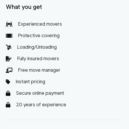
What you get
Experienced movers
Protective covering
Loading/Unloading
Fully insured movers
Free move manager
Instant pricing
Secure online payment
20 years of experience