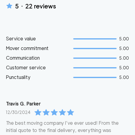
5
·
22
reviews
Service value
5.00
Mover commitment
5.00
Communication
5.00
Customer service
5.00
Punctuality
5.00
Travis G.
Parker
12/30/2024
The best moving company I’ve ever used! From the
initial quote to the final delivery, everything was