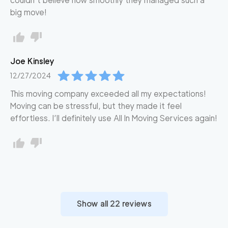
couldn’t believe how smoothly they managed such a
big move!
Joe
Kinsley
12/27/2024
This moving company exceeded all my expectations!
Moving can be stressful, but they made it feel
effortless. I’ll definitely use All In Moving Services again!
Show all
22
reviews