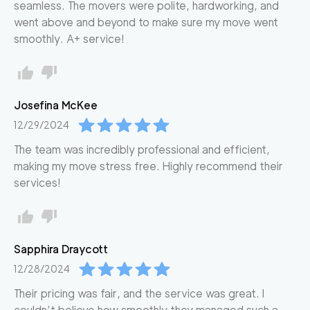
seamless. The movers were polite, hardworking, and
went above and beyond to make sure my move went
smoothly. A+ service!
Josefina
McKee
12/29/2024
The team was incredibly professional and efficient,
making my move stress free. Highly recommend their
services!
Sapphira
Draycott
12/28/2024
Their pricing was fair, and the service was great. I