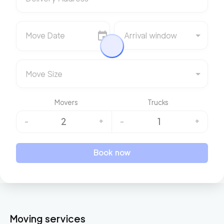
Move Date
Arrival window
Move Size
Movers
Trucks
2
1
-
+
-
+
Book now
Moving services