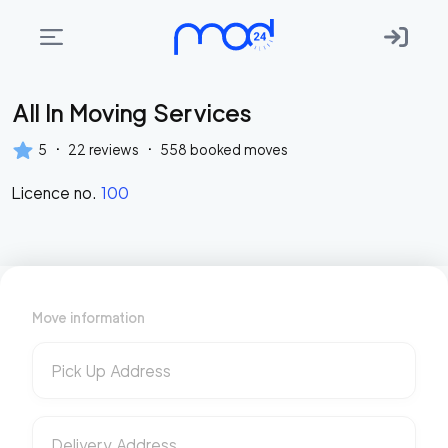
All In Moving Services
Areas
we
·
·
5
22
reviews
558
booked moves
move
Licence no.
100
Membership
Where
do
I
Move information
Start?
Get
Pick Up Address
in
touch
Delivery Address