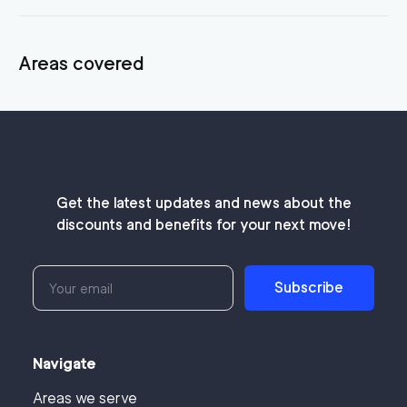
Areas covered
Get the latest updates and news about the
discounts and benefits for your next move!
Subscribe
Navigate
Areas we serve