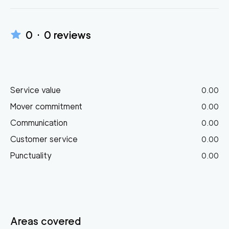
0
·
0
reviews
Service value
0.00
Mover commitment
0.00
Communication
0.00
Customer service
0.00
Punctuality
0.00
Areas covered