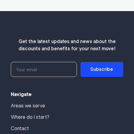
Get the latest updates and news about the
discounts and benefits for your next move!
Subscribe
Navigate
Areas we serve
Where do I start?
Contact