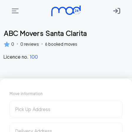
ABC Movers Santa Clarita
Areas
we
·
·
0
0
reviews
6
booked moves
move
Licence no.
100
Membership
Where
do
I
Move information
Start?
Get
Pick Up Address
in
touch
Delivery Address