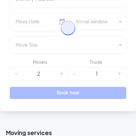
Move Date
Arrival window
Move Size
Movers
Trucks
2
1
-
+
-
+
Book now
Moving services