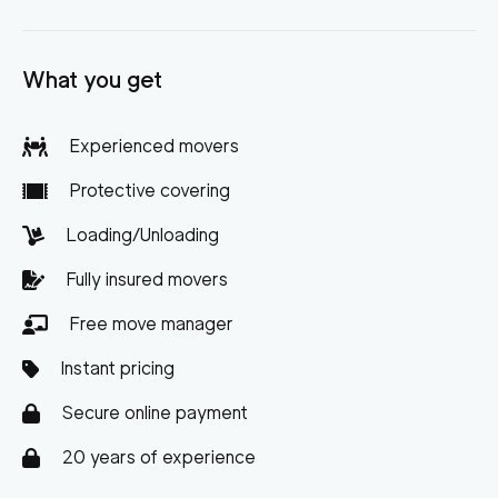
What you get
Experienced movers
Protective covering
Loading/Unloading
Fully insured movers
Free move manager
Instant pricing
Secure online payment
20 years of experience