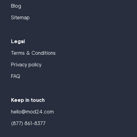
Blog
Sitemap
Legal
Terms & Conditions
Privacy policy
FAQ
Keep in touch
hello@mod24.com
(877) 861-8377
Find