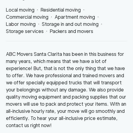
Local moving
·
Residential moving
·
Commercial moving
·
Apartment moving
·
Labor moving
·
Storage in and out moving
·
Storage services
·
Packers and movers
ABC Movers Santa Clarita has been in this business for
many years, which means that we have a lot of
experience! But, that is not the only thing that we have
to offer. We have professional and trained movers and
we offer specially equipped trucks that will transport
your belongings without any damage. We also provide
quality moving equipment and packing supplies that our
movers will use to pack and protect your items. With an
all-inclusive hourly rate, your move will go smoothly and
efficiently. To hear your all-inclusive price estimate,
contact us right now!