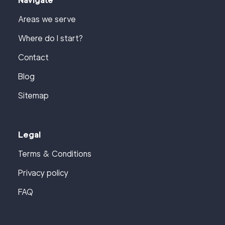
Navigate
Areas we serve
Where do I start?
Contact
Blog
Sitemap
Legal
Terms & Conditions
Privacy policy
FAQ