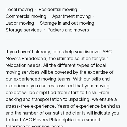
Local moving
·
Residential moving
·
Commercial moving
·
Apartment moving
·
Labor moving
·
Storage in and out moving
·
Storage services
·
Packers and movers
If you haven't already, let us help you discover ABC
Movers Philadelphia, the ultimate solution for your
relocation needs. All the different types of local
moving services will be covered by the expertise of
our experienced moving teams. With our skills and
experience you can rest assured that your moving
project will be simplified from start to finish. From
packing and transportation to unpacking, we ensure a
stress-free experience. Years of experience behind us
and the number of our satisfied clients will indicate you
to trust ABC Movers Philadelphia for a smooth
transition to your new home.