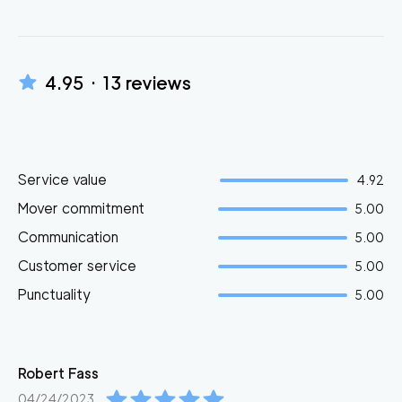
4.95
·
13
reviews
Service value
4.92
Mover commitment
5.00
Communication
5.00
Customer service
5.00
Punctuality
5.00
Robert
Fass
04/24/2023