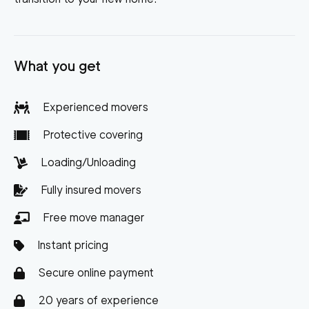
What you get
Experienced movers
Protective covering
Loading/Unloading
Fully insured movers
Free move manager
Instant pricing
Secure online payment
20 years of experience