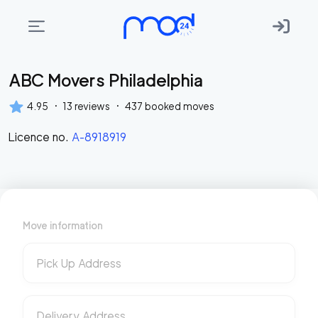
ABC Movers Philadelphia
Areas
we
·
·
4.95
13
reviews
437
booked moves
move
Licence no.
A-8918919
Membership
Where
do
I
Move information
Start?
Get
Pick Up Address
in
touch
Delivery Address