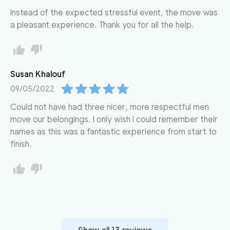
Instead of the expected stressful event, the move was
a pleasant experience. Thank you for all the help.
Susan
Khalouf
09/05/2022
Could not have had three nicer, more respectful men
move our belongings. I only wish I could remember their
names as this was a fantastic experience from start to
finish.