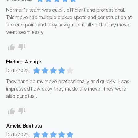
Norman's team was quick, efficient and professional.
This move had multiple pickup spots and construction at
the end point and they navigated it all so that my move
went seamlessly.
Michael
Amugo
10/11/2022
They handled my move professionally and quickly. I was
impressed how easy they made the move. They were
also punctual.
Amelia
Bautista
10/11/2022