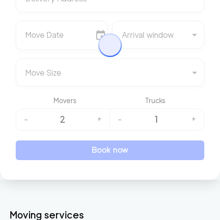
Move Date
Arrival window
Move Size
Movers
Trucks
2
1
-
+
-
+
Book now
Moving services