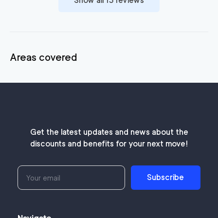
Show all
13
reviews
Areas covered
Get the latest updates and news about the
discounts and benefits for your next move!
Subscribe