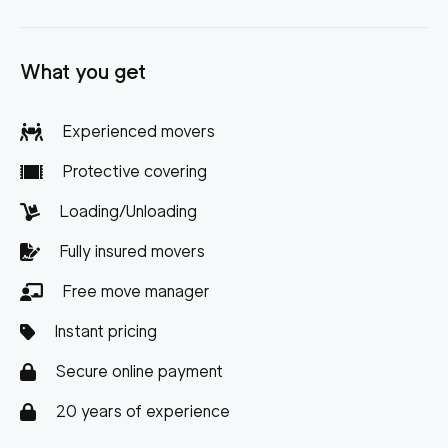
What you get
Experienced movers
Protective covering
Loading/Unloading
Fully insured movers
Free move manager
Instant pricing
Secure online payment
20 years of experience