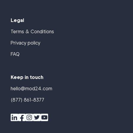
Legal
Terms & Conditions
Privacy policy
FAQ
Keep in touch
hello@mod24.com
(877) 861-8377
Find
Companies