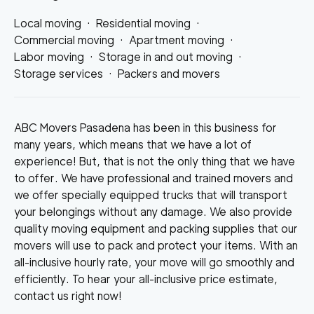
Local moving
·
Residential moving
·
Commercial moving
·
Apartment moving
·
Labor moving
·
Storage in and out moving
·
Storage services
·
Packers and movers
ABC Movers Pasadena has been in this business for
many years, which means that we have a lot of
experience! But, that is not the only thing that we have
to offer. We have professional and trained movers and
we offer specially equipped trucks that will transport
your belongings without any damage. We also provide
quality moving equipment and packing supplies that our
movers will use to pack and protect your items. With an
all-inclusive hourly rate, your move will go smoothly and
efficiently. To hear your all-inclusive price estimate,
contact us right now!