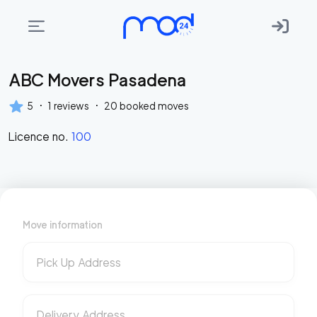
ABC Movers Pasadena
Areas
we
·
·
5
1
reviews
20
booked moves
move
Licence no.
100
Membership
Where
do
I
Move information
Start?
Get
Pick Up Address
in
touch
Delivery Address