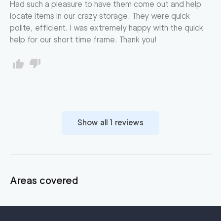
Had such a pleasure to have them come out and help
locate items in our crazy storage. They were quick
polite, efficient. I was extremely happy with the quick
help for our short time frame. Thank you!
Show all
1
reviews
Areas covered