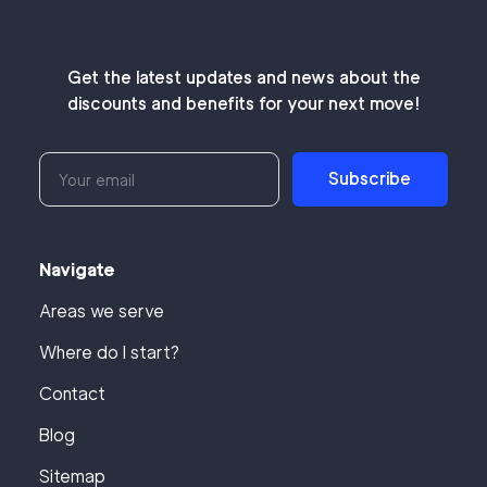
Get the latest updates and news about the
discounts and benefits for your next move!
Subscribe
Navigate
Areas we serve
Where do I start?
Contact
Blog
Sitemap