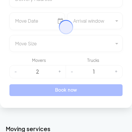
Move Date
Arrival window
Move Size
Movers
Trucks
2
1
-
+
-
+
Book now
Moving services