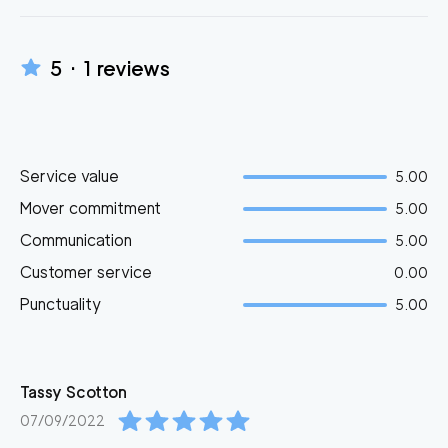
5
·
1
reviews
Service value
5.00
Mover commitment
5.00
Communication
5.00
Customer service
0.00
Punctuality
5.00
Tassy
Scotton
07/09/2022