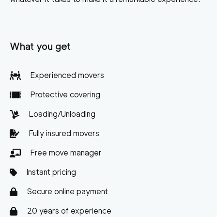
What you get
Experienced movers
Protective covering
Loading/Unloading
Fully insured movers
Free move manager
Instant pricing
Secure online payment
20 years of experience