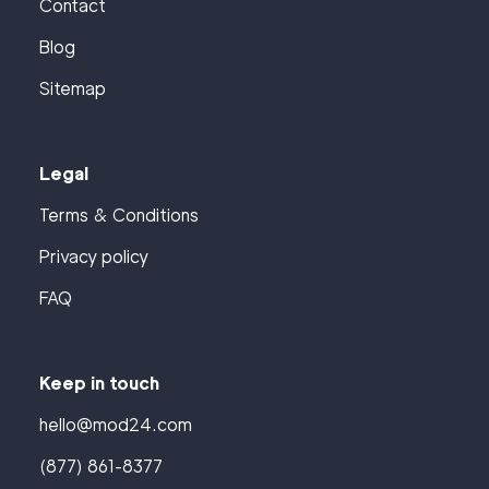
Contact
Blog
Sitemap
Legal
Terms & Conditions
Privacy policy
FAQ
Keep in touch
hello@mod24.com
(877) 861-8377