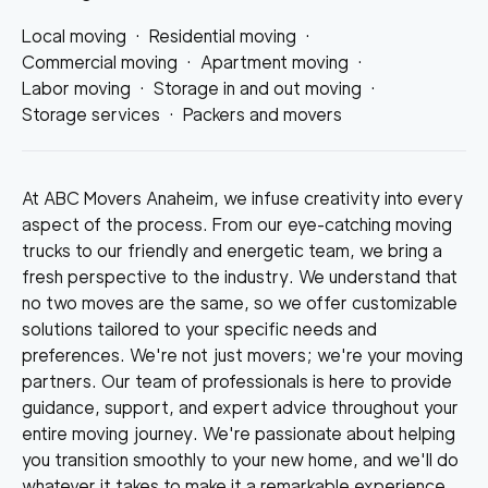
Local moving
·
Residential moving
·
Commercial moving
·
Apartment moving
·
Labor moving
·
Storage in and out moving
·
Storage services
·
Packers and movers
At ABC Movers Anaheim, we infuse creativity into every
aspect of the process. From our eye-catching moving
trucks to our friendly and energetic team, we bring a
fresh perspective to the industry. We understand that
no two moves are the same, so we offer customizable
solutions tailored to your specific needs and
preferences. We're not just movers; we're your moving
partners. Our team of professionals is here to provide
guidance, support, and expert advice throughout your
entire moving journey. We're passionate about helping
you transition smoothly to your new home, and we'll do
whatever it takes to make it a remarkable experience.