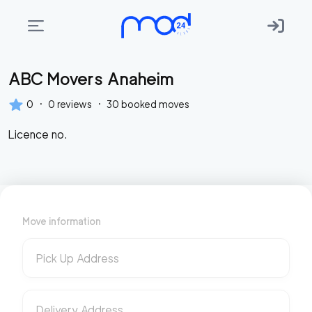
ABC Movers Anaheim
Areas
we
·
·
0
0
reviews
30
booked moves
move
Licence no.
Membership
Where
do
I
Move information
Start?
Get
Pick Up Address
in
touch
Delivery Address