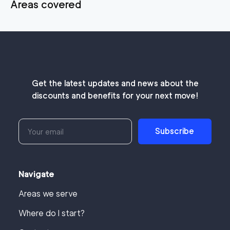
Areas covered
Get the latest updates and news about the
discounts and benefits for your next move!
Subscribe
Navigate
Areas we serve
Where do I start?