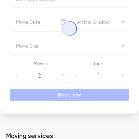
Move Date
Arrival window
Move Size
Movers
Trucks
2
1
-
+
-
+
Book now
Moving services