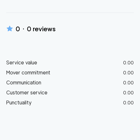
0
·
0
reviews
Service value
0.00
Mover commitment
0.00
Communication
0.00
Customer service
0.00
Punctuality
0.00