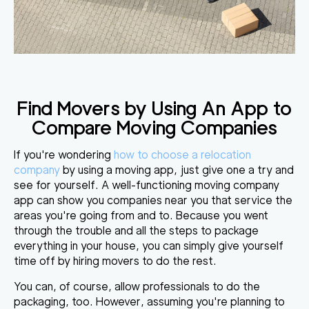
Find Movers by Using An App to
Compare Moving Companies
If you're wondering
how to choose a relocation
company
by using a moving app, just give one a try and
see for yourself. A well-functioning moving company
app can s
how you companies near you that service the
areas
you're going from and to. Because you went
through the trouble and all the steps to package
everything in your house, you can simply give yourself
time off by hiring movers to do the rest.
You can, of course, allow professionals to do the
packaging, too. However, assuming you're planning to