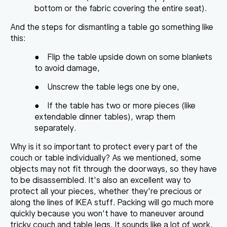
bottom or the fabric covering the entire seat).
And
the steps for dismantling a table
go something like
this:
●
Flip the table upside down on some blankets
to avoid damage,
●
Unscrew the table legs one by one,
●
If the table has two or more pieces (like
extendable dinner tables), wrap them
separately.
Why is it so important to protect every part of the
couch or table individually? As we mentioned, some
objects may not fit through the doorways, so they have
to be disassembled. It's also
an excellent way to
protect all your pieces
, whether they're precious or
along the lines of IKEA stuff. Packing will go much more
quickly because you won't have to maneuver around
tricky couch and table legs. It sounds like a lot of work,