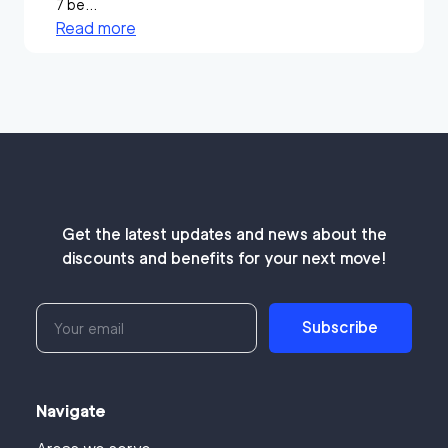
7 be...
Read more
Get the latest updates and news about the
discounts and benefits for your next move!
Subscribe
Navigate