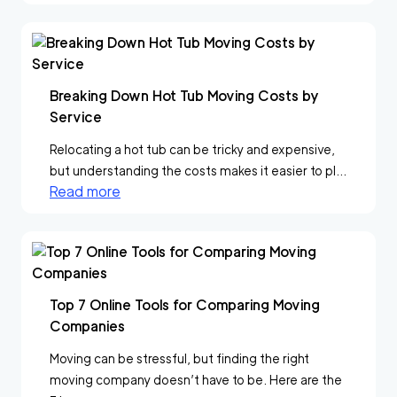
Breaking Down Hot Tub Moving Costs by
Service
Relocating a hot tub can be tricky and expensive,
but understanding the costs makes it easier to pl...
Read more
Top 7 Online Tools for Comparing Moving
Companies
Moving can be stressful, but finding the right
moving company doesn’t have to be. Here are the