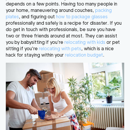
depends on a few points. Having too many people in
your home, maneuvering around couches,
packing
plates
, and figuring out
how to package glasses
professionally and safely is
a recipe for disaster
. If you
do get in touch with professionals, be sure you have
two or three friends around at most. They can assist
you by babysitting if you're
relocating with kids
or pet
sitting if you're
relocating with pets
, which is a nice
hack for staying within
your
relocation budget
.