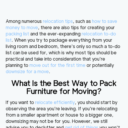
Among numerous
relocation tips
, such as
how to save
money to move
, there are also tips for creating your
packing list
and the ever-expanding
relocation to-do
list
. When you try to package everything from your
living room and bedroom, there's only so much a to-do
list can be used for, which is why
most tips should be
practical
and take into consideration that you're
planning to
move out for the first time
or potentially
downsize for a move
.
What Is the Best Way to Pack
Furniture for Moving
?
If you want to
relocate efficiently
, you should start by
observing the area you're leaving. If you're relocating
from a smaller apartment or house to a bigger one,
downsizing may not be for you. However, we still
advise you to declutter and
get rid of things
you won't