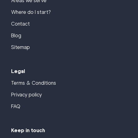
Areas we serve
Where do I start?
Contact
Blog
Sitemap
Legal
Terms & Conditions
Privacy policy
FAQ
Keep in touch