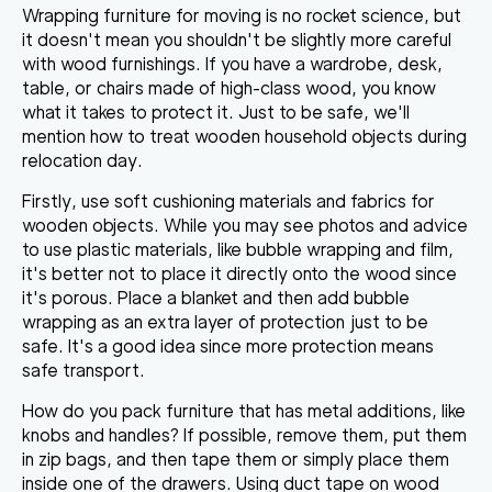
Wrapping furniture for moving
is no rocket science, but
it doesn't mean you shouldn't be slightly more careful
with wood furnishings. If you have a wardrobe, desk,
table, or chairs made of high-class wood, you know
what it takes to protect it. Just to be safe, we'll
mention how to treat wooden household objects during
relocation day.
Firstly,
use soft cushioning materials and fabrics
for
wooden objects. While you may see photos and advice
to use plastic materials, like bubble wrapping and film,
it's better not to place it directly onto the wood since
it's porous. Place a blanket and then add bubble
wrapping as an extra layer of protection just to be
safe. It's a good idea since more protection means
safe transport.
How do you pack furniture
that has metal additions, like
knobs and handles? If possible, remove them, put them
in zip bags, and then tape them or simply place them
inside one of the drawers.
Using duct tape on wood