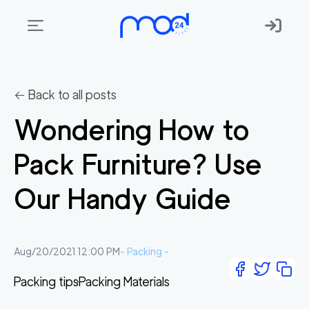
Areas
we
← Back to all posts
move
Wondering How to
Membership
Pack Furniture? Use
Where
do
Our Handy Guide
I
Start?
Get
Aug/20/2021 12:00 PM
-
Packing
-
in
Packing tips
Packing Materials
touch