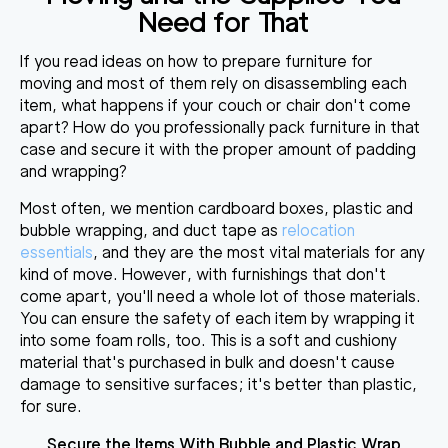
Need for That
If you read ideas on
how to prepare furniture for
moving
and most of them rely on disassembling each
item,
what happens if your couch or chair don't come
apart
?
How do you professionally pack furniture
in that
case and secure it with the proper amount of padding
and wrapping?
Most often, we mention cardboard boxes, plastic and
bubble wrapping, and duct tape as
relocation
essentials
, and they are
the most vital materials for any
kind of move
. However, with furnishings that don't
come apart, you'll need a whole lot of those materials.
You can ensure the safety of each item by wrapping it
into some foam rolls, too. This is a soft and cushiony
material that's purchased in bulk and doesn't cause
damage to sensitive surfaces; it's better than plastic,
for sure.
Secure the Items With Bubble and Plastic Wrap