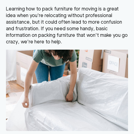
Learning
how to pack furniture
for moving
is a great
idea when you're relocating without professional
assistance, but it could often lead to more confusion
and frustration. If you need some handy, basic
information on
packing furniture
that won't make you go
crazy, we're here to help.