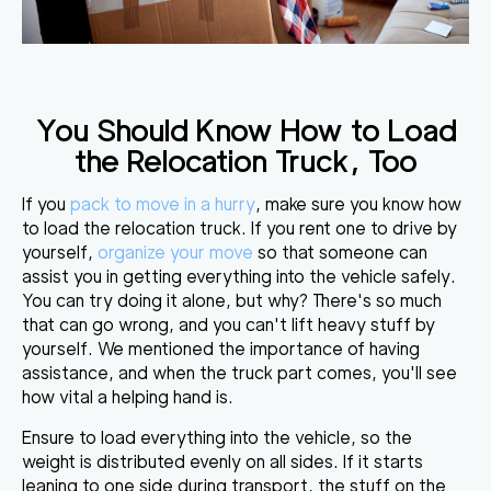
You Should Know How to Load
the Relocation Truck, Too
If you
pack to move in a hurry
, make sure you know how
to load the relocation truck. If you rent one to drive by
yourself,
organize your move
so that someone can
assist you in getting everything into the vehicle safely.
You can try doing it alone, but why? There's so much
that can go wrong, and
you can't lift heavy stuff by
yourself
. We mentioned the importance of having
assistance, and when the truck part comes, you'll see
how vital a helping hand is.
Ensure to load everything into the vehicle, so
the
weight is distributed evenly on all sides
. If it starts
leaning to one side during transport, the stuff on the