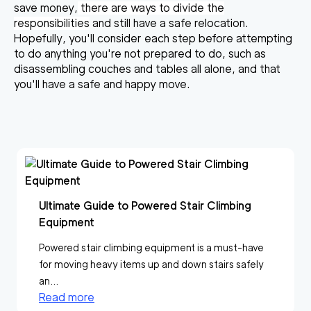
save money,
there are ways to divide the
responsibilities
and still have a safe relocation.
Hopefully, you'll consider each step before attempting
to do anything you're not prepared to do, such as
disassembling couches and tables all alone, and that
you'll have a safe and happy move.
Ultimate Guide to Powered Stair Climbing
Equipment
Powered stair climbing equipment is a must-have
for moving heavy items up and down stairs safely
an...
Read more