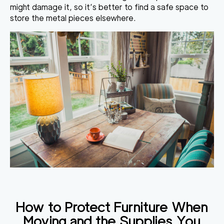
might damage it
, so it’s better to find a safe space to
store the metal pieces elsewhere.
How to Protect Furniture When
Moving
and the Supplies You