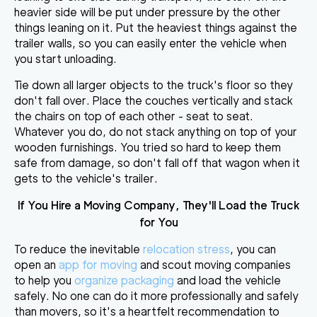
heavier side will be put under pressure by the other
things leaning on it. Put the heaviest things against the
trailer walls, so you can easily enter the vehicle when
you start unloading.
Tie down all larger objects to the truck's floor so they
don't fall over. Place the couches vertically and stack
the chairs on top of each other - seat to seat.
Whatever you do,
do not stack anything on top of your
wooden furnishings
. You tried so hard to keep them
safe from damage, so don't fall off that wagon when it
gets to the vehicle's trailer.
If You Hire a
Moving Company, They'll Load the Truck
for You
To reduce the inevitable
relocation stress
, you can
open an
app for moving
and scout moving companies
to help you
organize packaging
and load the vehicle
safely. No one can do it more professionally and safely
than movers, so it's a heartfelt recommendation to