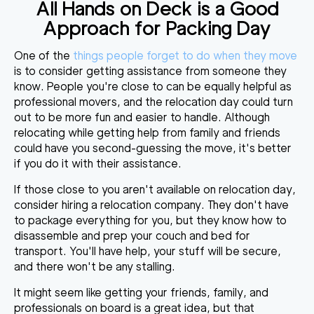
All Hands on Deck is a Good
Approach for Packing Day
One of the
things people forget to do when they move
is to consider getting assistance from someone they
know. People you're close to can be
equally helpful as
professional movers
, and the relocation day could turn
out to be more fun and easier to handle. Although
relocating while getting help from family and friends
could have you second-guessing the move, it's better
if you do it with their assistance.
If those close to you aren't available on relocation day,
consider hiring a relocation company. They don't have
to package everything for you, but they know
how to
disassemble and prep your couch and bed
for
transport. You'll have help, your stuff will be secure,
and there won't be any stalling.
It might seem like getting your friends, family, and
professionals on board is a great idea, but that