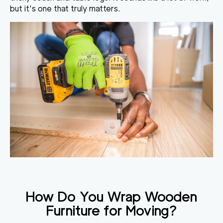
but it's one that truly matters.
How Do You Wrap Wooden
Furniture for Moving
?