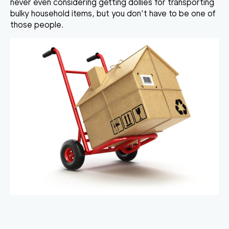
never even considering getting dollies for transporting
bulky household items, but you don't have to be one of
those people.