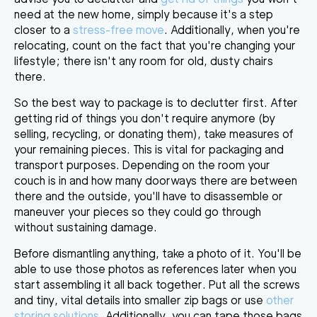
need at the new home, simply because it's a step
closer to a
stress-free move
. Additionally, when you're
relocating, count on the fact that
you're changing your
lifestyle
; there isn't any room for old, dusty chairs
there.
So the best way to package is to declutter first. After
getting rid of things you don't require anymore (by
selling, recycling, or donating them),
take measures of
your remaining pieces
. This is vital for packaging and
transport purposes. Depending on the room your
couch is in and how many doorways there are between
there and the outside, you'll have to disassemble or
maneuver your pieces so they could go through
without sustaining damage.
Before dismantling anything, take a photo of it
.
You'll be
able to use those photos as references later when you
start assembling it all back together. Put all the screws
and tiny, vital details into smaller zip bags or use
other
storing solutions
. Additionally, you can tape those bags