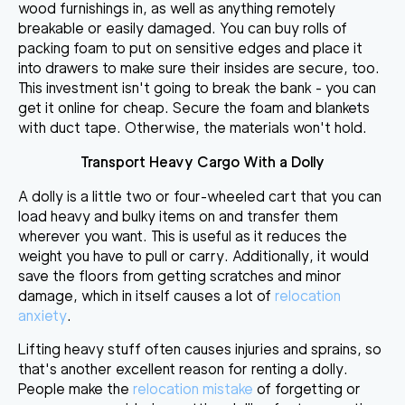
wood furnishings in
, as well as anything remotely
breakable or easily damaged. You can buy rolls of
packing foam to put on sensitive edges and place it
into drawers to make sure their insides are secure, too.
This investment isn't going to break the bank - you can
get it online for cheap. Secure the foam and blankets
with duct tape. Otherwise, the materials won't hold.
Transport Heavy Cargo With a Dolly
A dolly is a little two or four-wheeled cart that
you can
load heavy and bulky items on and transfer them
wherever you want. This is useful as it reduces the
weight you have to pull or carry. Additionally, it would
save the floors from getting scratches and minor
damage, which in itself causes a lot of
relocation
anxiety
.
Lifting heavy stuff often causes injuries and sprains
, so
that's another excellent reason for renting a dolly.
People make the
relocation mistake
of forgetting or