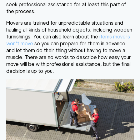
seek professional assistance
for at least this part of
the process.
Movers are trained for unpredictable situations and
hauling all kinds of household objects, including wooden
furnishings
. You can also learn about the
items movers
won't move
so you can prepare for them in advance
and let them do their thing without having to move a
muscle. There are no words to describe how easy your
move will be with professional assistance, but the final
decision is up to you.