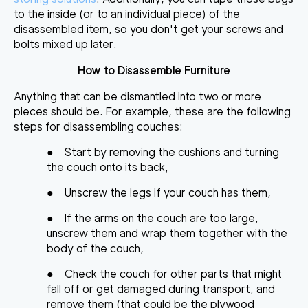
to the inside (or to an individual piece) of the
disassembled item, so you don't get your screws and
bolts mixed up later.
How to Disassemble Furniture
Anything that can be
dismantled into two or more
pieces
should be. For example, these are the following
steps for disassembling couches:
●
Start by removing the cushions and turning
the couch onto its back,
●
Unscrew the legs if your couch has them,
●
If the arms on the couch are too large,
unscrew them and wrap them together with the
body of the couch,
●
Check the couch for other parts that might
fall off or get damaged during transport, and
remove them (that could be the plywood