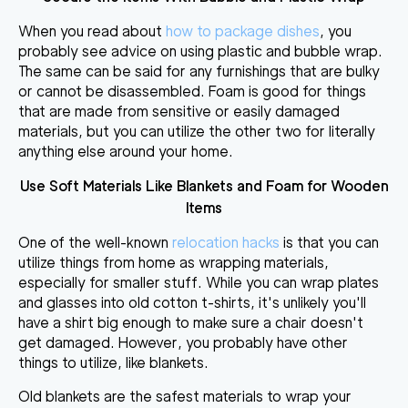
When you read about
how to package dishes
, you
probably see advice on using plastic and bubble wrap.
The same can be said for any furnishings that are bulky
or cannot be disassembled. Foam is good for
things
that are made from sensitive or easily damaged
materials
, but you can utilize the other two for literally
anything else around your home.
Use Soft Materials Like Blankets and Foam for Wooden
Items
One of the well-known
relocation hacks
is that you can
utilize things from home as wrapping materials,
especially for smaller stuff. While
you can wrap plates
and glasses into old cotton t-shirts
, it's unlikely you'll
have a shirt big enough to make sure a chair doesn't
get damaged. However, you probably have other
things to utilize, like blankets.
Old blankets are the safest materials to wrap your