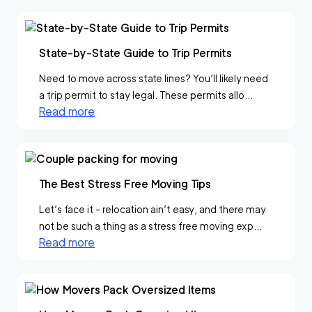
State-by-State Guide to Trip Permits
Need to move across state lines? You’ll likely need
a trip permit to stay legal. These permits allo...
Read more
The Best Stress Free Moving Tips
Let’s face it - relocation ain’t easy, and there may
not be such a thing as a stress free moving exp...
Read more