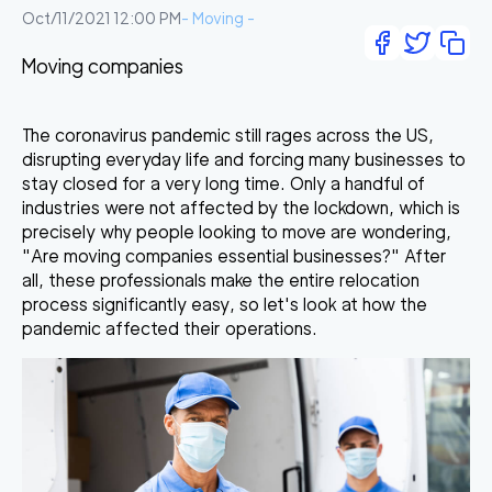
Oct/11/2021 12:00 PM
-
Moving
-
Moving companies
The coronavirus pandemic still rages across the US,
disrupting everyday life and forcing many businesses to
stay closed for a very long time. Only a handful of
industries were not affected by the lockdown, which is
precisely why people looking to move are wondering,
"
Are moving companies essential businesses
?" After
all, these professionals make the entire relocation
process significantly easy, so let's look at how the
pandemic affected their operations.