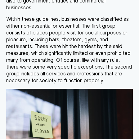
also to government entities and commercial
businesses.
Within these guidelines,
businesses were classified as
either non-essential or essential
. The first group
consists of places people visit for social purposes or
pleasure, including bars, theaters, gyms, and
restaurants. These were hit the hardest by the said
measures, which significantly limited or even prohibited
many from operating. Of course, like with any rule,
there were some very specific exceptions. The second
group includes all
services and professions that are
necessary for society to function properly
.