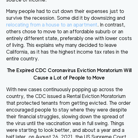
Many
people had to cut down their expenses just to
survive
the recession. Some did it by downsizing and
relocating from a house to an apartment
. In contrast,
others chose to move to an affordable suburb or an
entirely different state, preferably one with lower costs
of living. This explains why many decided to leave
California, as it has the highest income tax rates in the
entire country.
The Expired CDC Coronavirus Eviction Moratorium Will
Cause a Lot of People to Move
With new cases continuously popping up across the
country, the CDC issued a Rental Eviction Moratorium
that protected tenants from getting evicted.
The order
encouraged people to stay where
they were
despite
their financial struggles, slowing down the spread of
the virus until the vaccination was in full swing. Things
were starting to look better, and about a year and a
half later, on August 26, 2021, the US Supreme Court