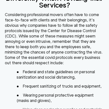
Services?
Considering professional movers often have to come
face-to-face with clients and their belongings, it's
obvious why
companies have to follow all the safety
protocols
issued by the Center for Disease Control
(CDC). While some of these measures might seem
annoying or even intrusive, remember that they are
there to keep both you and the employees safe,
minimizing the chances of anyone contracting the virus.
Some of the essential covid protocols every business
out there should respect include:
●
Federal and state guidelines on personal
sanitization and social distancing,
●
Frequent sanitizing of trucks and equipment,
●
Wearing personal protective equipment
(masks and gloves),