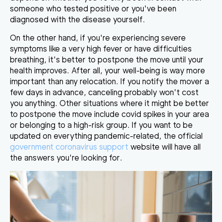
someone who tested positive or you've been
diagnosed with the disease yourself.
On the other hand, if you're experiencing severe
symptoms like a very high fever or have difficulties
breathing, it's better to
postpone the move until your
health improves
. After all, your well-being is way more
important than any relocation. If you notify the mover a
few days in advance, canceling probably won't cost
you anything. Other situations where it might be better
to postpone the move include covid spikes in your area
or belonging to a high-risk group. If you want to be
updated on everything pandemic-related, the official
government coronavirus support
website will have all
the answers you're looking for.