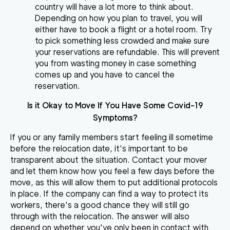
country will have a lot more to think about.
Depending on how you plan to travel, you will
either have to book a flight or a hotel room. Try
to pick something less crowded and make sure
your reservations are refundable. This will prevent
you from wasting money in case something
comes up and you have to cancel the
reservation.
Is it Okay to Move If You Have Some Covid-19
Symptoms?
If you or any family members start feeling ill sometime
before the relocation date, it's important to be
transparent about the situation.
Contact your mover
and let them know how you feel
a few days before the
move, as this will allow them to put additional protocols
in place. If the company can find a way to protect its
workers, there's a good chance they will still go
through with the relocation. The answer will also
depend on whether you've only been in contact with