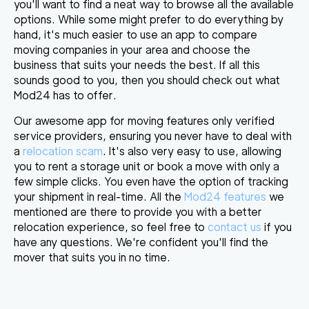
you'll want to find a neat way to browse all the available
options. While some might prefer to do everything by
hand, it's much easier to
use an app to compare
moving companies in your area
and choose the
business that suits your needs the best. If all this
sounds good to you, then you should check out what
Mod24 has to offer.
Our awesome app for moving features only verified
service providers, ensuring you never have to deal with
a
relocation scam
. It's also very easy to use, allowing
you to rent a storage unit or
book a move with only a
few simple clicks
. You even have the option of tracking
your shipment in real-time. All the
Mod24 features
we
mentioned are there to provide you with a better
relocation experience, so feel free to
contact us
if you
have any questions. We're confident you'll
find the
mover that suits you in no time
.