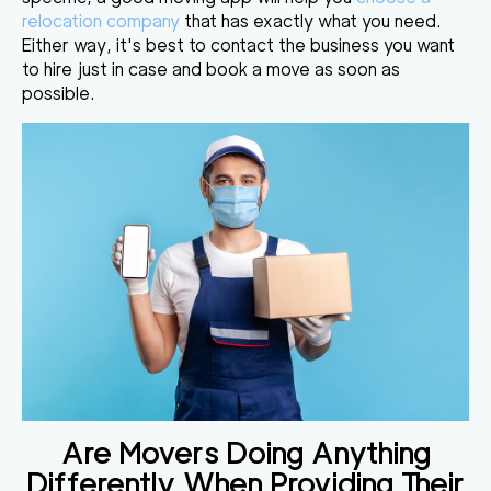
relocation company
that has exactly what you need.
Either way, it's best to contact the business you want
to hire just in case and book a move as soon as
possible.
Are Movers Doing Anything
Differently When Providing Their