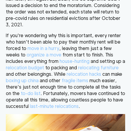
issued a decision to end the moratorium. Considering
the order was not extended,
each state will return to
pre-covid rules on residential evictions after October
3, 2021
.
If you're wondering why this is important, every renter
who hasn't been able to pay their monthly rent will be
forced to
move in a hurry
, leaving them just a few
weeks to
organize a move
from start to finish. This
includes everything from
house-hunting
and setting up a
relocation budget
to packing and
relocating furniture
and other belongings. While
relocation hacks
can make
boxing up china
and other
fragile items
much easier,
there's just
not enough time to complete all the tasks
on the
to-do list
. Fortunately, movers have continued to
operate all this time, allowing countless people to have
successful
last-minute relocations
.