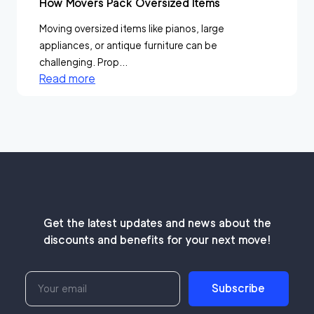
How Movers Pack Oversized Items
Moving oversized items like pianos, large
appliances, or antique furniture can be
challenging. Prop...
Read more
Get the latest updates and news about the
discounts and benefits for your next move!
Subscribe