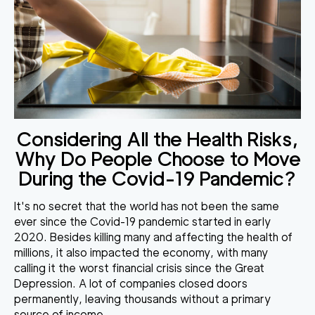
Considering All the Health Risks,
Why Do People Choose to Move
During the Covid-19 Pandemic?
It's no secret that the world has not been the same
ever since the Covid-19 pandemic started in early
2020. Besides killing many and affecting the health of
millions, it also impacted the economy, with many
calling it the worst financial crisis since the Great
Depression.
A lot of companies closed doors
permanently
, leaving thousands without a primary
source of income.