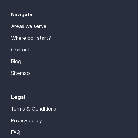
Navigate
Areas we serve
Where do I start?
Contact
Blog
Sitemap
Legal
Terms & Conditions
Privacy policy
FAQ