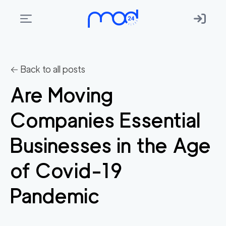
Areas
we
← Back to all posts
move
Are Moving
Membership
Companies Essential
Where
do
Businesses in the Age
I
Start?
of Covid-19
Get
Pandemic
in
touch