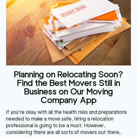
Planning on Relocating Soon?
Find the Best Movers Still in
Business on Our Moving
Company App
If you're okay with all the health risks and preparations
needed to make a move safe, hiring a relocation
professional is going to be a must. However,
considering there are all sorts of movers out there,