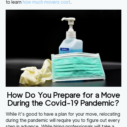
to learn
how much movers cost
.
How Do You Prepare for a Move
During the Covid-19 Pandemic?
While it's good to have a plan for your move, relocating
during the pandemic will require you to
figure out every
step in advance
. While hiring professionals will take a