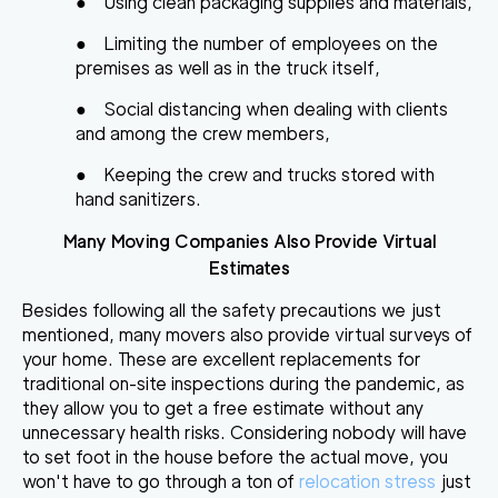
●
Using clean packaging supplies and materials,
●
Limiting the number of employees on the
premises as well as in the truck itself,
●
Social distancing when dealing with clients
and among the crew members,
●
Keeping the crew and trucks stored with
hand sanitizers.
Many Moving Companies Also Provide Virtual
Estimates
Besides following all the safety precautions we just
mentioned, many movers also provide virtual surveys of
your home. These are excellent replacements for
traditional on-site inspections during the pandemic, as
they allow you to
get a free estimate without any
unnecessary health risks
. Considering nobody will have
to set foot in the house before the actual move, you
won't have to go through a ton of
relocation stress
just