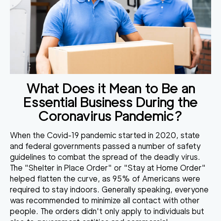
What Does it Mean to Be an
Essential Business During the
Coronavirus Pandemic?
When the Covid-19 pandemic started in 2020, state
and federal governments passed a number of safety
guidelines to combat the spread of the deadly virus.
The "Shelter in Place Order" or "Stay at Home Order"
helped flatten the curve, as
95% of Americans were
required to stay indoors
. Generally speaking, everyone
was recommended to minimize all contact with other
people. The orders didn't only apply to individuals but