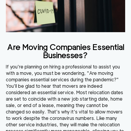
Are Moving Companies Essential
Businesses?
If you're planning on hiring a professional to assist you
with a move, you must be wondering, "Are moving
companies essential services during the pandemic?"
You'll be glad to hear that
movers are indeed
considered an essential service
. Most relocation dates
are set to coincide with a new job starting date, home
sale, or end of a lease, meaning they cannot be
changed so easily. That's why
it's vital to allow movers
to work
despite the coronavirus numbers. Like many
other service industries, they will make the relocation