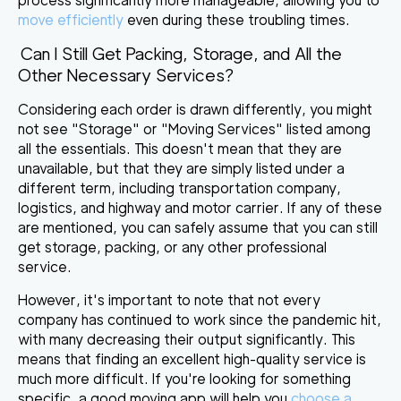
process significantly more manageable, allowing you to
move efficiently
even during these troubling times.
Can I Still Get Packing, Storage, and All the
Other Necessary Services?
Considering each order is drawn differently, you might
not see "Storage" or "Moving Services" listed among
all the essentials. This doesn't mean that they are
unavailable, but that
they are simply listed under a
different term, including transportation company
,
logistics, and highway and motor carrier. If any of these
are mentioned, you can safely assume that you can still
get storage, packing, or any other professional
service.
However, it's important to note that not every
company has continued to work since the pandemic hit,
with many decreasing their output significantly. This
means that
finding an excellent high-quality service is
much more difficult
. If you're looking for something
specific, a good moving app will help you
choose a