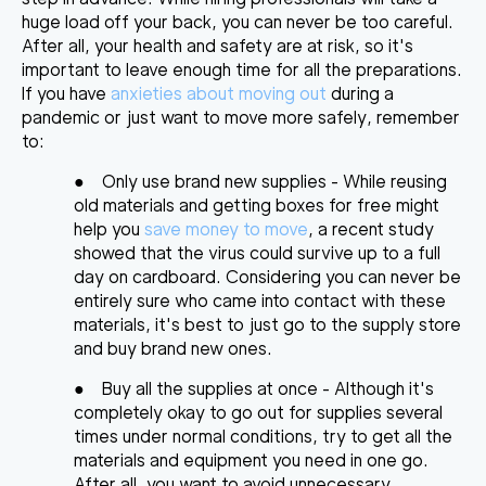
huge load off your back, you can never be too careful.
After all, your health and safety are at risk, so it's
important to leave enough time for all the preparations.
If you have
anxieties about moving out
during a
pandemic or just want to move more safely, remember
to:
●
Only use brand new supplies
- While reusing
old materials and getting boxes for free might
help you
save money to move
, a recent study
showed that the virus could survive up to a full
day on cardboard. Considering you can never be
entirely sure who came into contact with these
materials, it's best to just go to the supply store
and buy brand new ones.
●
Buy all the supplies at once
- Although it's
completely okay to go out for supplies several
times under normal conditions, try to get all the
materials and equipment you need in one go.
After all, you want to avoid unnecessary