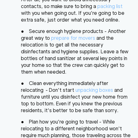
contacts, so make sure to bring a
packing list
with you when going out. If you're going to be
extra safe, just order what you need online.
●
Secure enough hygiene products
- Another
great way to
prepare for movers
and the
relocation is to get all the necessary
disinfectants and hygiene supplies. Leave a few
bottles of hand sanitizer at several key points in
your home so that the crew can quickly get to
them when needed.
●
Clean everything immediately after
relocating
- Don't start
unpacking boxes
and
furniture until you disinfect your new home from
top to bottom. Even if you knew the previous
residents, it's better to be safe than sorry.
●
Plan how you're going to travel
- While
relocating to a different neighborhood won't
require much planning, those traveling across the